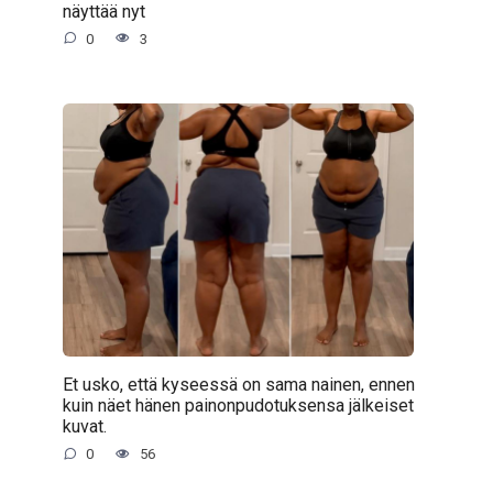
näyttää nyt
0
3
Et usko, että kyseessä on sama nainen, ennen
kuin näet hänen painonpudotuksensa jälkeiset
kuvat.
0
56