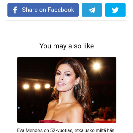
Share on Facebook
You may also like
Eva Mendes on 52-vuotias, etkä usko miltä hän