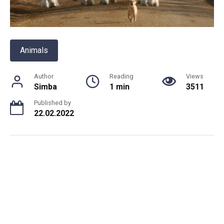
Animals
Author
Reading
Views
Simba
1 min
3511
Published by
22.02.2022