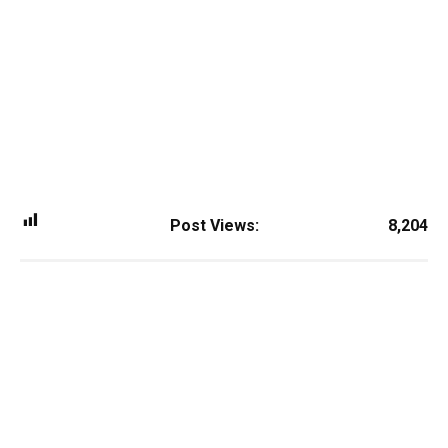
Post Views:
8,204