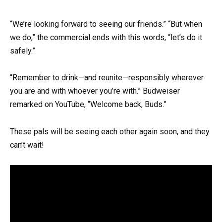
“We’re looking forward to seeing our friends.” “But when
we do,” the commercial ends with this words, “let’s do it
safely.”
“Remember to drink—and reunite—responsibly wherever
you are and with whoever you’re with.” Budweiser
remarked on YouTube, “Welcome back, Buds.”
These pals will be seeing each other again soon, and they
can’t wait!