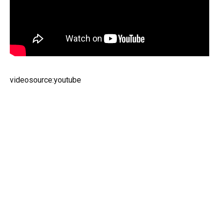
videosource:youtube