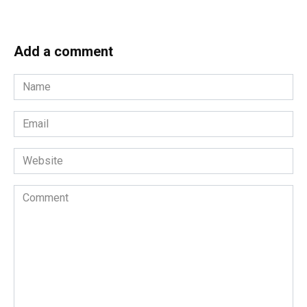
Add a comment
Name
*
Email
*
Website
Comment