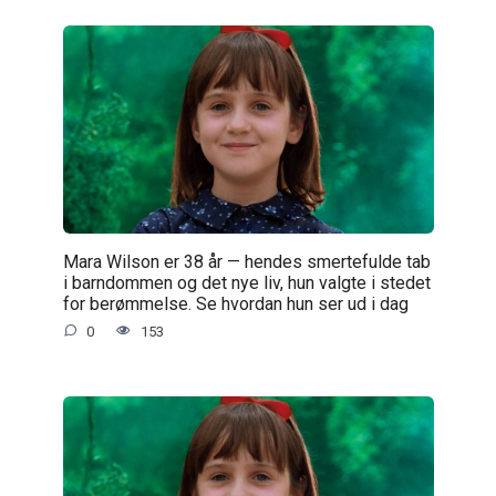
Mara Wilson er 38 år — hendes smertefulde tab
i barndommen og det nye liv, hun valgte i stedet
for berømmelse. Se hvordan hun ser ud i dag
0
153