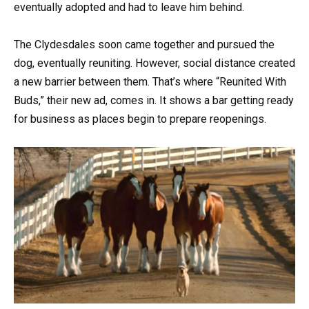
eventually adopted and had to leave him behind.
The Clydesdales soon came together and pursued the
dog, eventually reuniting. However, social distance created
a new barrier between them. That’s where “Reunited With
Buds,” their new ad, comes in. It shows a bar getting ready
for business as places begin to prepare reopenings.