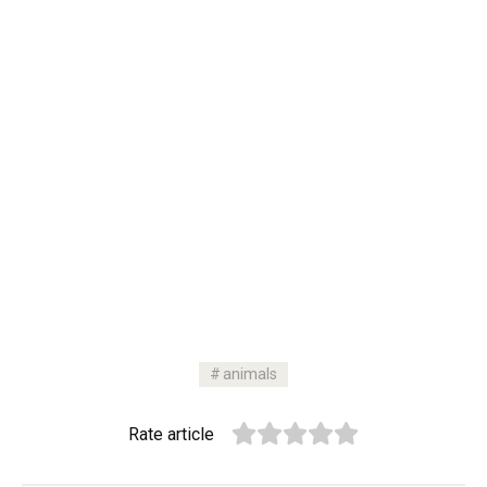
animals
Rate article