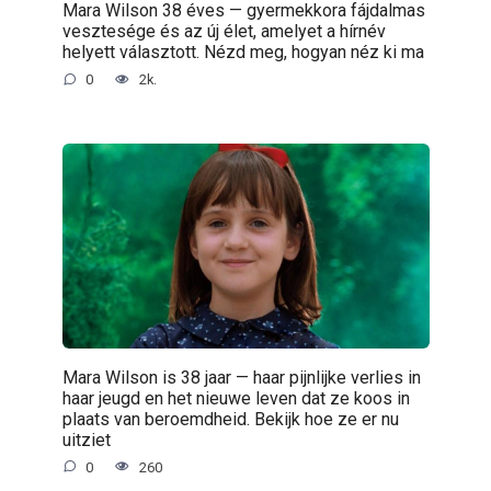
Mara Wilson 38 éves — gyermekkora fájdalmas
vesztesége és az új élet, amelyet a hírnév
helyett választott. Nézd meg, hogyan néz ki ma
0
2k.
Mara Wilson is 38 jaar — haar pijnlijke verlies in
haar jeugd en het nieuwe leven dat ze koos in
plaats van beroemdheid. Bekijk hoe ze er nu
uitziet
0
260