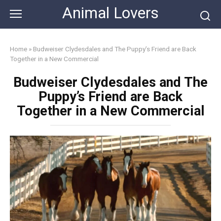
Skip
Animal Lovers
to
content
Home
»
Budweiser Clydesdales and The Puppy’s Friend are Back
Together in a New Commercial
Budweiser Clydesdales and The
Puppy’s Friend are Back
Together in a New Commercial