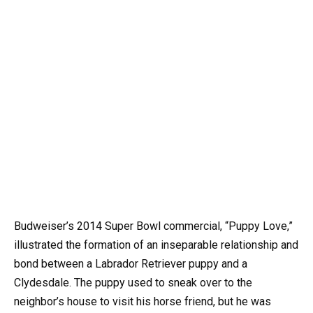
Budweiser’s 2014 Super Bowl commercial, “Puppy Love,”
illustrated the formation of an inseparable relationship and
bond between a Labrador Retriever puppy and a
Clydesdale. The puppy used to sneak over to the
neighbor’s house to visit his horse friend, but he was