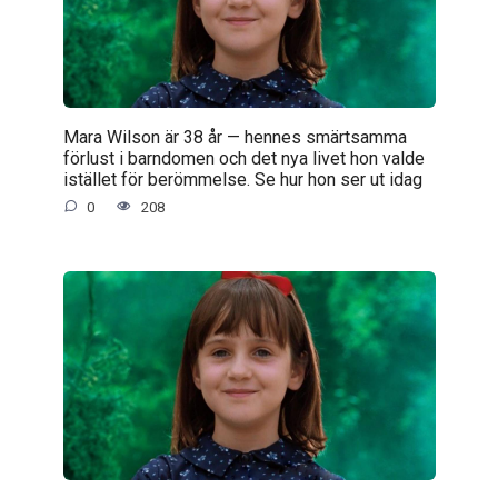
Mara Wilson är 38 år — hennes smärtsamma
förlust i barndomen och det nya livet hon valde
istället för berömmelse. Se hur hon ser ut idag
0
208