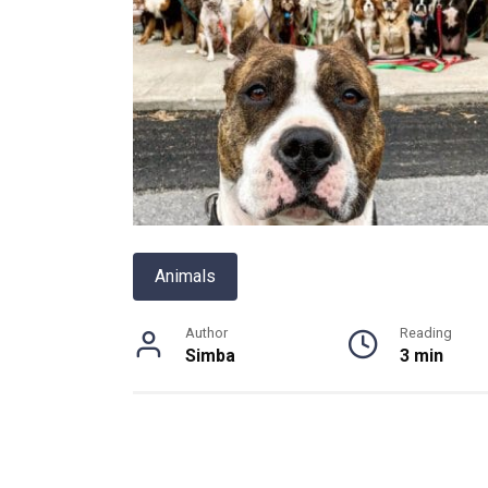
Animals
Author
Reading
Simba
3 min