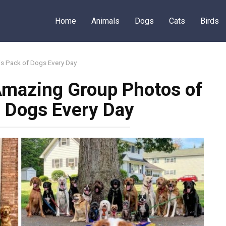
Home
Animals
Dogs
Cats
Birds
s Pack of Dogs Every Day
Amazing Group Photos of
f Dogs Every Day