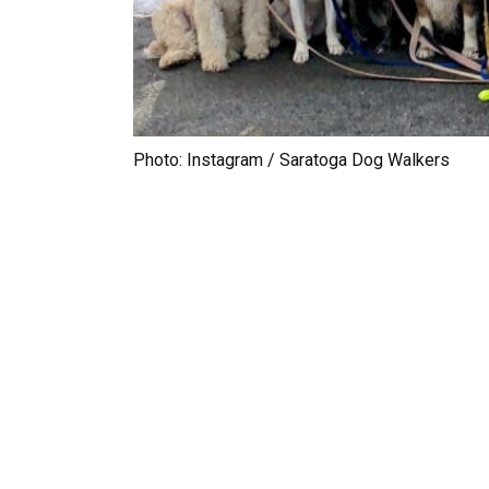
Photo: Instagram / Saratoga Dog Walkers