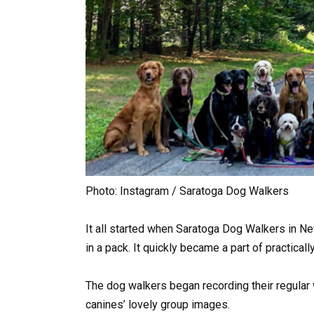
Photo: Instagram / Saratoga Dog Walkers
It all started when Saratoga Dog Walkers in N
in a pack. It quickly became a part of practical
The dog walkers began recording their regular 
canines’ lovely group images.