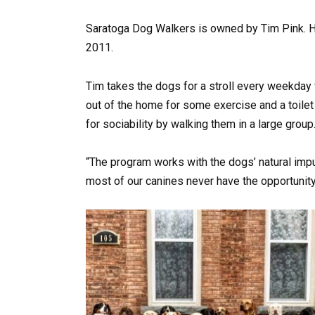
Saratoga Dog Walkers is owned by Tim Pink. H
2011.
Tim takes the dogs for a stroll every weekday 
out of the home for some exercise and a toilet
for sociability by walking them in a large group
“The program works with the dogs’ natural impul
most of our canines never have the opportunity 