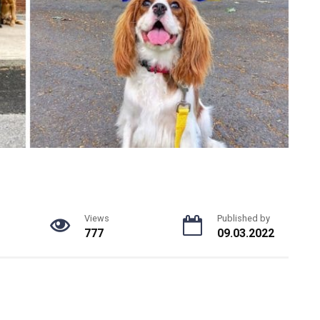
Views
Published by
777
09.03.2022