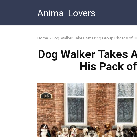
Skip
Animal Lovers
to
content
Home
»
Dog Walker Takes Amazing Group Photos of Hi
Dog Walker Takes 
His Pack o