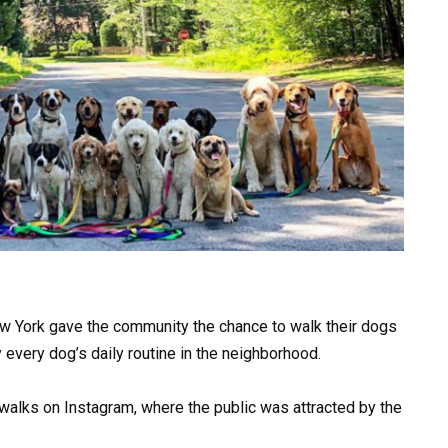
ew York gave the community the chance to walk their dogs
ly every dog’s daily routine in the neighborhood.
walks on Instagram, where the public was attracted by the