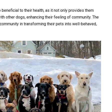
 beneficial to their health, as it not only provides them
ith other dogs, enhancing their feeling of community. The
community in transforming their pets into well-behaved,