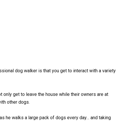
ional dog walker is that you get to interact with a variety
ot only get to leave the house while their owners are at
ith other dogs.
as he walks a large pack of dogs every day… and taking