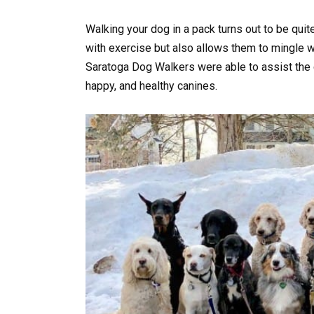
Walking your dog in a pack turns out to be quite
with exercise but also allows them to mingle w
Saratoga Dog Walkers were able to assist the 
happy, and healthy canines.