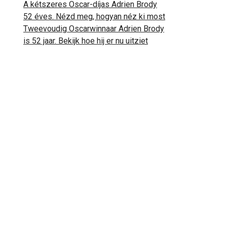
A kétszeres Oscar-díjas Adrien Brody
52 éves. Nézd meg, hogyan néz ki most
Tweevoudig Oscarwinnaar Adrien Brody
is 52 jaar. Bekijk hoe hij er nu uitziet