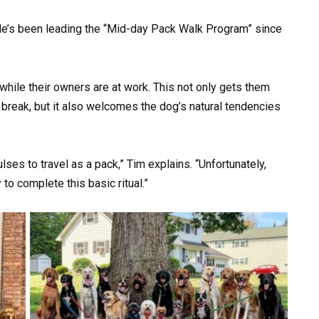
e’s been leading the “Mid-day Pack Walk Program” since
while their owners are at work. This not only gets them
 break, but it also welcomes the dog’s natural tendencies
.
ses to travel as a pack,” Tim explains. “Unfortunately,
to complete this basic ritual.”