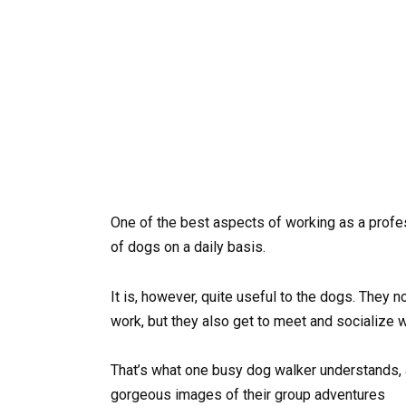
One of the best aspects of working as a profess
of dogs on a daily basis.
It is, however, quite useful to the dogs. They n
work, but they also get to meet and socialize w
That’s what one busy dog walker understands, 
gorgeous images of their group adventures