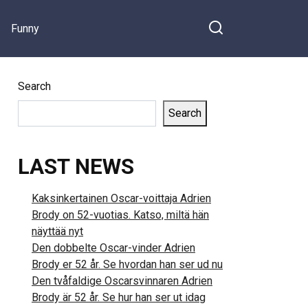
Funny
Search
Search
LAST NEWS
Kaksinkertainen Oscar-voittaja Adrien
Brody on 52-vuotias. Katso, miltä hän
näyttää nyt
Den dobbelte Oscar-vinder Adrien
Brody er 52 år. Se hvordan han ser ud nu
Den tvåfaldige Oscarsvinnaren Adrien
Brody är 52 år. Se hur han ser ut idag