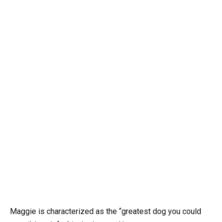
Maggie is characterized as the “greatest dog you could