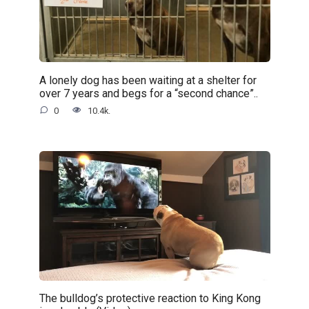
A lonely dog has been waiting at a shelter for
over 7 years and begs for a “second chance”..
0
10.4k.
The bulldog’s protective reaction to King Kong