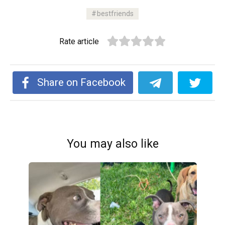
bestfriends
Rate article
Share on Facebook
You may also like