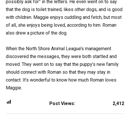
possibly ask for” in the letters. He even went on to say
that the dog is toilet trained, likes other dogs, and is good
with children. Maggie enjoys cuddling and fetch, but most
of all, she enjoys being loved, according to him. Roman
also drew a picture of the dog.
When the North Shore Animal League’s management
discovered the messages, they were both startled and
moved. They went on to say that the puppy’s new family
should connect with Roman so that they may stay in
contact. It’s wonderful to know how much Roman loves
Maggie.
Post Views:
2,412