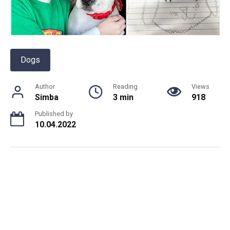
Dogs
Author
Reading
Views
Simba
3 min
918
Published by
10.04.2022