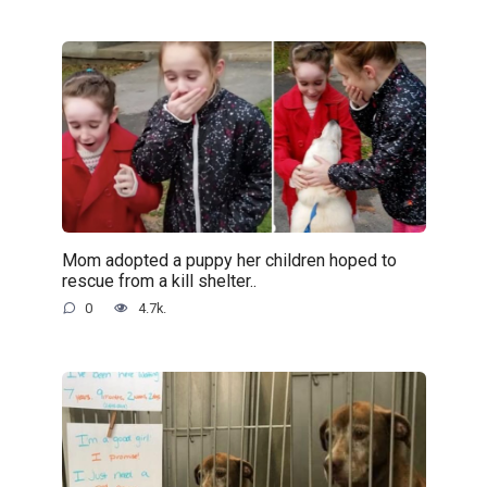
Mom adopted a puppy her children hoped to
rescue from a kill shelter..
0
4.7k.