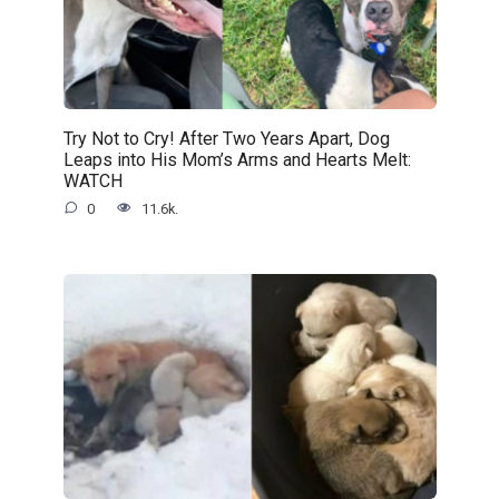
Try Not to Cry! After Two Years Apart, Dog
Leaps into His Mom’s Arms and Hearts Melt:
WATCH
0
11.6k.