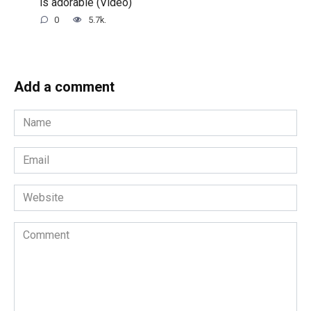
is adorable (Video)
0
5.7k.
Add a comment
Name
*
Email
*
Website
Comment