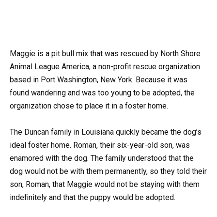
Maggie is a pit bull mix that was rescued by North Shore
Animal League America, a non-profit rescue organization
based in Port Washington, New York. Because it was
found wandering and was too young to be adopted, the
organization chose to place it in a foster home.
The Duncan family in Louisiana quickly became the dog’s
ideal foster home. Roman, their six-year-old son, was
enamored with the dog. The family understood that the
dog would not be with them permanently, so they told their
son, Roman, that Maggie would not be staying with them
indefinitely and that the puppy would be adopted.