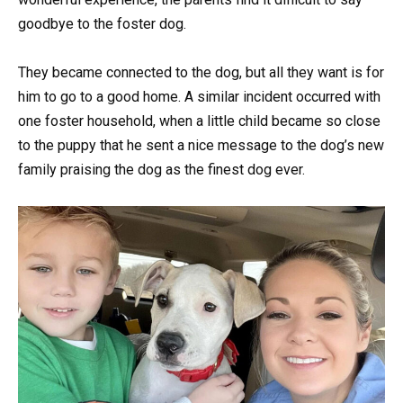
goodbye to the foster dog.
They became connected to the dog, but all they want is for
him to go to a good home. A similar incident occurred with
one foster household, when a little child became so close
to the puppy that he sent a nice message to the dog’s new
family praising the dog as the finest dog ever.