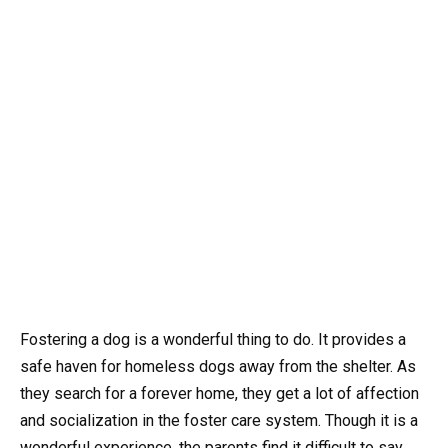
Fostering a dog is a wonderful thing to do. It provides a
safe haven for homeless dogs away from the shelter. As
they search for a forever home, they get a lot of affection
and socialization in the foster care system. Though it is a
wonderful experience, the parents find it difficult to say