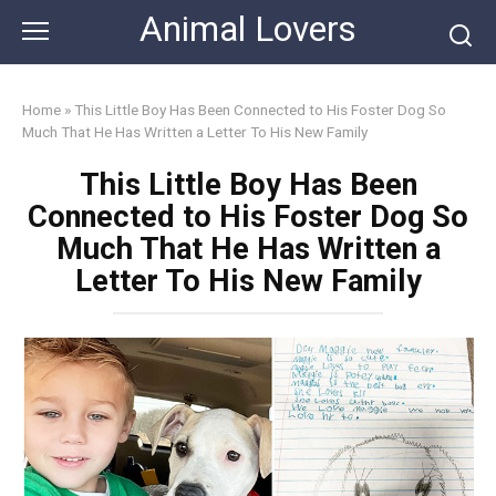
Skip
Animal Lovers
to
content
Home
»
This Little Boy Has Been Connected to His Foster Dog So
Much That He Has Written a Letter To His New Family
This Little Boy Has Been
Connected to His Foster Dog So
Much That He Has Written a
Letter To His New Family