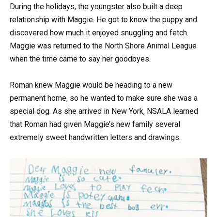
During the holidays, the youngster also built a deep
relationship with Maggie. He got to know the puppy and
discovered how much it enjoyed snuggling and fetch.
Maggie was returned to the North Shore Animal League
when the time came to say her goodbyes.
Roman knew Maggie would be heading to a new
permanent home, so he wanted to make sure she was a
special dog. As she arrived in New York, NSALA learned
that Roman had given Maggie’s new family several
extremely sweet handwritten letters and drawings.