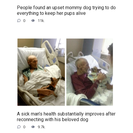
People found an upset mommy dog trying to do
everything to keep her pups alive
0
11k.
A sick man’s health substantially improves after
reconnecting with his beloved dog
0
9.7k.