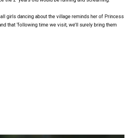
ll girls dancing about the village reminds her of Princess
d that ‘following time we visit, we’ll surely bring them