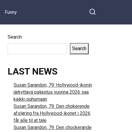
Funny
Search
Search
LAST NEWS
Susan Sarandon, 79: Hollywood-ikonin
järkyttävä paljastus vuonna 2026 saa
kaikki puhumaan
Susan Sarandon, 79: Den chokerende
afsløring fra Hollywood-ikonet i 2026
får alle til at tale
Susan Sarandon, 79: Den chockerande