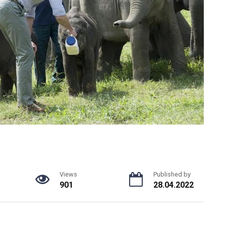
Views
Published by
901
28.04.2022