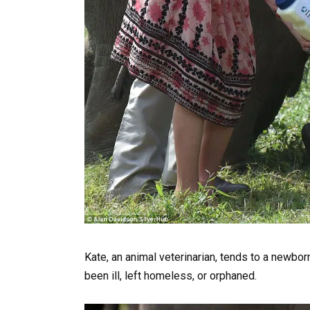
Kate, an animal veterinarian, tends to a newbor
been ill, left homeless, or orphaned.