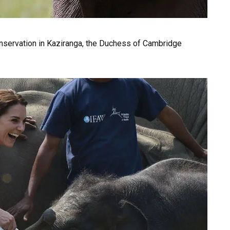
Conservation in Kaziranga, the Duchess of Cambridge