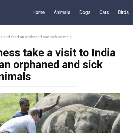
Home
Animals
Dogs
Cats
Birds
see and feed an orphaned and sick animals
ss take a visit to India
 an orphaned and sick
nimals