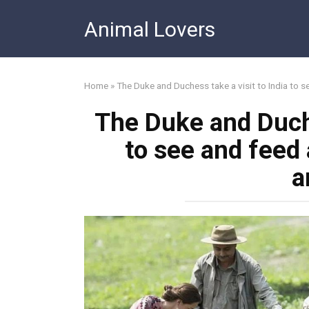
Skip
Animal Lovers
to
content
Home
»
The Duke and Duchess take a visit to India to 
The Duke and Duche
to see and feed
a