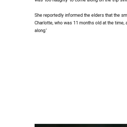
She reportedly informed the elders that the sma
Charlotte, who was 11 months old at the time, an
along.’