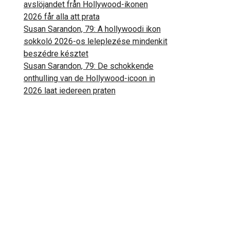
avslöjandet från Hollywood-ikonen
2026 får alla att prata
Susan Sarandon, 79: A hollywoodi ikon
sokkoló 2026-os leleplezése mindenkit
beszédre késztet
Susan Sarandon, 79: De schokkende
onthulling van de Hollywood-icoon in
2026 laat iedereen praten