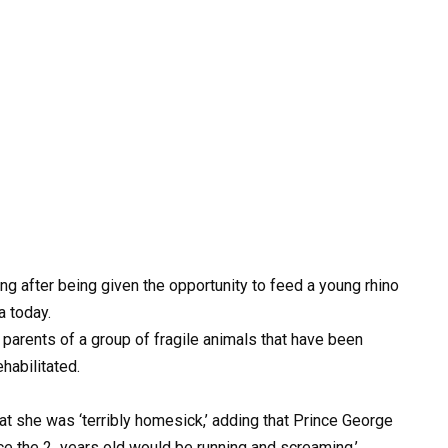
g after being given the opportunity to feed a young rhino
a today.
e parents of a group of fragile animals that have been
habilitated.
hat she was ‘terribly homesick,’ adding that Prince George
nce the 2 years old would be running and screaming.’