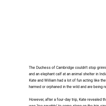
The Duchess of Cambridge couldn’t stop grinnin
and an elephant calf at an animal shelter in Indi
Kate and William had a lot of fun acting like th
harmed or orphaned in the wild and are being re
However, after a four-day trip, Kate revealed t
was ‘too naughty’ to come along on the trip si