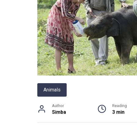
Animals
Author
Reading
Simba
3 min