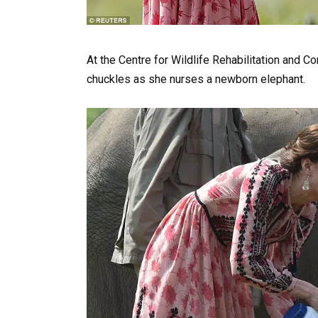
At the Centre for Wildlife Rehabilitation and 
chuckles as she nurses a newborn elephant.