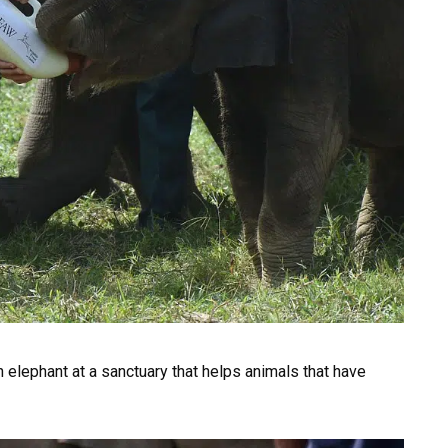
n elephant at a sanctuary that helps animals that have