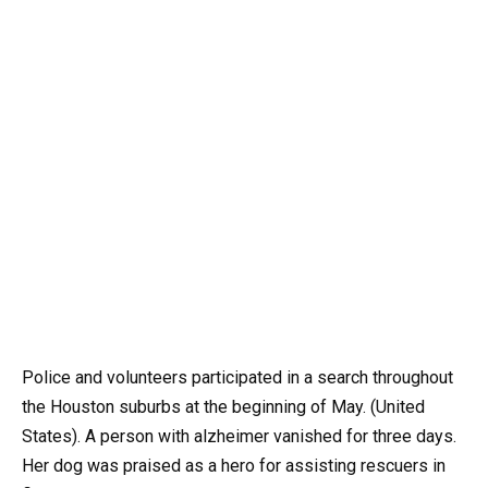
Police and volunteers participated in a search throughout
the Houston suburbs at the beginning of May. (United
States). A person with alzheimer vanished for three days.
Her dog was praised as a hero for assisting rescuers in