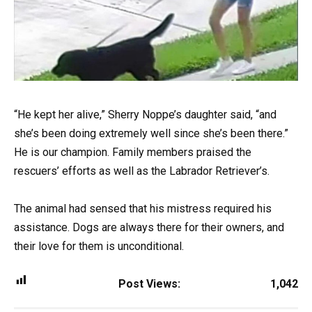
“He kept her alive,” Sherry Noppe’s daughter said, “and
she’s been doing extremely well since she’s been there.”
He is our champion. Family members praised the
rescuers’ efforts as well as the Labrador Retriever’s.
The animal had sensed that his mistress required his
assistance. Dogs are always there for their owners, and
their love for them is unconditional.
Post Views:
1,042