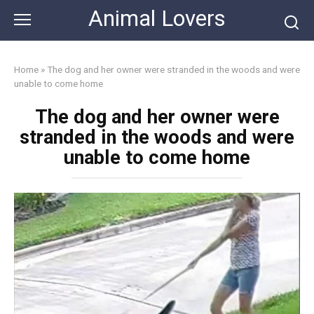
Skip
Animal Lovers
to
content
Home
»
The dog and her owner were stranded in the woods and were
unable to come home
The dog and her owner were
stranded in the woods and were
unable to come home