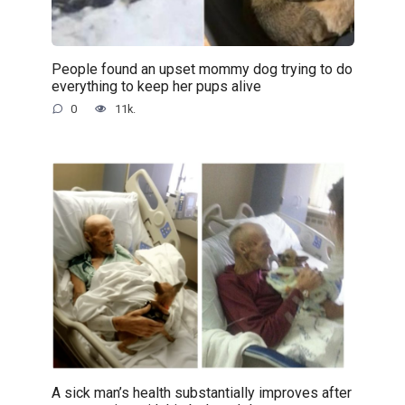
People found an upset mommy dog trying to do
everything to keep her pups alive
0
11k.
A sick man’s health substantially improves after