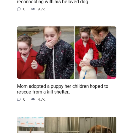
reconnecting with his beloved dog
0
9.7k.
Mom adopted a puppy her children hoped to
rescue from a kill shelter..
0
4.7k.