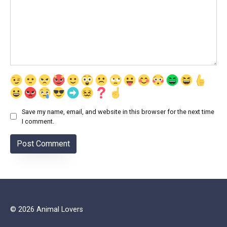
Save my name, email, and website in this browser for the next time
I comment.
© 2026 Animal Lovers