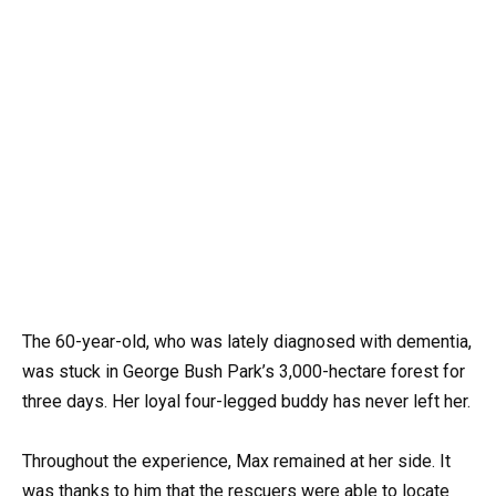
The 60-year-old, who was lately diagnosed with dementia,
was stuck in George Bush Park’s 3,000-hectare forest for
three days. Her loyal four-legged buddy has never left her.
Throughout the experience, Max remained at her side. It
was thanks to him that the rescuers were able to locate