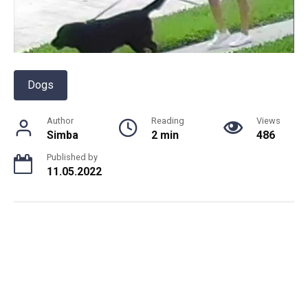
Dogs
Author
Reading
Views
Simba
2 min
486
Published by
11.05.2022