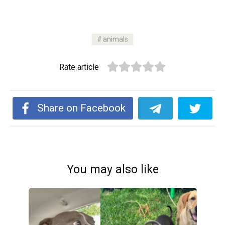
animals
Rate article
Share on Facebook
You may also like