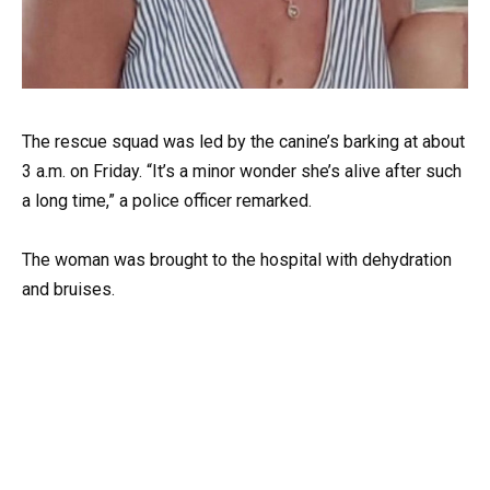
The rescue squad was led by the canine’s barking at about
3 a.m. on Friday. “It’s a minor wonder she’s alive after such
a long time,” a police officer remarked.
The woman was brought to the hospital with dehydration
and bruises.