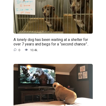
A lonely dog has been waiting at a shelter for
over 7 years and begs for a “second chance”..
0
10.4k.