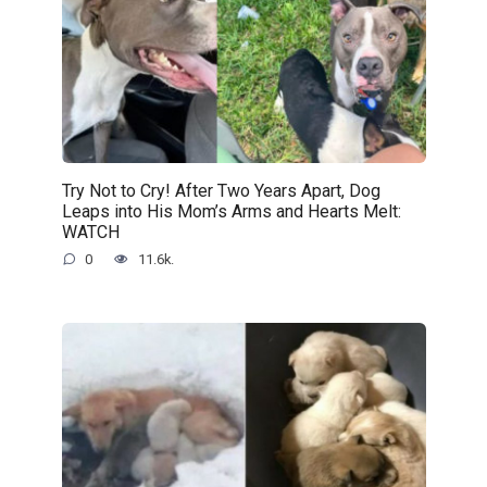
Try Not to Cry! After Two Years Apart, Dog
Leaps into His Mom’s Arms and Hearts Melt:
WATCH
0
11.6k.