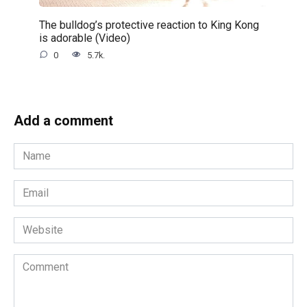
The bulldog’s protective reaction to King Kong
is adorable (Video)
0
5.7k.
Add a comment
Name
*
Email
*
Website
Comment