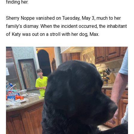
finding her.
Sherry Noppe vanished on Tuesday, May 3, much to her
family’s dismay. When the incident occurred, the inhabitant
of Katy was out on a stroll with her dog, Max.