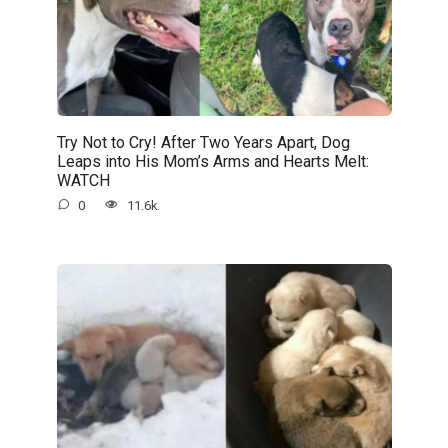
Try Not to Cry! After Two Years Apart, Dog
Leaps into His Mom’s Arms and Hearts Melt:
WATCH
0
11.6k.