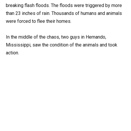
breaking flash floods. The floods were triggered by more
than 23 inches of rain. Thousands of humans and animals
were forced to flee their homes.
In the middle of the chaos, two guys in Hernando,
Mississippi, saw the condition of the animals and took
action.