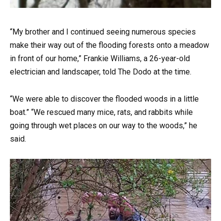
“My brother and I continued seeing numerous species
make their way out of the flooding forests onto a meadow
in front of our home,” Frankie Williams, a 26-year-old
electrician and landscaper, told The Dodo at the time.
“We were able to discover the flooded woods in a little
boat.” “We rescued many mice, rats, and rabbits while
going through wet places on our way to the woods,” he
said.