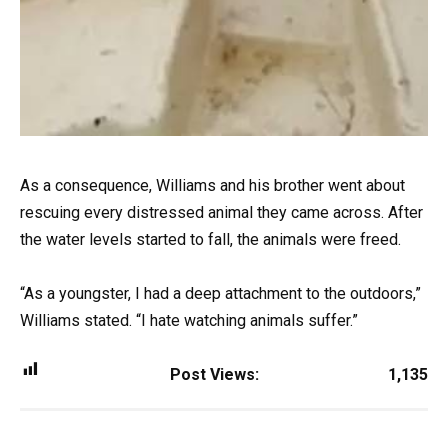
As a consequence, Williams and his brother went about
rescuing every distressed animal they came across. After
the water levels started to fall, the animals were freed.
“As a youngster, I had a deep attachment to the outdoors,”
Williams stated. “I hate watching animals suffer.”
Post Views:
1,135