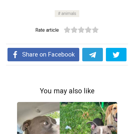
animals
Rate article
Share on Facebook
You may also like