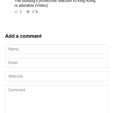
The bulldog’s protective reaction to King Kong
is adorable (Video)
0
5.7k.
Add a comment
Name
*
Email
*
Website
Comment