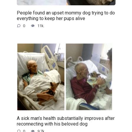
People found an upset mommy dog trying to do
everything to keep her pups alive
0
11k.
A sick man’s health substantially improves after
reconnecting with his beloved dog
0
9.7k.