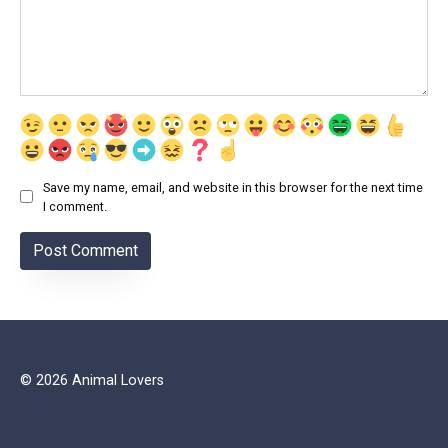
Save my name, email, and website in this browser for the next time
I comment.
© 2026 Animal Lovers