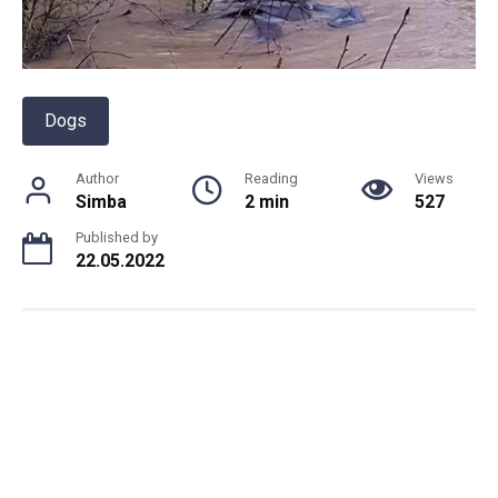
Dogs
Author
Reading
Views
Simba
2 min
527
Published by
22.05.2022