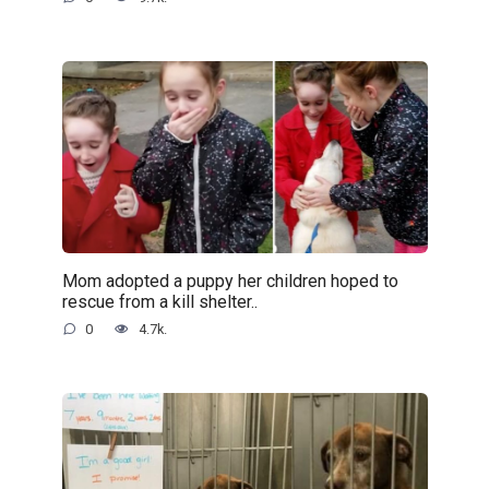
Mom adopted a puppy her children hoped to
rescue from a kill shelter..
0
4.7k.