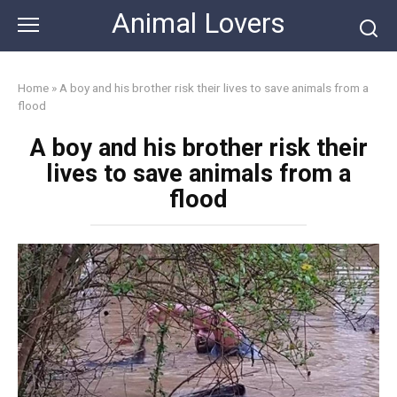
Skip
Animal Lovers
to
content
Home
»
A boy and his brother risk their lives to save animals from a
flood
A boy and his brother risk their
lives to save animals from a
flood