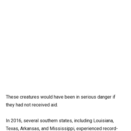
These creatures would have been in serious danger if
they had not received aid.
In 2016, several southern states, including Louisiana,
Texas, Arkansas, and Mississippi, experienced record-