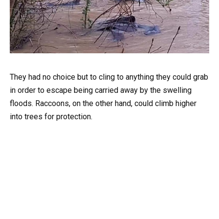
They had no choice but to cling to anything they could grab
in order to escape being carried away by the swelling
floods. Raccoons, on the other hand, could climb higher
into trees for protection.