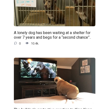
A lonely dog has been waiting at a shelter for
over 7 years and begs for a “second chance”..
0
10.4k.