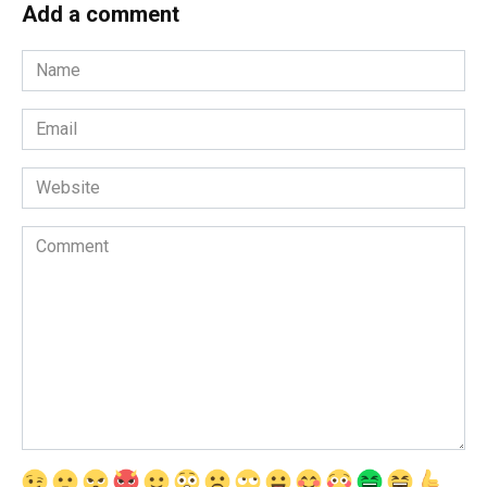
Add a comment
Name
*
Email
*
Website
Comment