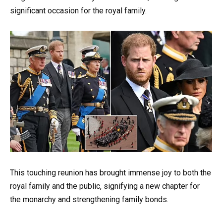
significant occasion for the royal family.
This touching reunion has brought immense joy to both the
royal family and the public, signifying a new chapter for
the monarchy and strengthening family bonds.