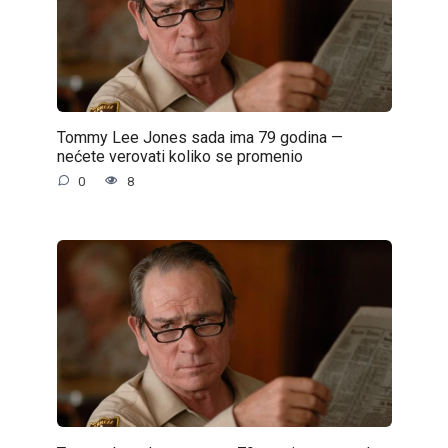
Tommy Lee Jones sada ima 79 godina —
nećete verovati koliko se promenio
0
8