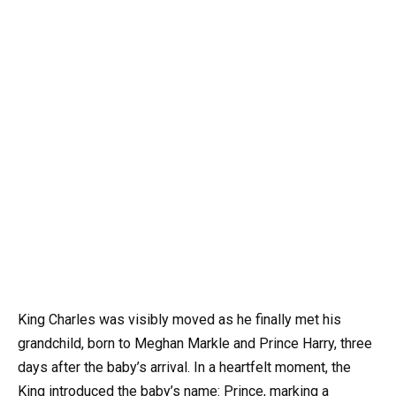
King Charles was visibly moved as he finally met his
grandchild, born to Meghan Markle and Prince Harry, three
days after the baby’s arrival. In a heartfelt moment, the
King introduced the baby’s name: Prince, marking a