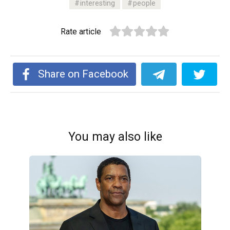
interesting
people
Rate article
Share on Facebook
You may also like