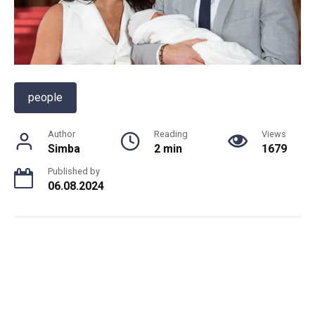
people
Author
Reading
Views
Simba
2 min
1679
Published by
06.08.2024