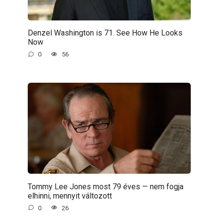
Denzel Washington is 71. See How He Looks
Now
0
56
Tommy Lee Jones most 79 éves — nem fogja
elhinni, mennyit változott
0
26