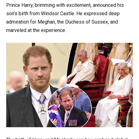
Prince Harry, brimming with excitement, announced his
son’s birth from Windsor Castle. He expressed deep
admiration for Meghan, the Duchess of Sussex, and
marveled at the experience.