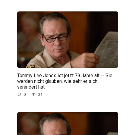
Tommy Lee Jones ist jetzt 79 Jahre alt — Sie
werden nicht glauben, wie sehr er sich
verändert hat
0
21