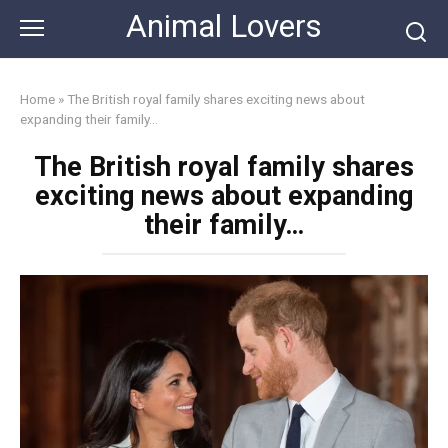
Skip
Animal Lovers
to
content
Home
»
The British royal family shares exciting news about
expanding their family…
The British royal family shares
exciting news about expanding
their family…