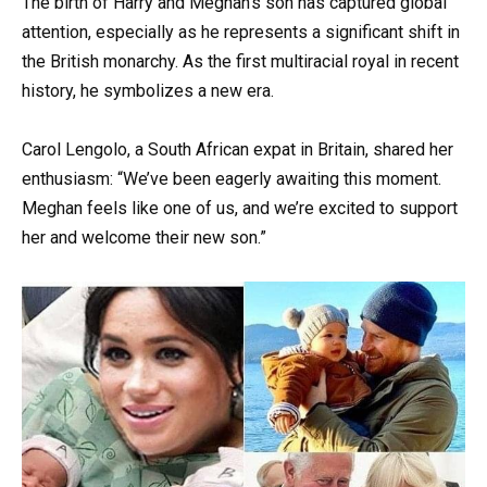
The birth of Harry and Meghan’s son has captured global
attention, especially as he represents a significant shift in
the British monarchy. As the first multiracial royal in recent
history, he symbolizes a new era.
Carol Lengolo, a South African expat in Britain, shared her
enthusiasm: “We’ve been eagerly awaiting this moment.
Meghan feels like one of us, and we’re excited to support
her and welcome their new son.”