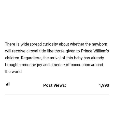
There is widespread curiosity about whether the newborn
will receive a royal title like those given to Prince William’s
children. Regardless, the arrival of this baby has already
brought immense joy and a sense of connection around
the world.
Post Views:
1,990