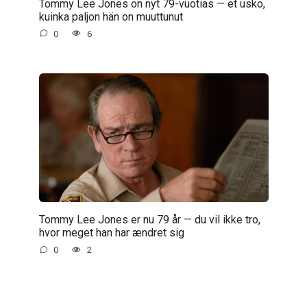
Tommy Lee Jones on nyt 79-vuotias — et usko,
kuinka paljon hän on muuttunut
0
6
Tommy Lee Jones er nu 79 år — du vil ikke tro,
hvor meget han har ændret sig
0
2