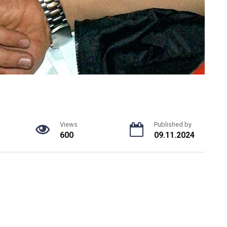
Views
Published by
600
09.11.2024