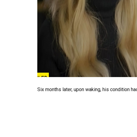
Six months later, upon waking, his condition ha