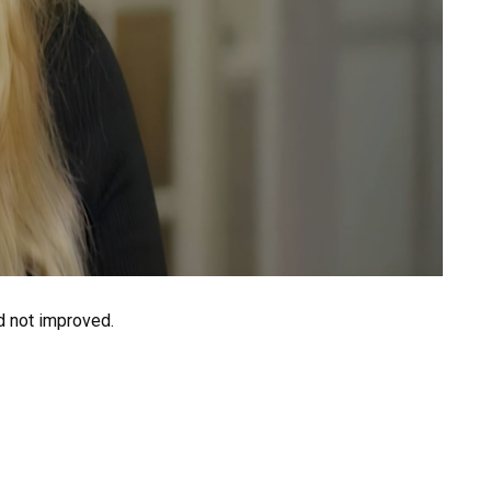
d not improved.