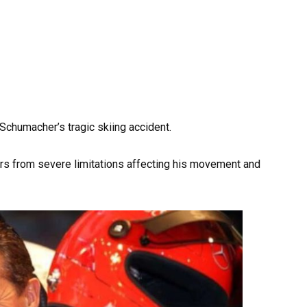
chumacher’s tragic skiing accident.
rs from severe limitations affecting his movement and