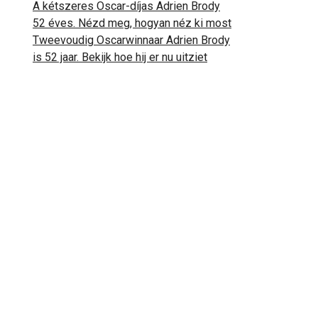
A kétszeres Oscar-díjas Adrien Brody
52 éves. Nézd meg, hogyan néz ki most
Tweevoudig Oscarwinnaar Adrien Brody
is 52 jaar. Bekijk hoe hij er nu uitziet