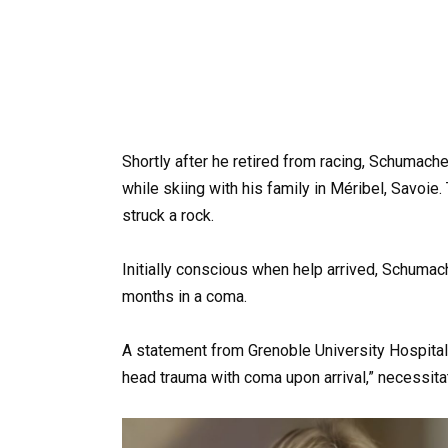
Shortly after he retired from racing, Schumach
while skiing with his family in Méribel, Savoie
struck a rock.
Initially conscious when help arrived, Schumac
months in a coma.
A statement from Grenoble University Hospital
head trauma with coma upon arrival,” necessit