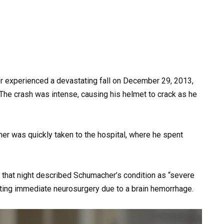
er experienced a devastating fall on December 29, 2013,
. The crash was intense, causing his helmet to crack as he
her was quickly taken to the hospital, where he spent
 that night described Schumacher’s condition as “severe
ating immediate neurosurgery due to a brain hemorrhage.