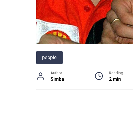
people
Author
Reading
Simba
2 min