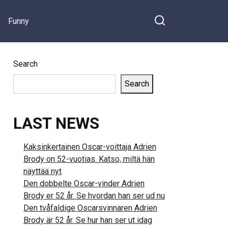
Succeeded…
Funny
Search
Search
LAST NEWS
Kaksinkertainen Oscar-voittaja Adrien
Brody on 52-vuotias. Katso, miltä hän
näyttää nyt
Den dobbelte Oscar-vinder Adrien
Brody er 52 år. Se hvordan han ser ud nu
Den tvåfaldige Oscarsvinnaren Adrien
Brody är 52 år. Se hur han ser ut idag