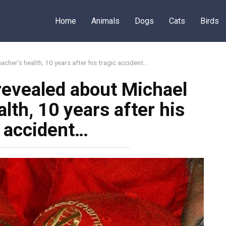
Home
Animals
Dogs
Cats
Birds
cher’s health, 10 years after his tragic accident…
revealed about Michael
th, 10 years after his
c accident…