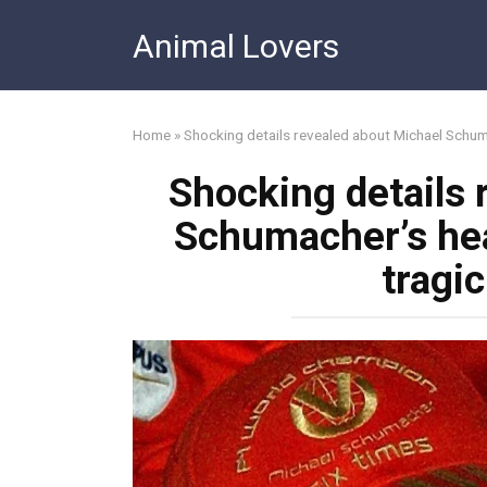
Skip
Animal Lovers
to
content
Home
»
Shocking details revealed about Michael Schuma
Shocking details 
Schumacher’s heal
tragi