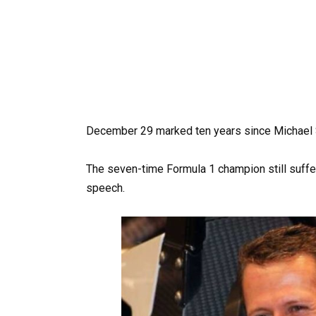
December 29 marked ten years since Michael S
The seven-time Formula 1 champion still suffe
speech.