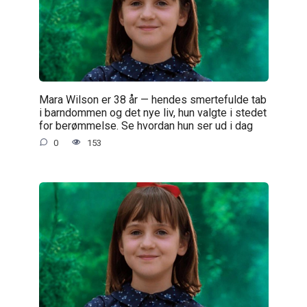
Mara Wilson er 38 år — hendes smertefulde tab
i barndommen og det nye liv, hun valgte i stedet
for berømmelse. Se hvordan hun ser ud i dag
0
153