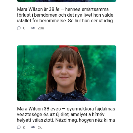
Mara Wilson är 38 år — hennes smärtsamma
förlust i barndomen och det nya livet hon valde
istället för berömmelse. Se hur hon ser ut idag
0
208
Mara Wilson 38 éves — gyermekkora fájdalmas
vesztesége és az új élet, amelyet a hírnév
helyett választott. Nézd meg, hogyan néz ki ma
0
2k.