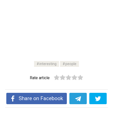
interesting
people
Rate article
Share on Facebook