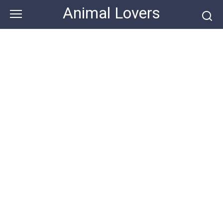
Skip
Animal Lovers
to
content