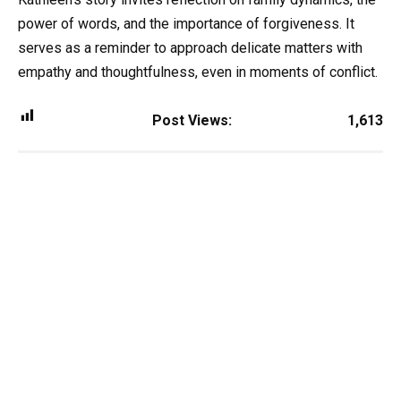
power of words, and the importance of forgiveness. It
serves as a reminder to approach delicate matters with
empathy and thoughtfulness, even in moments of conflict.
Post Views:
1,613