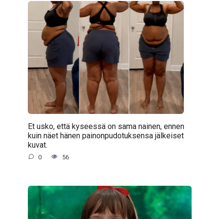
Et usko, että kyseessä on sama nainen, ennen
kuin näet hänen painonpudotuksensa jälkeiset
kuvat.
0
56