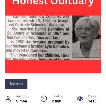
Animals
Author
Reading
Views
Simba
2 min
1415