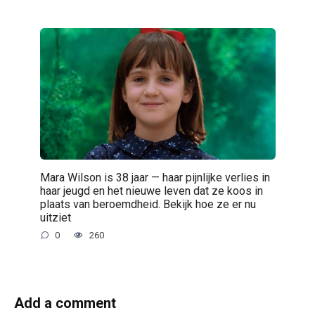
Mara Wilson is 38 jaar — haar pijnlijke verlies in
haar jeugd en het nieuwe leven dat ze koos in
plaats van beroemdheid. Bekijk hoe ze er nu
uitziet
0
260
Add a comment