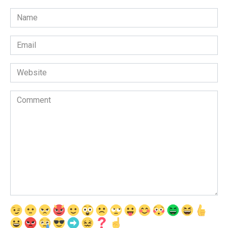
Name
*
Email
*
Website
Comment