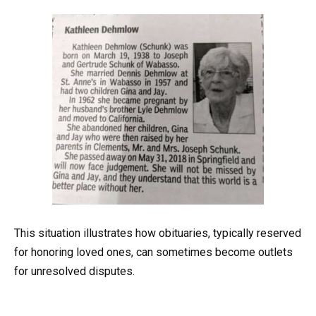
This situation illustrates how obituaries, typically reserved
for honoring loved ones, can sometimes become outlets
for unresolved disputes.