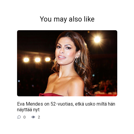
You may also like
Eva Mendes on 52-vuotias, etkä usko miltä hän
näyttää nyt
0
2