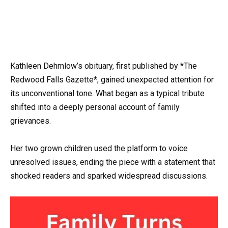
Kathleen Dehmlow’s obituary, first published by *The
Redwood Falls Gazette*, gained unexpected attention for
its unconventional tone. What began as a typical tribute
shifted into a deeply personal account of family
grievances.
Her two grown children used the platform to voice
unresolved issues, ending the piece with a statement that
shocked readers and sparked widespread discussions.