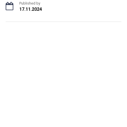
Published by
17.11.2024