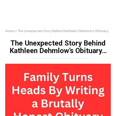
Home
»
The Unexpected Story Behind Kathleen Dehmlow’s Obituary…
The Unexpected Story Behind
Kathleen Dehmlow’s Obituary…