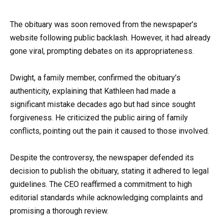
The obituary was soon removed from the newspaper’s
website following public backlash. However, it had already
gone viral, prompting debates on its appropriateness.
Dwight, a family member, confirmed the obituary’s
authenticity, explaining that Kathleen had made a
significant mistake decades ago but had since sought
forgiveness. He criticized the public airing of family
conflicts, pointing out the pain it caused to those involved.
Despite the controversy, the newspaper defended its
decision to publish the obituary, stating it adhered to legal
guidelines. The CEO reaffirmed a commitment to high
editorial standards while acknowledging complaints and
promising a thorough review.