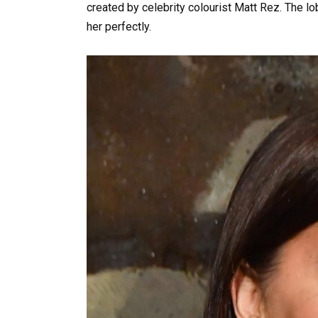
created by celebrity colourist Matt Rez. The lob
her perfectly.