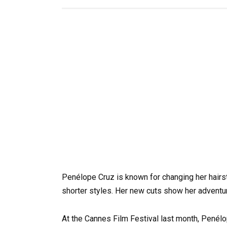
Penélope Cruz is known for changing her hairs
shorter styles. Her new cuts show her adventu
At the Cannes Film Festival last month, Penél