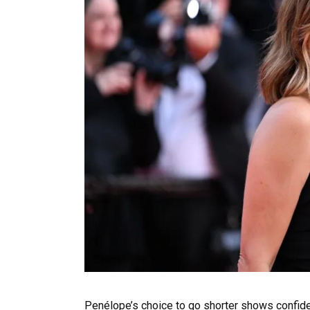
Penélope’s choice to go shorter shows confide