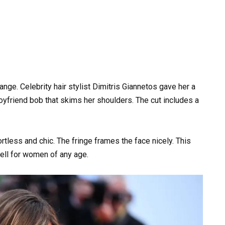
nge. Celebrity hair stylist Dimitris Giannetos gave her a
a boyfriend bob that skims her shoulders. The cut includes a
ortless and chic. The fringe frames the face nicely. This
ell for women of any age.