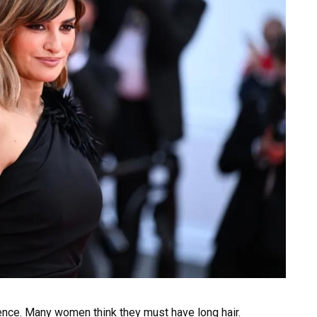
nce. Many women think they must have long hair.