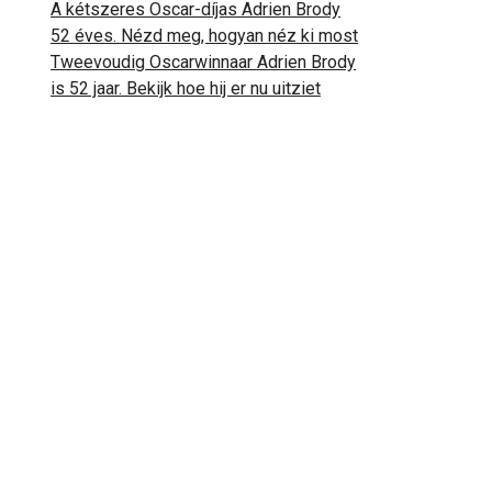
A kétszeres Oscar-díjas Adrien Brody
52 éves. Nézd meg, hogyan néz ki most
Tweevoudig Oscarwinnaar Adrien Brody
is 52 jaar. Bekijk hoe hij er nu uitziet