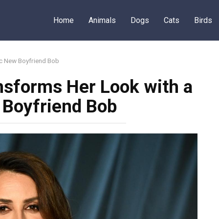
Home
Animals
Dogs
Cats
Birds
ic New Boyfriend Bob
nsforms Her Look with a
 Boyfriend Bob