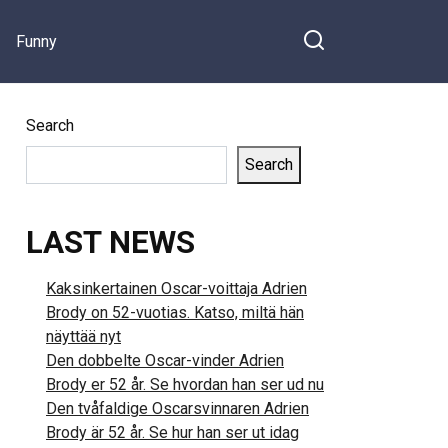
Funny
Search
Search
LAST NEWS
Kaksinkertainen Oscar-voittaja Adrien
Brody on 52-vuotias. Katso, miltä hän
näyttää nyt
Den dobbelte Oscar-vinder Adrien
Brody er 52 år. Se hvordan han ser ud nu
Den tvåfaldige Oscarsvinnaren Adrien
Brody är 52 år. Se hur han ser ut idag