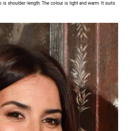
 is shoulder-length. The colour is light and warm. It suits