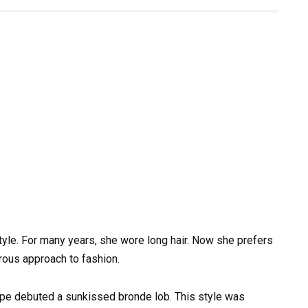
tyle. For many years, she wore long hair. Now she prefers
rous approach to fashion.
ope debuted a sunkissed bronde lob. This style was