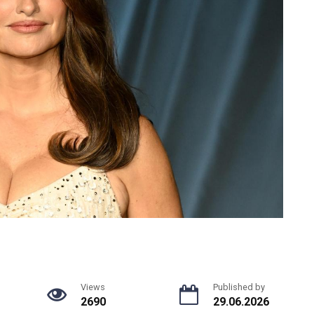
Views
Published by
2690
29.06.2026