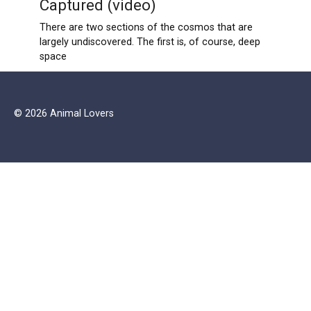
Captured (video)
There are two sections of the cosmos that are
largely undiscovered. The first is, of course, deep
space
© 2026 Animal Lovers