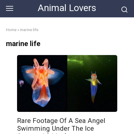
Skip
Animal Lovers
to
content
Home
»
marine life
marine life
Rare Footage Of A Sea Angel
Swimming Under The Ice