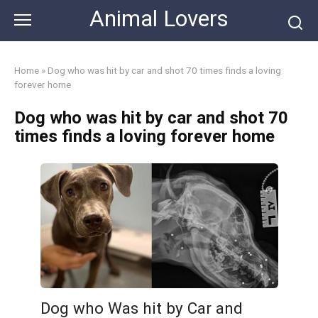
Skip
Animal Lovers
to
content
Home
»
Dog who was hit by car and shot 70 times finds a loving
forever home
Dog who was hit by car and shot 70
times finds a loving forever home
Dog who Was hit by Car and