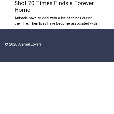
Shot 70 Times Finds a Forever
Home
Animals have to deal with a lot of things during
their life. Their lives have become associated with
© 2026 Animal Lovers