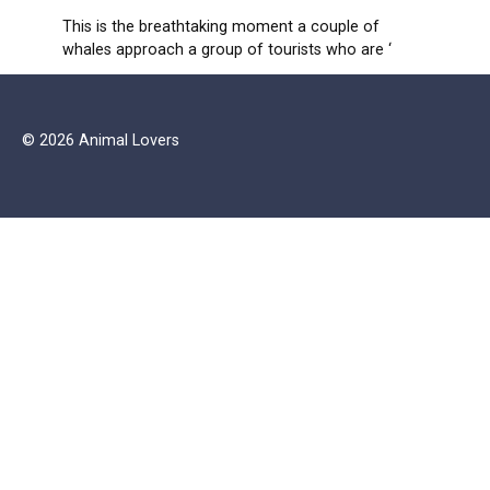
This is the breathtaking moment a couple of
whales approach a group of tourists who are ‘
© 2026 Animal Lovers