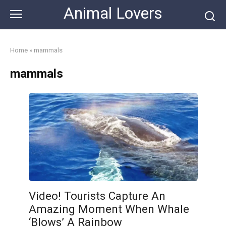
Skip
Animal Lovers
to
content
Home
»
mammals
mammals
Video! Tourists Capture An
Amazing Moment When Whale
‘Blows’ A Rainbow