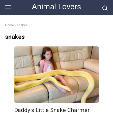
Skip
Animal Lovers
to
content
Home
»
snakes
snakes
Daddy’s Little Snake Charmer: