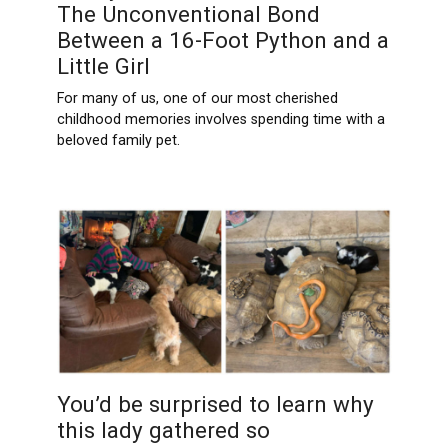
The Unconventional Bond
Between a 16-Foot Python and a
Little Girl
For many of us, one of our most cherished
childhood memories involves spending time with a
beloved family pet.
You’d be surprised to learn why
this lady gathered so