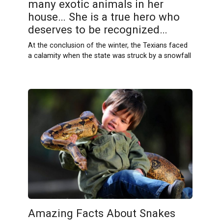
many exotic animals in her
house… She is a true hero who
deserves to be recognized…
At the conclusion of the winter, the Texians faced
a calamity when the state was struck by a snowfall
Amazing Facts About Snakes