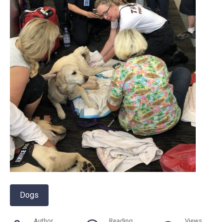
Dogs
Author
Reading
Views