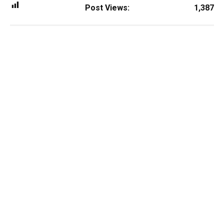
Post Views:
1,387