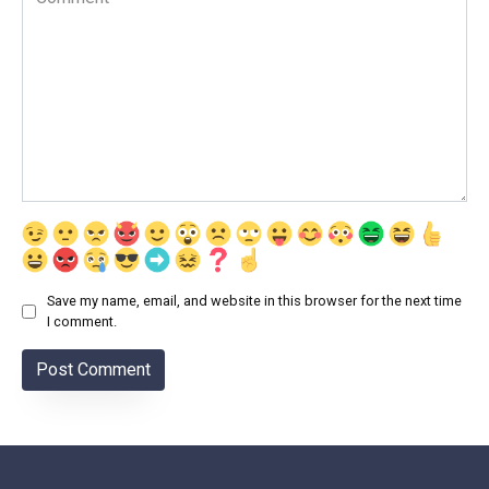
Save my name, email, and website in this browser for the next time
I comment.