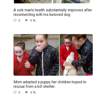
A sick man’s health substantially improves after
reconnecting with his beloved dog
0
9.7k.
Mom adopted a puppy her children hoped to
rescue from a kill shelter..
0
4.7k.