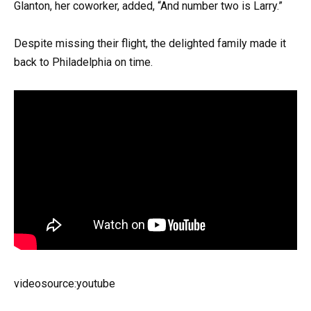
Glanton, her coworker, added, “And number two is Larry.”
Despite missing their flight, the delighted family made it
back to Philadelphia on time.
videosource:youtube