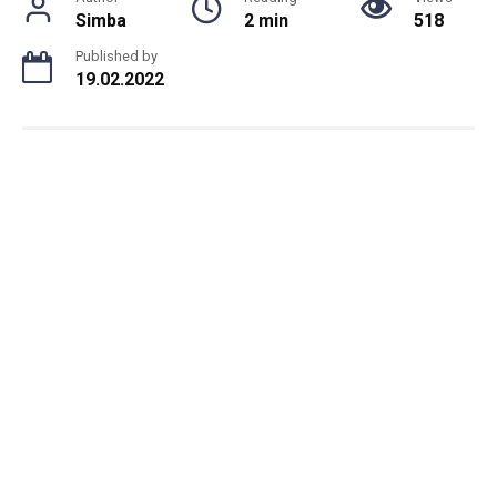
Simba
2 min
518
Published by
19.02.2022