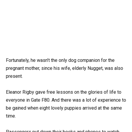
Fortunately, he wasn’t the only dog companion for the
pregnant mother, since his wife, elderly Nugget, was also
present.
Eleanor Rigby gave free lessons on the glories of life to
everyone in Gate F80. And there was a lot of experience to
be gained when eight lovely puppies arrived at the same
time.
Passengers put down their books and phones to watch