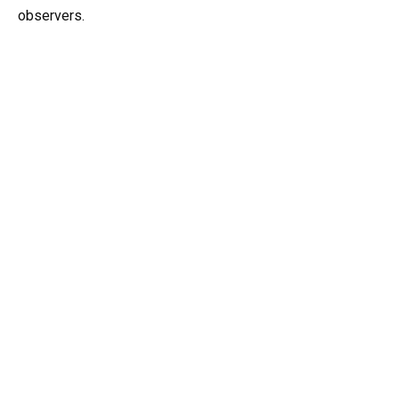
observers.