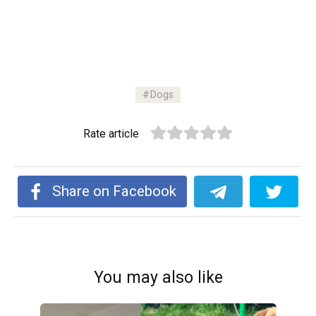
Dogs
Rate article
Share on Facebook
You may also like