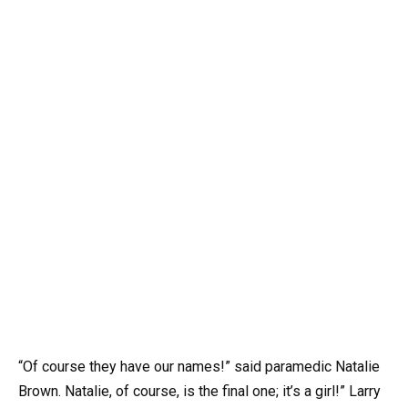
“Of course they have our names!” said paramedic Natalie
Brown. Natalie, of course, is the final one; it’s a girl!” Larry