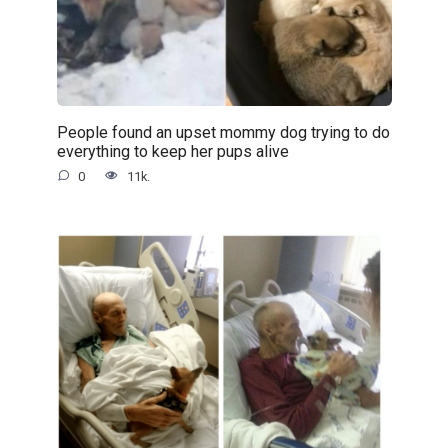
People found an upset mommy dog trying to do
everything to keep her pups alive
0
11k.