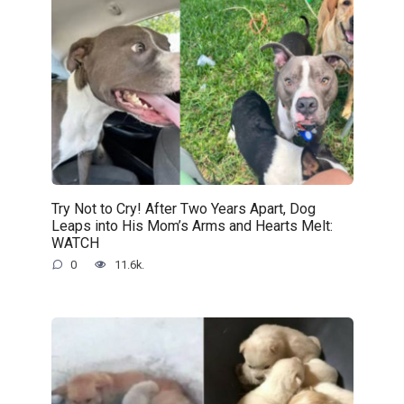
Try Not to Cry! After Two Years Apart, Dog
Leaps into His Mom’s Arms and Hearts Melt:
WATCH
0
11.6k.