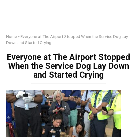
Home
»
Everyone at The Airport Stopped When the Service Dog Lay
Down and Started Crying
Everyone at The Airport Stopped
When the Service Dog Lay Down
and Started Crying