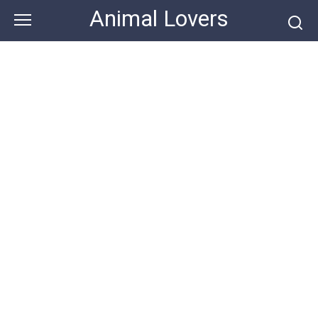
Skip
Animal Lovers
to
content