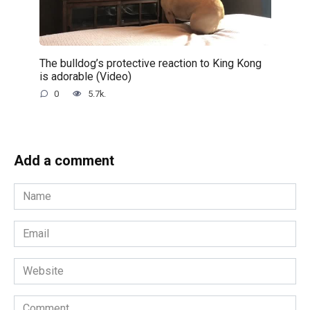
The bulldog’s protective reaction to King Kong
is adorable (Video)
0
5.7k.
Add a comment
Name
*
Email
*
Website
Comment