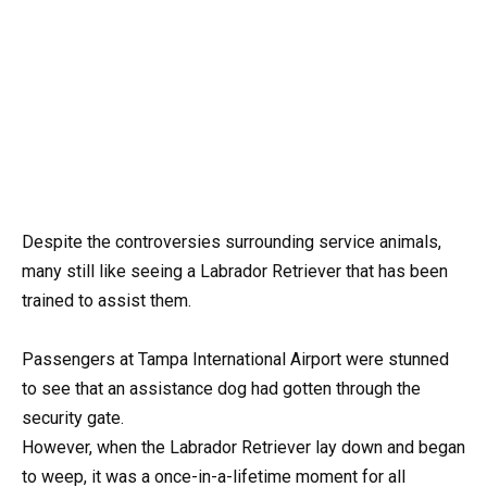
Despite the controversies surrounding service animals,
many still like seeing a Labrador Retriever that has been
trained to assist them.
Passengers at Tampa International Airport were stunned
to see that an assistance dog had gotten through the
security gate.
However, when the Labrador Retriever lay down and began
to weep, it was a once-in-a-lifetime moment for all