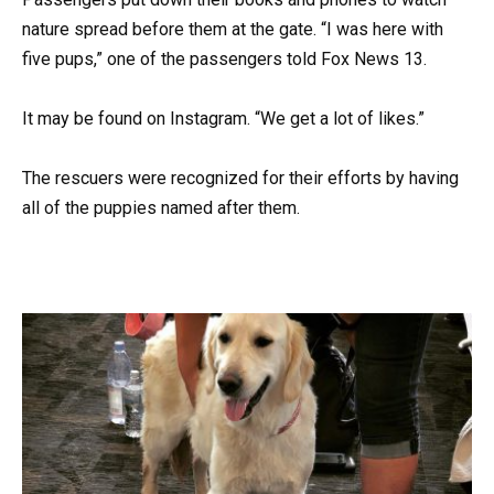
nature spread before them at the gate. “I was here with
five pups,” one of the passengers told Fox News 13.
It may be found on Instagram. “We get a lot of likes.”
The rescuers were recognized for their efforts by having
all of the puppies named after them.