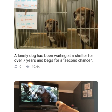
A lonely dog has been waiting at a shelter for
over 7 years and begs for a “second chance”..
0
10.4k.