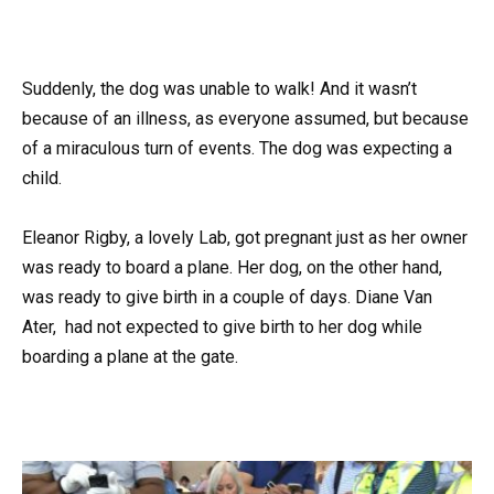
Suddenly, the dog was unable to walk! And it wasn’t
because of an illness, as everyone assumed, but because
of a miraculous turn of events. The dog was expecting a
child.
Eleanor Rigby, a lovely Lab, got pregnant just as her owner
was ready to board a plane. Her dog, on the other hand,
was ready to give birth in a couple of days. Diane Van
Ater, had not expected to give birth to her dog while
boarding a plane at the gate.