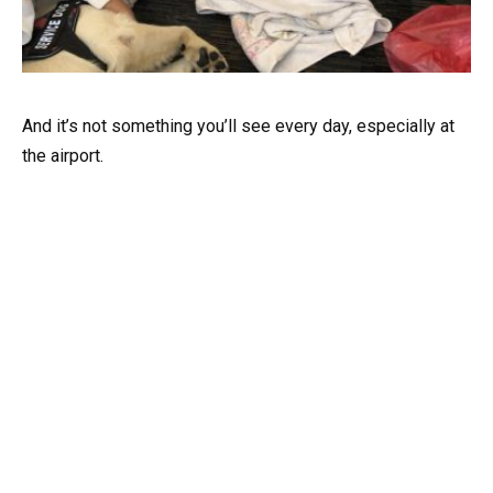
And it’s not something you’ll see every day, especially at
the airport.