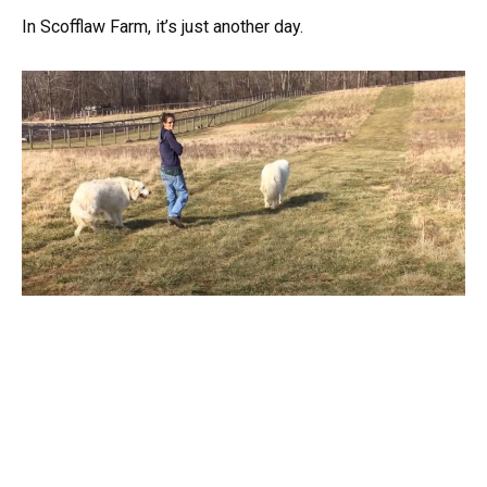
In Scofflaw Farm, it’s just another day.