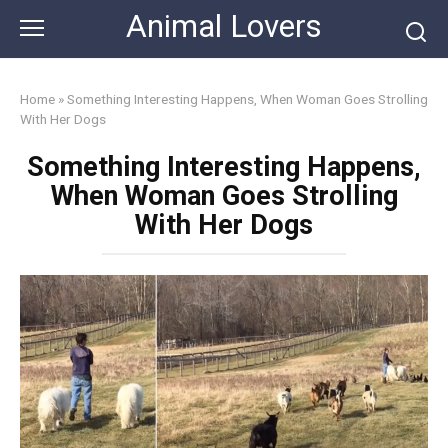
Skip
Animal Lovers
to
content
Home
»
Something Interesting Happens, When Woman Goes Strolling
With Her Dogs
Something Interesting Happens,
When Woman Goes Strolling
With Her Dogs