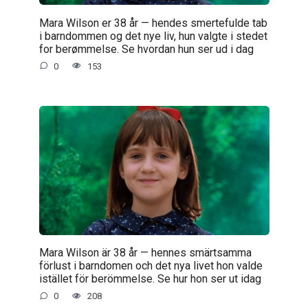
Mara Wilson er 38 år — hendes smertefulde tab
i barndommen og det nye liv, hun valgte i stedet
for berømmelse. Se hvordan hun ser ud i dag
0
153
Mara Wilson är 38 år — hennes smärtsamma
förlust i barndomen och det nya livet hon valde
istället för berömmelse. Se hur hon ser ut idag
0
208