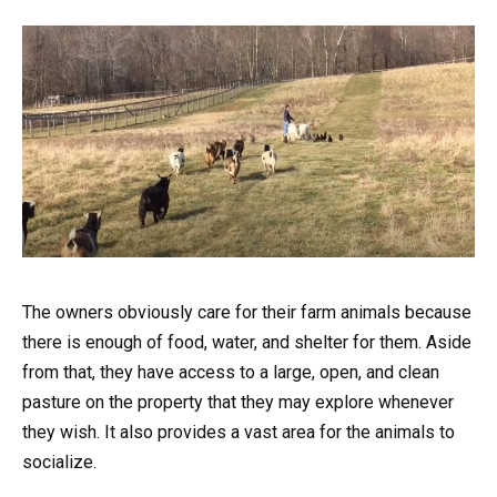
The owners obviously care for their farm animals because
there is enough of food, water, and shelter for them. Aside
from that, they have access to a large, open, and clean
pasture on the property that they may explore whenever
they wish. It also provides a vast area for the animals to
socialize.