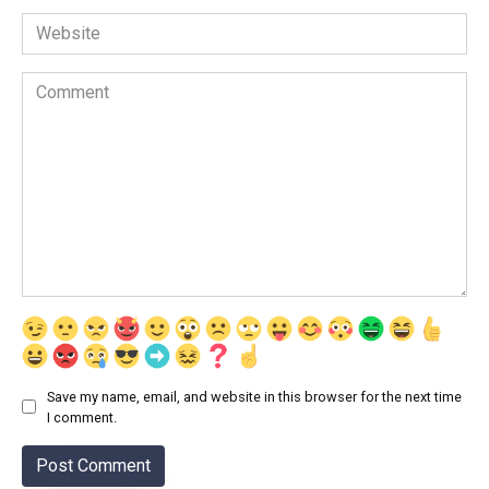
Website
Comment
Save my name, email, and website in this browser for the next time
I comment.