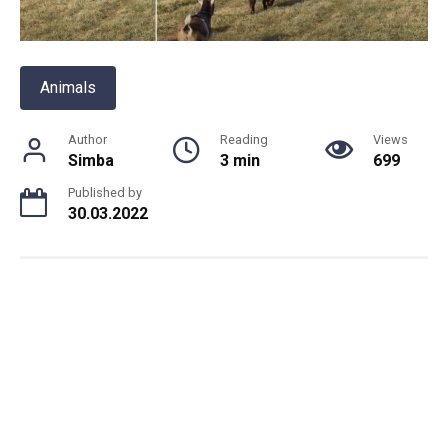
Animals
Author
Reading
Views
Simba
3 min
699
Published by
30.03.2022