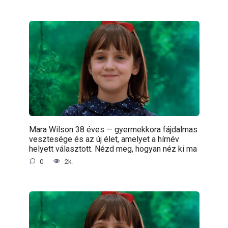
Mara Wilson 38 éves — gyermekkora fájdalmas
vesztesége és az új élet, amelyet a hírnév
helyett választott. Nézd meg, hogyan néz ki ma
0
2k.