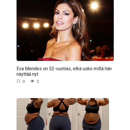
Eva Mendes on 52-vuotias, etkä usko miltä hän
näyttää nyt
0
2