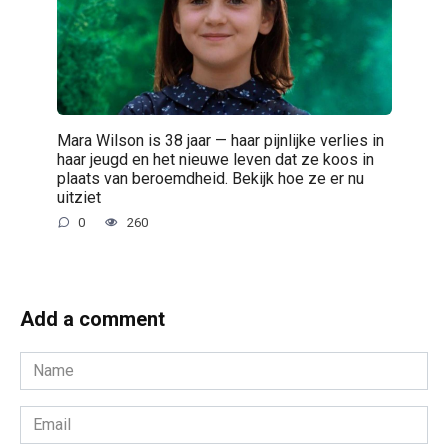
Mara Wilson is 38 jaar — haar pijnlijke verlies in
haar jeugd en het nieuwe leven dat ze koos in
plaats van beroemdheid. Bekijk hoe ze er nu
uitziet
0
260
Add a comment
Name
*
Email
*