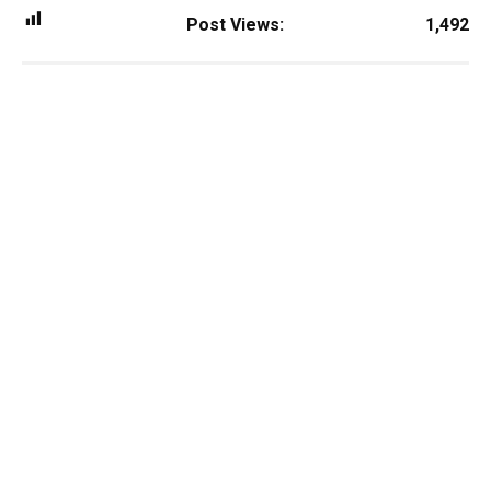
Post Views:
1,492