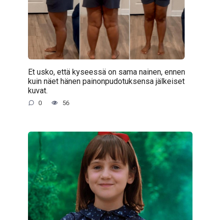
Et usko, että kyseessä on sama nainen, ennen
kuin näet hänen painonpudotuksensa jälkeiset
kuvat.
0
56