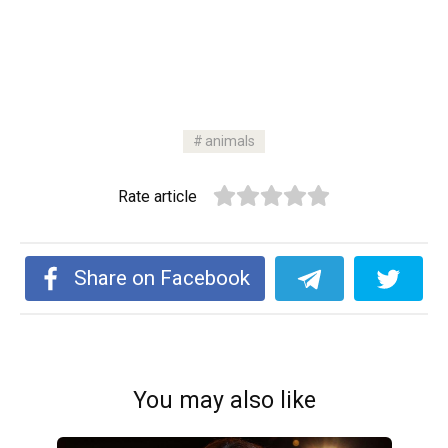
animals
Rate article
Share on Facebook
You may also like