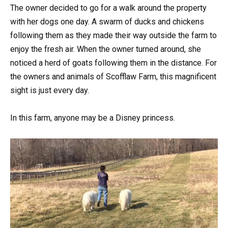
The owner decided to go for a walk around the property
with her dogs one day. A swarm of ducks and chickens
following them as they made their way outside the farm to
enjoy the fresh air. When the owner turned around, she
noticed a herd of goats following them in the distance. For
the owners and animals of Scofflaw Farm, this magnificent
sight is just every day.
In this farm, anyone may be a Disney princess.