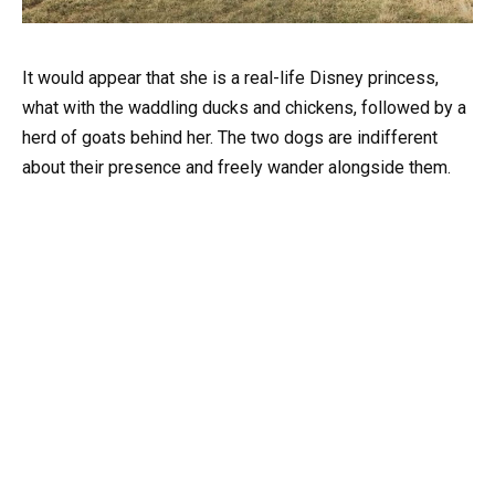
It would appear that she is a real-life Disney princess,
what with the waddling ducks and chickens, followed by a
herd of goats behind her. The two dogs are indifferent
about their presence and freely wander alongside them.