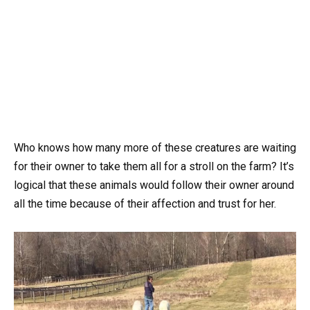
Who knows how many more of these creatures are waiting
for their owner to take them all for a stroll on the farm? It’s
logical that these animals would follow their owner around
all the time because of their affection and trust for her.