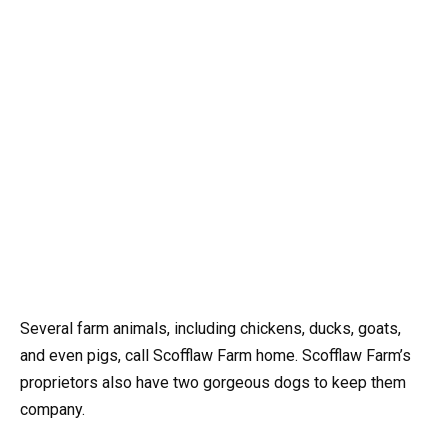
Several farm animals, including chickens, ducks, goats,
and even pigs, call Scofflaw Farm home. Scofflaw Farm’s
proprietors also have two gorgeous dogs to keep them
company.