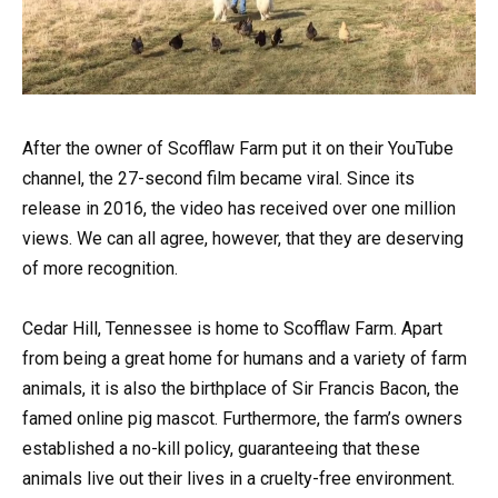
After the owner of Scofflaw Farm put it on their YouTube
channel, the 27-second film became viral. Since its
release in 2016, the video has received over one million
views. We can all agree, however, that they are deserving
of more recognition.
Cedar Hill, Tennessee is home to Scofflaw Farm. Apart
from being a great home for humans and a variety of farm
animals, it is also the birthplace of Sir Francis Bacon, the
famed online pig mascot. Furthermore, the farm’s owners
established a no-kill policy, guaranteeing that these
animals live out their lives in a cruelty-free environment.