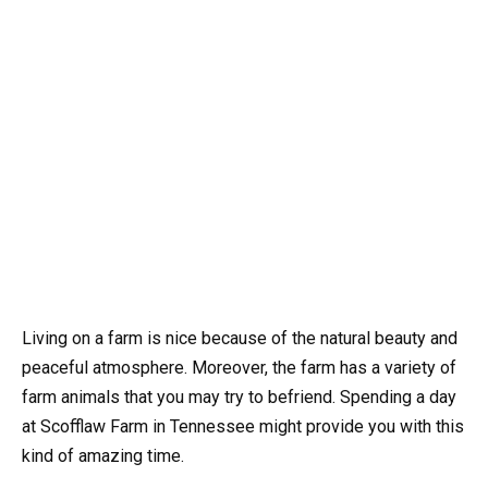
Living on a farm is nice because of the natural beauty and
peaceful atmosphere. Moreover, the farm has a variety of
farm animals that you may try to befriend. Spending a day
at Scofflaw Farm in Tennessee might provide you with this
kind of amazing time.