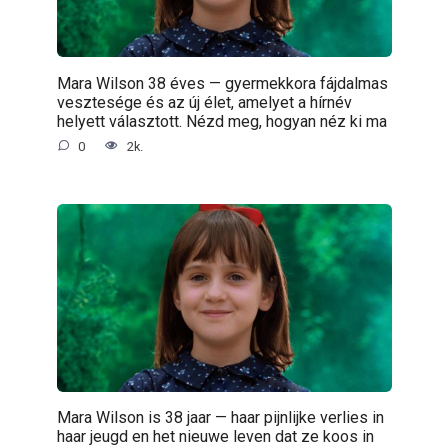
Mara Wilson 38 éves — gyermekkora fájdalmas
vesztesége és az új élet, amelyet a hírnév
helyett választott. Nézd meg, hogyan néz ki ma
0
2k.
Mara Wilson is 38 jaar — haar pijnlijke verlies in
haar jeugd en het nieuwe leven dat ze koos in