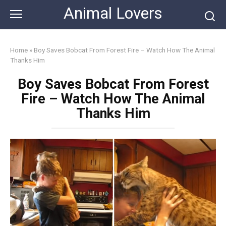
Skip
Animal Lovers
to
content
Home
»
Boy Saves Bobcat From Forest Fire – Watch How The Animal
Thanks Him
Boy Saves Bobcat From Forest
Fire – Watch How The Animal
Thanks Him