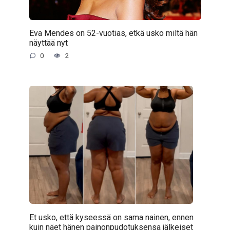
Eva Mendes on 52-vuotias, etkä usko miltä hän
näyttää nyt
0
2
Et usko, että kyseessä on sama nainen, ennen
kuin näet hänen painonpudotuksensa jälkeiset