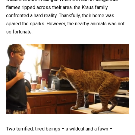
flames ripped across their area, the Kraus family
confronted a hard reality. Thankfully, their home was
spared the sparks. However, the nearby animals was not
so fortunate.
Two terrified, tired beings – a wildcat and a fawn –