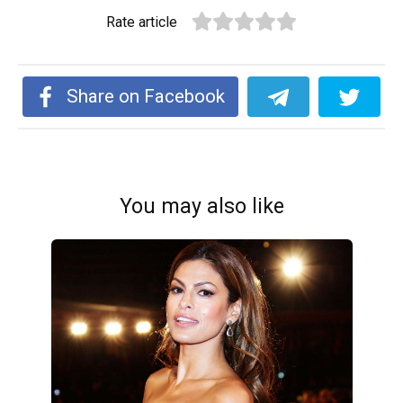
Rate article
Share on Facebook
You may also like