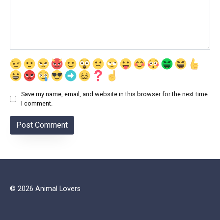
Save my name, email, and website in this browser for the next time
I comment.
© 2026 Animal Lovers