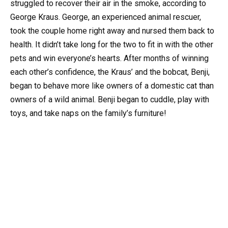
struggled to recover their air in the smoke, according to
George Kraus. George, an experienced animal rescuer,
took the couple home right away and nursed them back to
health. It didn’t take long for the two to fit in with the other
pets and win everyone’s hearts. After months of winning
each other’s confidence, the Kraus’ and the bobcat, Benji,
began to behave more like owners of a domestic cat than
owners of a wild animal. Benji began to cuddle, play with
toys, and take naps on the family’s furniture!