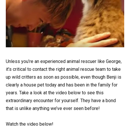
Unless you’re an experienced animal rescuer like George,
it’s critical to contact the right animal rescue team to take
up wild critters as soon as possible, even though Benji is
clearly a house pet today and has been in the family for
years. Take a look at the video below to see this
extraordinary encounter for yourself. They have a bond
that is unlike anything we’ve ever seen before!
Watch the video below!