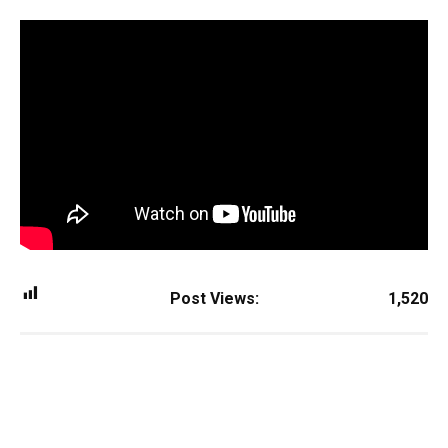
Post Views:
1,520