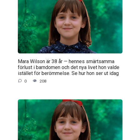
Mara Wilson är 38 år — hennes smärtsamma
förlust i barndomen och det nya livet hon valde
istället för berömmelse. Se hur hon ser ut idag
0
208