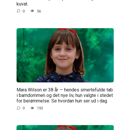
kuvat.
0
56
Mara Wilson er 38 år — hendes smertefulde tab
i barndommen og det nye liv, hun valgte i stedet
for berømmelse. Se hvordan hun ser ud i dag
0
153