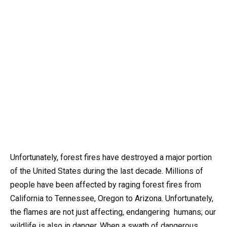
Unfortunately, forest fires have destroyed a major portion
of the United States during the last decade. Millions of
people have been affected by raging forest fires from
California to Tennessee, Oregon to Arizona. Unfortunately,
the flames are not just affecting, endangering humans; our
wildlife is also in danger. When a swath of dangerous