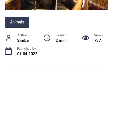
Animals
Author
Reading
Views
Simba
2 min
737
Published by
01.04.2022