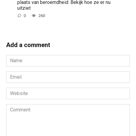
plaats van beroemdheid. Bekijk hoe ze er nu
uitziet
0
260
Add a comment
Name
*
Email
*
Website
Comment