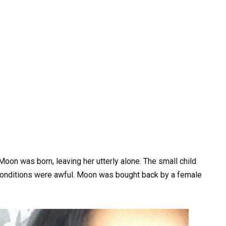
on was born, leaving her utterly alone. The small child
 conditions were awful. Moon was bought back by a female