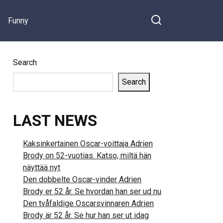
Funny
Search
Search
LAST NEWS
Kaksinkertainen Oscar-voittaja Adrien
Brody on 52-vuotias. Katso, miltä hän
näyttää nyt
Den dobbelte Oscar-vinder Adrien
Brody er 52 år. Se hvordan han ser ud nu
Den tvåfaldige Oscarsvinnaren Adrien
Brody är 52 år. Se hur han ser ut idag