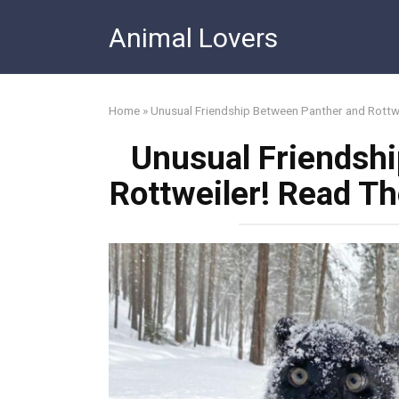
Skip
Animal Lovers
to
content
Home
»
Unusual Friendship Between Panther and Rottw
Unusual Friendsh
Rottweiler! Read T