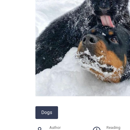
Dogs
Author
Reading