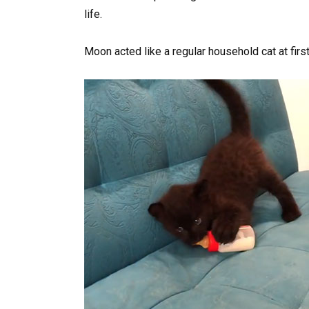
life.
Moon acted like a regular household cat at first 