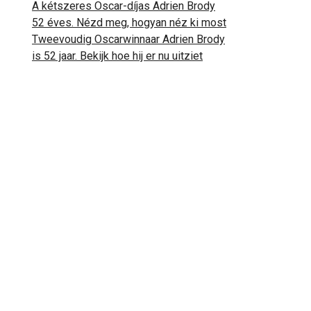
A kétszeres Oscar-díjas Adrien Brody
52 éves. Nézd meg, hogyan néz ki most
Tweevoudig Oscarwinnaar Adrien Brody
is 52 jaar. Bekijk hoe hij er nu uitziet