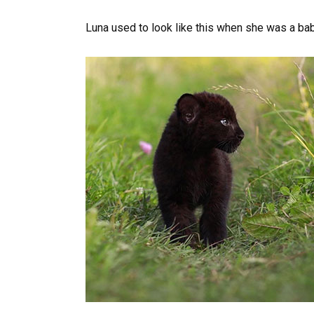
Luna used to look like this when she was a bab