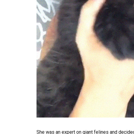
She was an expert on giant felines and decided 