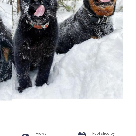
Views
Published by