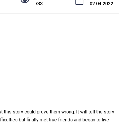
733
02.04.2022
this story could prove them wrong. It will tell the story
ficulties but finally met true friends and began to live