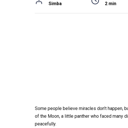
Simba
2 min
Some people believe miracles don’t happen, but 
of the Moon, a little panther who faced many dif
peacefully.