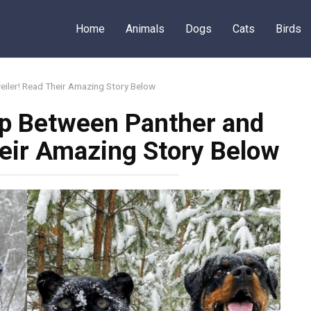
Home
Animals
Dogs
Cats
Birds
eiler! Read Their Amazing Story Below
ip Between Panther and
heir Amazing Story Below