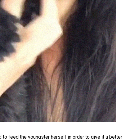
to feed the youngster herself in order to give it a better