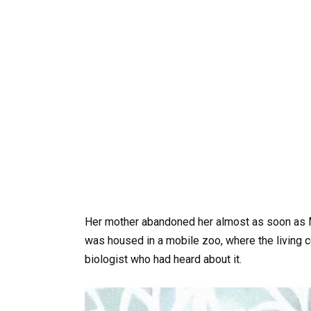
Her mother abandoned her almost as soon as Mo
was housed in a mobile zoo, where the living
biologist who had heard about it.