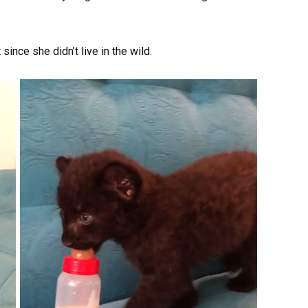
since she didn’t live in the wild.