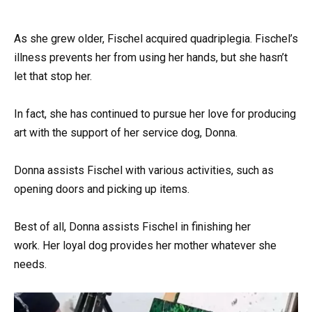
As she grew older, Fischel acquired quadriplegia. Fischel’s
illness prevents her from using her hands, but she hasn’t
let that stop her.
In fact, she has continued to pursue her love for producing
art with the support of her service dog, Donna.
Donna assists Fischel with various activities, such as
opening doors and picking up items.
Best of all, Donna assists Fischel in finishing her
work. Her loyal dog provides her mother whatever she
needs.