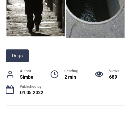
Dogs
Author
Reading
Views
Simba
2 min
689
Published by
04.05.2022