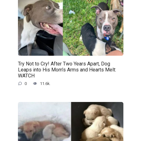
Try Not to Cry! After Two Years Apart, Dog
Leaps into His Mom’s Arms and Hearts Melt:
WATCH
0
11.6k.