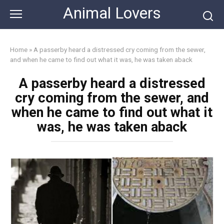
Skip
Animal Lovers
to
content
Home
»
A passerby heard a distressed cry coming from the sewer,
and when he came to find out what it was, he was taken aback
A passerby heard a distressed
cry coming from the sewer, and
when he came to find out what it
was, he was taken aback