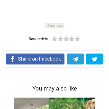
animals
Rate article
Share on Facebook
You may also like