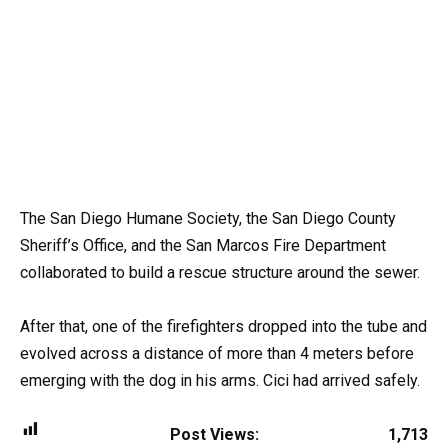
The San Diego Humane Society, the San Diego County
Sheriff’s Office, and the San Marcos Fire Department
collaborated to build a rescue structure around the sewer.
After that, one of the firefighters dropped into the tube and
evolved across a distance of more than 4 meters before
emerging with the dog in his arms. Cici had arrived safely.
Post Views:
1,713