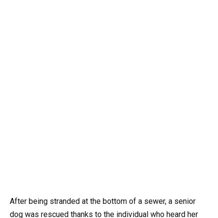
After being stranded at the bottom of a sewer, a senior
dog was rescued thanks to the individual who heard her