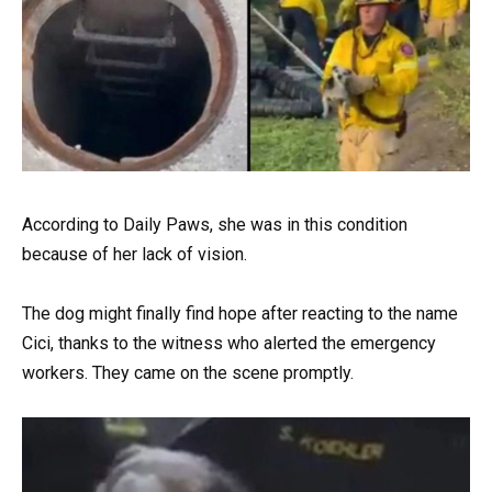
According to Daily Paws, she was in this condition
because of her lack of vision.
The dog might finally find hope after reacting to the name
Cici, thanks to the witness who alerted the emergency
workers. They came on the scene promptly.