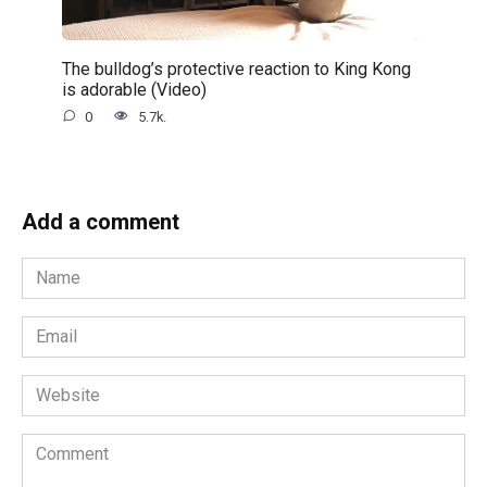
The bulldog’s protective reaction to King Kong
is adorable (Video)
0
5.7k.
Add a comment
Name
*
Email
*
Website
Comment