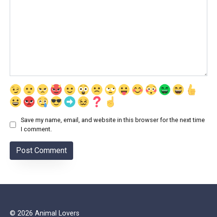
Save my name, email, and website in this browser for the next time
I comment.
© 2026 Animal Lovers