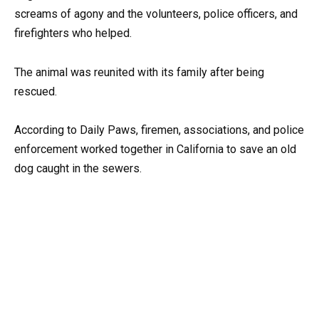
screams of agony and the volunteers, police officers, and
firefighters who helped.
The animal was reunited with its family after being
rescued.
According to Daily Paws, firemen, associations, and police
enforcement worked together in California to save an old
dog caught in the sewers.