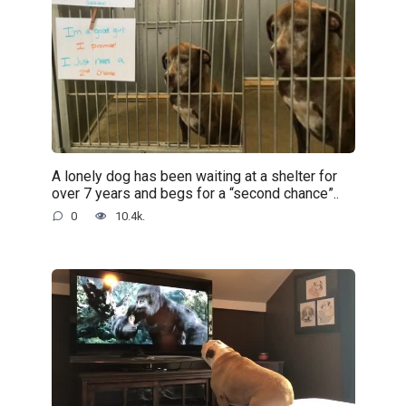
A lonely dog has been waiting at a shelter for
over 7 years and begs for a “second chance”..
0
10.4k.