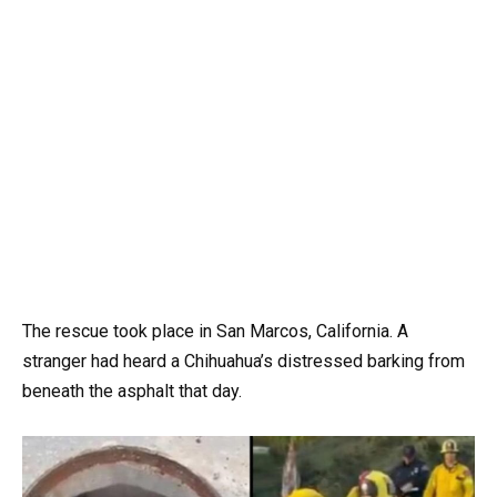
The rescue took place in San Marcos, California. A
stranger had heard a Chihuahua’s distressed barking from
beneath the asphalt that day.