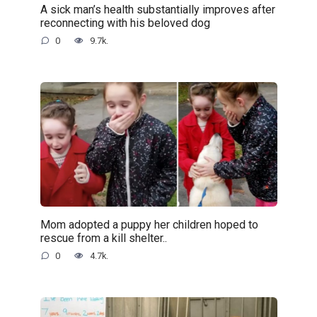
A sick man’s health substantially improves after
reconnecting with his beloved dog
0
9.7k.
Mom adopted a puppy her children hoped to
rescue from a kill shelter..
0
4.7k.