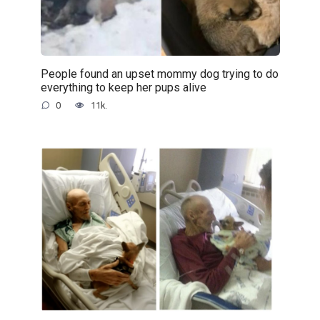
People found an upset mommy dog trying to do
everything to keep her pups alive
0
11k.