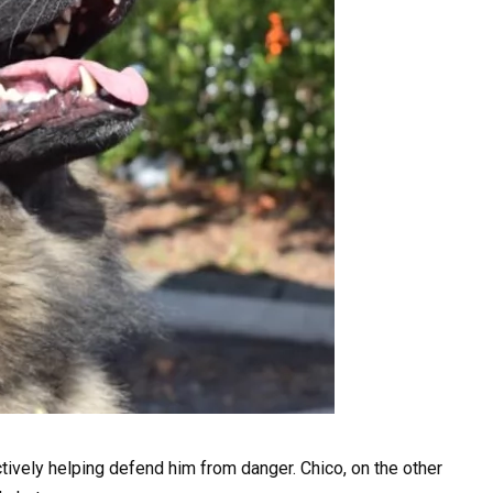
ively helping defend him from danger. Chico, on the other