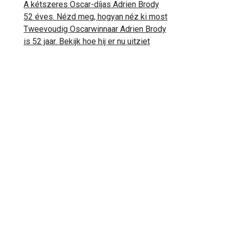
A kétszeres Oscar-díjas Adrien Brody
52 éves. Nézd meg, hogyan néz ki most
Tweevoudig Oscarwinnaar Adrien Brody
is 52 jaar. Bekijk hoe hij er nu uitziet