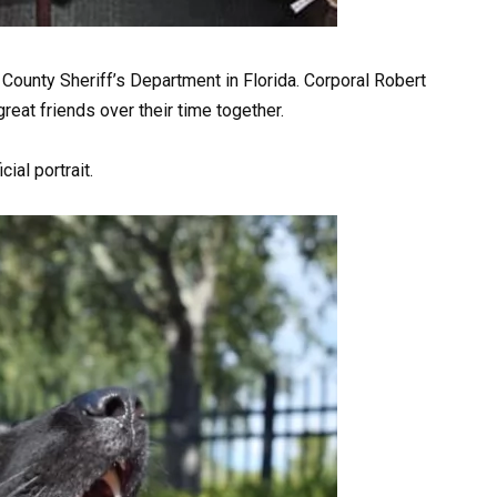
 County Sheriff’s Department in Florida. Corporal Robert
reat friends over their time together.
ial portrait.