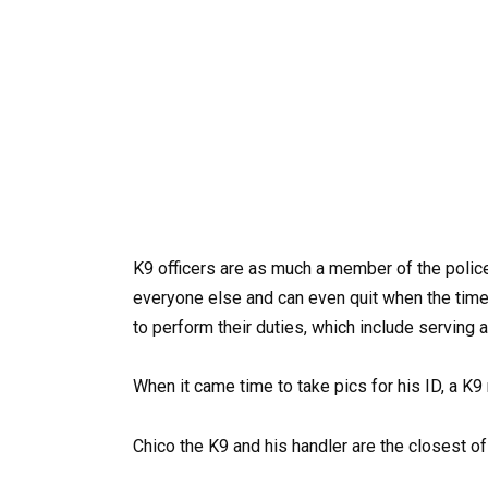
K9 officers are as much a member of the police
everyone else and can even quit when the time
to perform their duties, which include serving a
When it came time to take pics for his ID, a 
Chico the K9 and his handler are the closest of