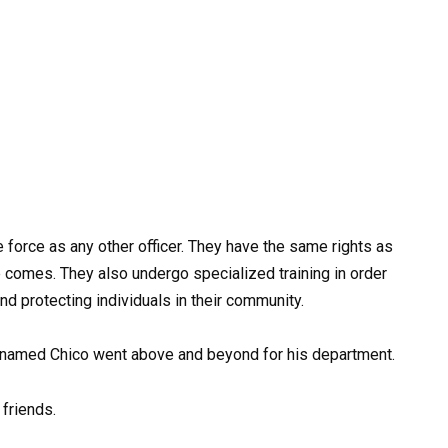
 force as any other officer. They have the same rights as
 comes. They also undergo specialized training in order
nd protecting individuals in their community.
K9 named Chico went above and beyond for his department.
 friends.