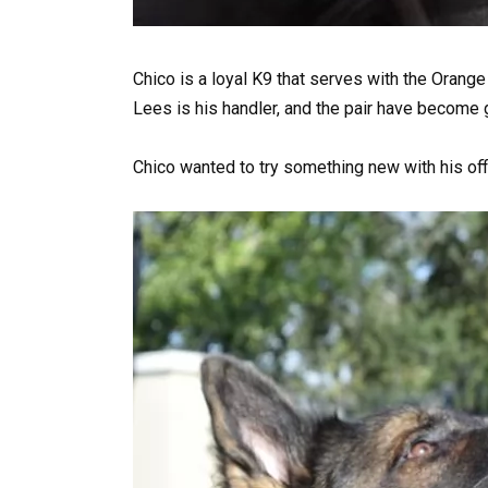
Chico is a loyal K9 that serves with the Orange
Lees is his handler, and the pair have become g
Chico wanted to try something new with his offic