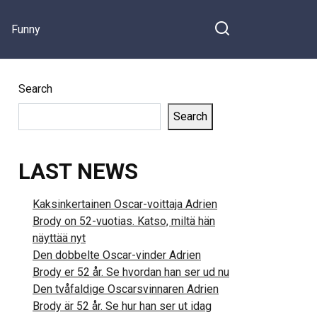
Funny
Search
Search
LAST NEWS
Kaksinkertainen Oscar-voittaja Adrien
Brody on 52-vuotias. Katso, miltä hän
näyttää nyt
Den dobbelte Oscar-vinder Adrien
Brody er 52 år. Se hvordan han ser ud nu
Den tvåfaldige Oscarsvinnaren Adrien
Brody är 52 år. Se hur han ser ut idag