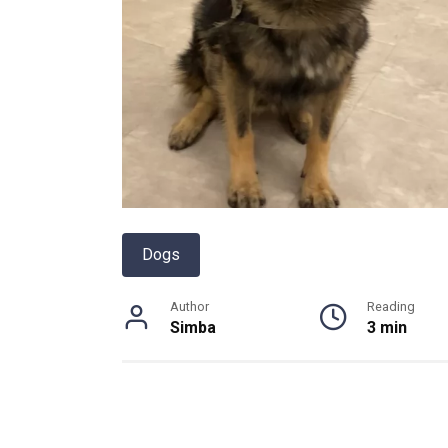
Dogs
Author
Reading
Simba
3 min