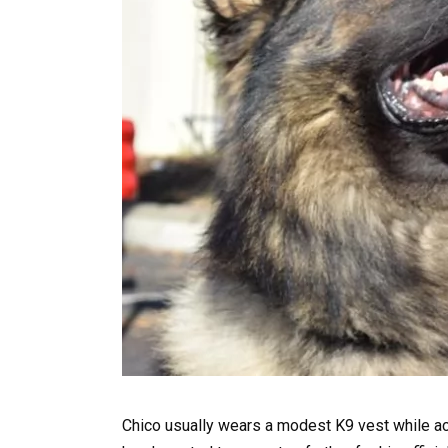
Chico usually wears a modest K9 vest while act