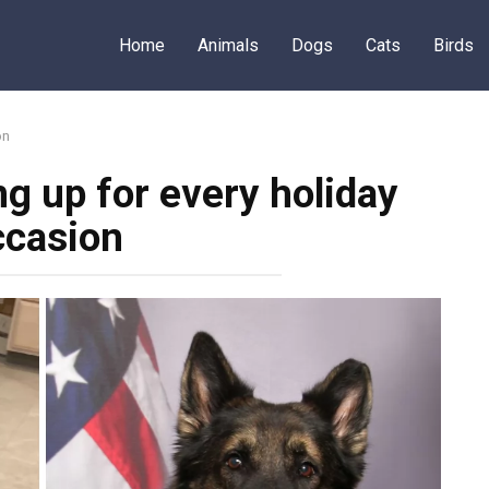
Home
Animals
Dogs
Cats
Birds
on
g up for every holiday
ccasion