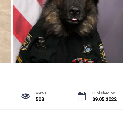
Views
Published by
508
09.05.2022