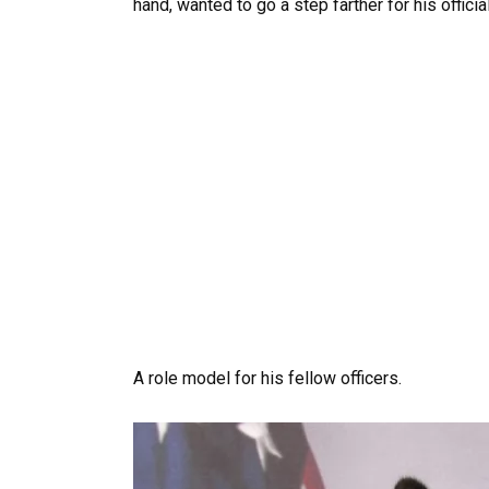
hand, wanted to go a step farther for his officia
A role model for his fellow officers.