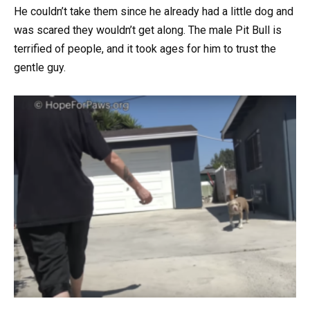
He couldn’t take them since he already had a little dog and
was scared they wouldn’t get along. The male Pit Bull is
terrified of people, and it took ages for him to trust the
gentle guy.