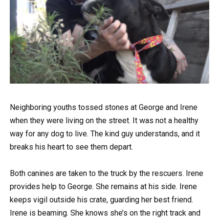
Neighboring youths tossed stones at George and Irene
when they were living on the street. It was not a healthy
way for any dog to live. The kind guy understands, and it
breaks his heart to see them depart.
Both canines are taken to the truck by the rescuers. Irene
provides help to George. She remains at his side. Irene
keeps vigil outside his crate, guarding her best friend.
Irene is beaming. She knows she’s on the right track and