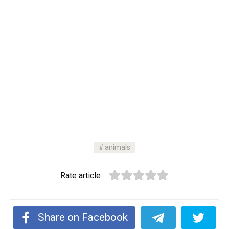
animals
Rate article
Share on Facebook