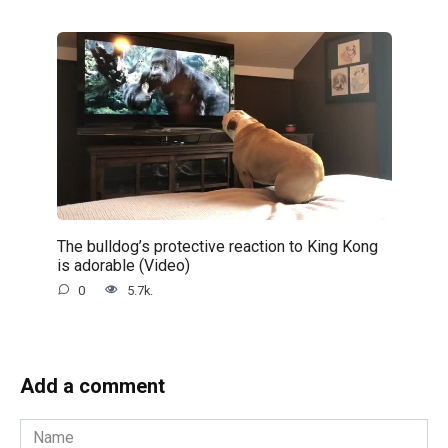
The bulldog’s protective reaction to King Kong
is adorable (Video)
0
5.7k.
Add a comment
Name