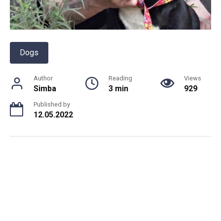
Dogs
Author
Reading
Views
Simba
3 min
929
Published by
12.05.2022