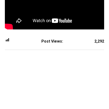
Post Views:
2,292