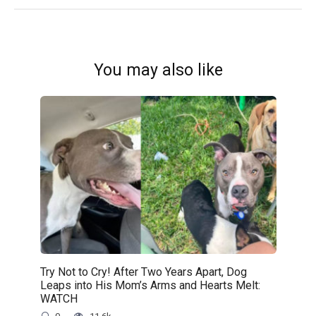
You may also like
Try Not to Cry! After Two Years Apart, Dog
Leaps into His Mom’s Arms and Hearts Melt:
WATCH