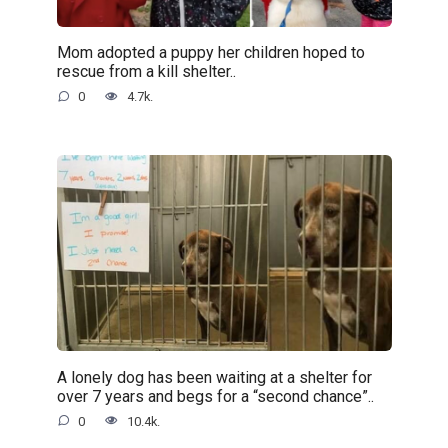
Mom adopted a puppy her children hoped to
rescue from a kill shelter..
0
4.7k.
A lonely dog has been waiting at a shelter for
over 7 years and begs for a “second chance”..
0
10.4k.