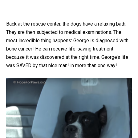
Back at the rescue center, the dogs have a relaxing bath.
They are then subjected to medical examinations. The
most incredible thing happens: George is diagnosed with
bone cancer! He can receive life-saving treatment
because it was discovered at the right time. George’s life
was SAVED by that nice man! in more than one way!