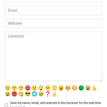
*
Email
*
Website
Comment
Save my name, email, and website in this browser for the next time