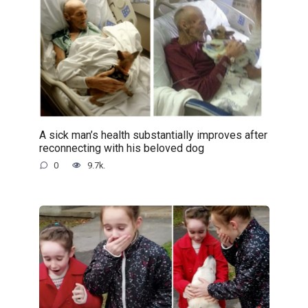
A sick man’s health substantially improves after
reconnecting with his beloved dog
0
9.7k.