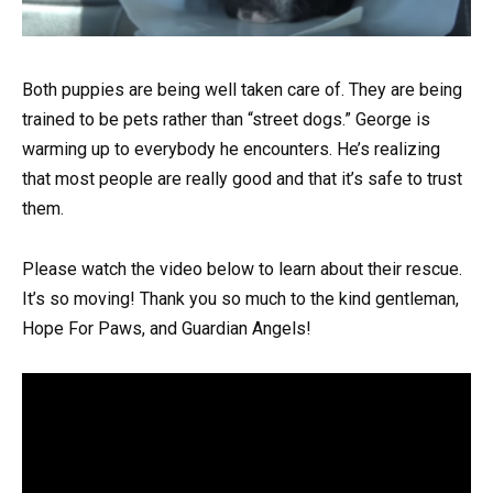
Both puppies are being well taken care of. They are being
trained to be pets rather than “street dogs.” George is
warming up to everybody he encounters. He’s realizing
that most people are really good and that it’s safe to trust
them.
Please watch the video below to learn about their rescue.
It’s so moving! Thank you so much to the kind gentleman,
Hope For Paws, and Guardian Angels!