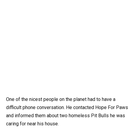
One of the nicest people on the planet had to have a
difficult phone conversation. He contacted Hope For Paws
and informed them about two homeless Pit Bulls he was
caring for near his house.