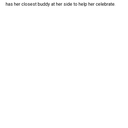
has her closest buddy at her side to help her celebrate.