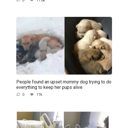
0
11.6k.
People found an upset mommy dog trying to do
everything to keep her pups alive
0
11k.