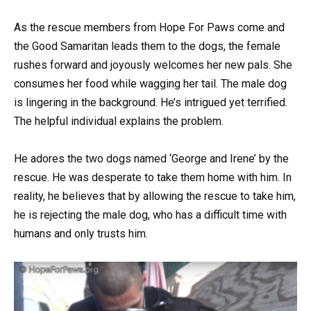
As the rescue members from Hope For Paws come and
the Good Samaritan leads them to the dogs, the female
rushes forward and joyously welcomes her new pals. She
consumes her food while wagging her tail. The male dog
is lingering in the background. He’s intrigued yet terrified.
The helpful individual explains the problem.
He adores the two dogs named ‘George and Irene’ by the
rescue. He was desperate to take them home with him. In
reality, he believes that by allowing the rescue to take him,
he is rejecting the male dog, who has a difficult time with
humans and only trusts him.