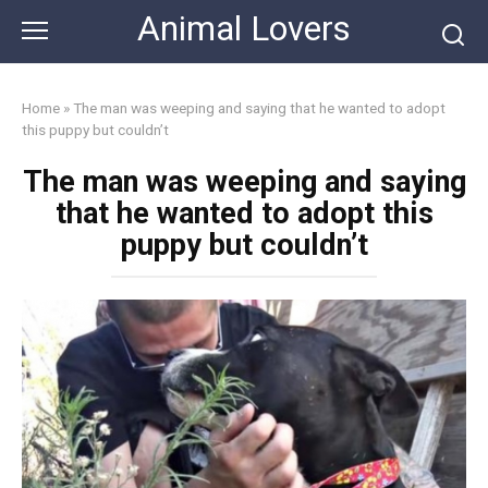
Skip
Animal Lovers
to
content
Home
»
The man was weeping and saying that he wanted to adopt
this puppy but couldn’t
The man was weeping and saying
that he wanted to adopt this
puppy but couldn’t