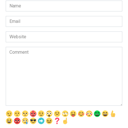
Name
*
Email
*
Website
Comment