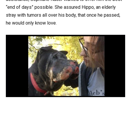
“end of days” possible. She assured Hippo, an elderly
stray with tumors all over his body, that once he passed,
he would only know love.