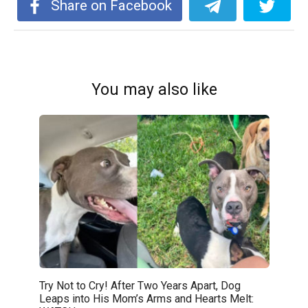
Share on Facebook
You may also like
Try Not to Cry! After Two Years Apart, Dog
Leaps into His Mom’s Arms and Hearts Melt: