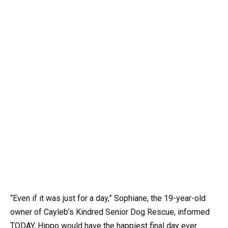
“Even if it was just for a day,” Sophiane, the 19-year-old
owner of Cayleb’s Kindred Senior Dog Rescue, informed
TODAY, Hippo would have the happiest final day ever.