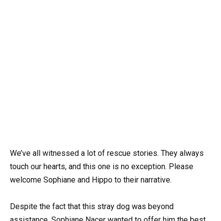
We’ve all witnessed a lot of rescue stories. They always
touch our hearts, and this one is no exception. Please
welcome Sophiane and Hippo to their narrative.
Despite the fact that this stray dog was beyond
assistance, Sophiane Nacer wanted to offer him the best