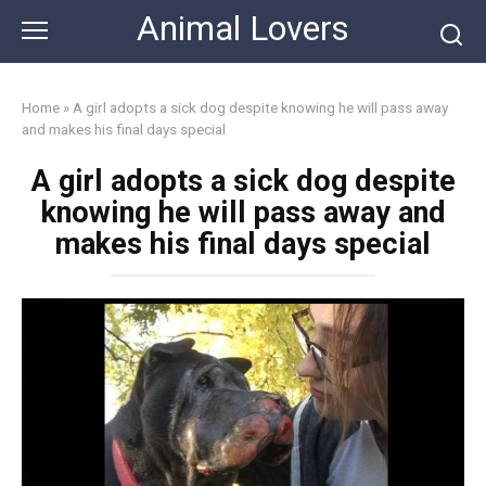
Skip
Animal Lovers
to
content
Home
»
A girl adopts a sick dog despite knowing he will pass away
and makes his final days special
A girl adopts a sick dog despite
knowing he will pass away and
makes his final days special