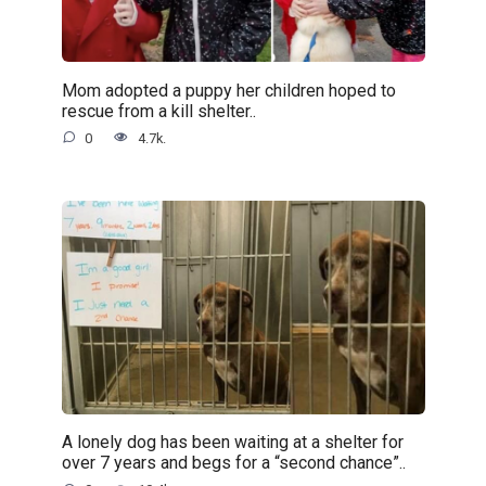
Mom adopted a puppy her children hoped to
rescue from a kill shelter..
0
4.7k.
A lonely dog has been waiting at a shelter for
over 7 years and begs for a “second chance”..