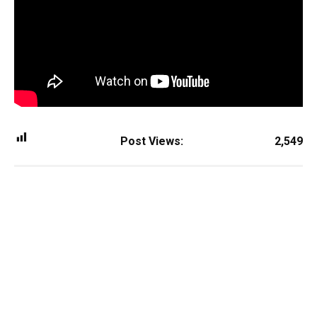
Post Views:
2,549