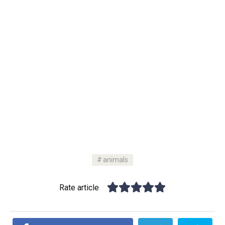
animals
Rate article