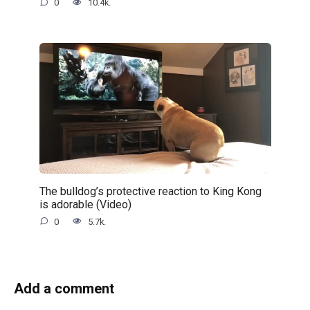
0
10.4k.
The bulldog’s protective reaction to King Kong
is adorable (Video)
0
5.7k.
Add a comment