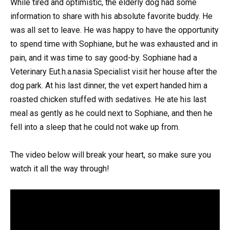
While tired and optimistic, the elderly dog had some
information to share with his absolute favorite buddy. He
was all set to leave. He was happy to have the opportunity
to spend time with Sophiane, but he was exhausted and in
pain, and it was time to say good-by. Sophiane had a
Veterinary Eut.h.a.nasia Specialist visit her house after the
dog park. At his last dinner, the vet expert handed him a
roasted chicken stuffed with sedatives. He ate his last
meal as gently as he could next to Sophiane, and then he
fell into a sleep that he could not wake up from.
The video below will break your heart, so make sure you
watch it all the way through!