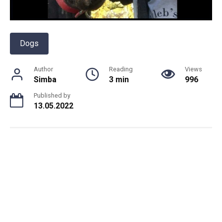
Dogs
Author
Reading
Views
Simba
3 min
996
Published by
13.05.2022