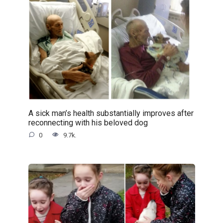
A sick man’s health substantially improves after
reconnecting with his beloved dog
0
9.7k.