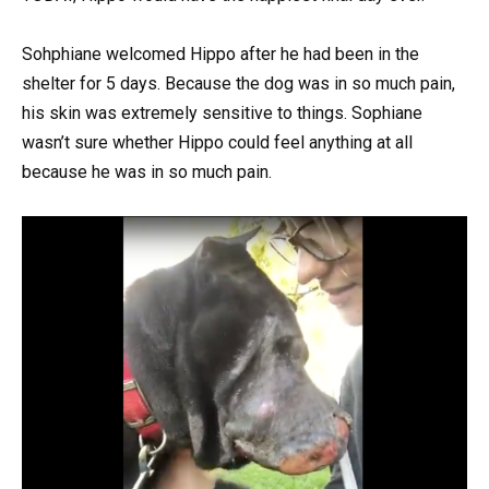
Sohphiane welcomed Hippo after he had been in the
shelter for 5 days. Because the dog was in so much pain,
his skin was extremely sensitive to things. Sophiane
wasn’t sure whether Hippo could feel anything at all
because he was in so much pain.