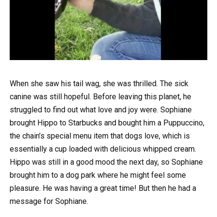
When she saw his tail wag, she was thrilled. The sick
canine was still hopeful. Before leaving this planet, he
struggled to find out what love and joy were. Sophiane
brought Hippo to Starbucks and bought him a Puppuccino,
the chain’s special menu item that dogs love, which is
essentially a cup loaded with delicious whipped cream.
Hippo was still in a good mood the next day, so Sophiane
brought him to a dog park where he might feel some
pleasure. He was having a great time! But then he had a
message for Sophiane.