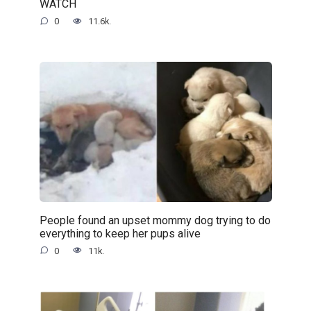
WATCH
0
11.6k.
People found an upset mommy dog trying to do
everything to keep her pups alive
0
11k.