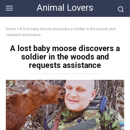
Skip
Animal Lovers
to
content
Home
»
A lost baby moose discovers a soldier in the woods and
requests assistance
A lost baby moose discovers a
soldier in the woods and
requests assistance