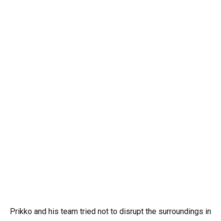
Prikko and his team tried not to disrupt the surroundings in