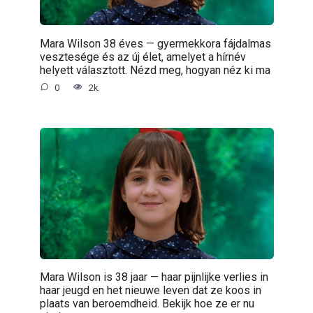
Mara Wilson 38 éves — gyermekkora fájdalmas
vesztesége és az új élet, amelyet a hírnév
helyett választott. Nézd meg, hogyan néz ki ma
0
2k.
Mara Wilson is 38 jaar — haar pijnlijke verlies in
haar jeugd en het nieuwe leven dat ze koos in
plaats van beroemdheid. Bekijk hoe ze er nu