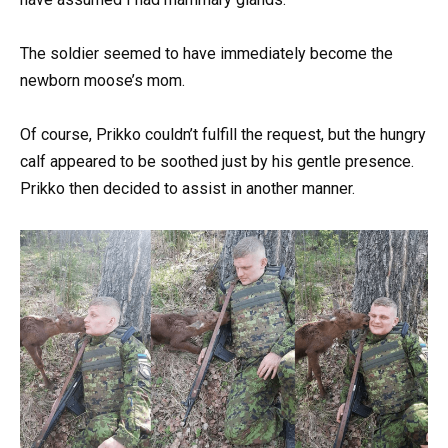
The soldier seemed to have immediately become the
newborn moose’s mom.
Of course, Prikko couldn’t fulfill the request, but the hungry
calf appeared to be soothed just by his gentle presence.
Prikko then decided to assist in another manner.