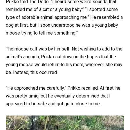
Prikko told The Dodo, “I heard some weird sounds that
reminded me of a cat or a young baby.” “I spotted some
type of adorable animal approaching me.” He resembled a
dog at first, but I soon understood he was a young baby
moose trying to tell me something.”
The moose calf was by himself. Not wishing to add to the
animal’s anguish, Prikko sat down in the hopes that the
young moose would return to his mom, wherever she may
be. Instead, this occurred.
“He approached me carefully,” Prikko recalled. At first, he
was pretty timid, but he eventually determined that I
appeared to be safe and got quite close to me.