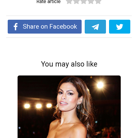
Rate article
Share on Facebook
You may also like