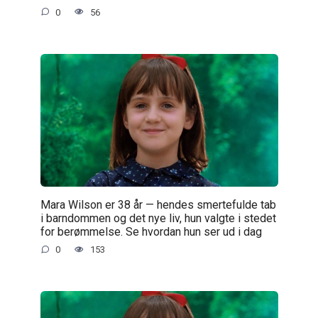
0
56
Mara Wilson er 38 år — hendes smertefulde tab
i barndommen og det nye liv, hun valgte i stedet
for berømmelse. Se hvordan hun ser ud i dag
0
153