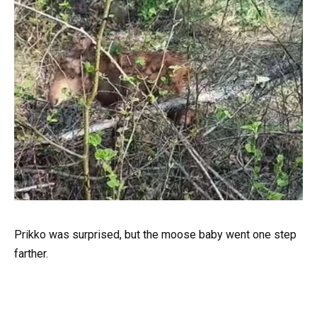
Prikko was surprised, but the moose baby went one step
farther.