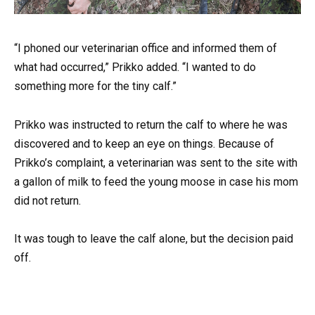
“I phoned our veterinarian office and informed them of
what had occurred,” Prikko added. “I wanted to do
something more for the tiny calf.”
Prikko was instructed to return the calf to where he was
discovered and to keep an eye on things. Because of
Prikko’s complaint, a veterinarian was sent to the site with
a gallon of milk to feed the young moose in case his mom
did not return.
It was tough to leave the calf alone, but the decision paid
off.