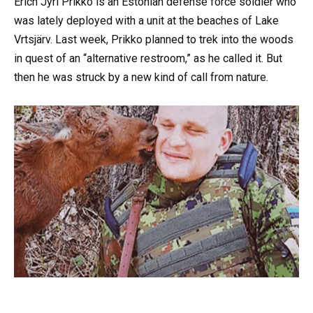
Erich Jyri Prikko is an Estonian defense force soldier who
was lately deployed with a unit at the beaches of Lake
Vrtsjärv. Last week, Prikko planned to trek into the woods
in quest of an “alternative restroom,” as he called it. But
then he was struck by a new kind of call from nature.