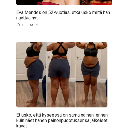
Eva Mendes on 52-vuotias, etkä usko miltä hän
näyttää nyt
0
2
Et usko, että kyseessä on sama nainen, ennen
kuin näet hänen painonpudotuksensa jälkeiset
kuvat.