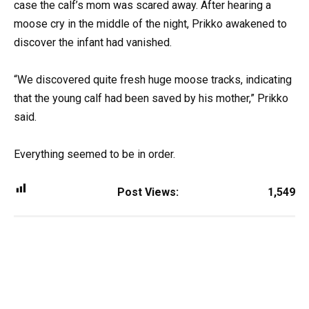
case the calf’s mom was scared away. After hearing a
moose cry in the middle of the night, Prikko awakened to
discover the infant had vanished.
“We discovered quite fresh huge moose tracks, indicating
that the young calf had been saved by his mother,” Prikko
said.
Everything seemed to be in order.
Post Views:
1,549