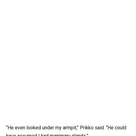
“He even looked under my armpit,” Prikko said. “He could
have assumed I had mammary glands.”