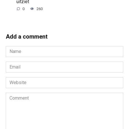
uitziet
0
260
Add a comment
Name
*
Email
*
Website
Comment