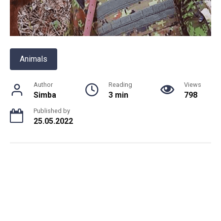
Animals
Author
Reading
Views
Simba
3 min
798
Published by
25.05.2022