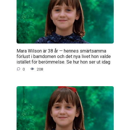
Mara Wilson är 38 år — hennes smärtsamma
förlust i barndomen och det nya livet hon valde
istället för berömmelse. Se hur hon ser ut idag
0
208