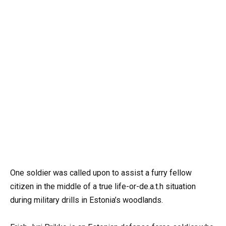
One soldier was called upon to assist a furry fellow
citizen in the middle of a true life-or-de.a.t.h situation
during military drills in Estonia’s woodlands.