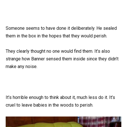
Someone seems to have done it deliberately. He sealed
them in the box in the hopes that they would perish.
They clearly thought no one would find them. It’s also
strange how Banner sensed them inside since they didn’t
make any noise.
It’s horrible enough to think about it, much less do it. It’s
cruel to leave babies in the woods to perish.