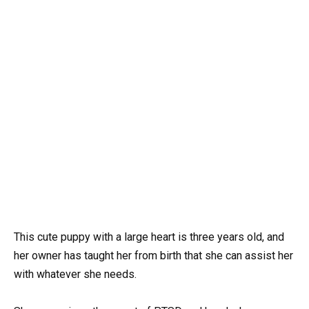
This cute puppy with a large heart is three years old, and
her owner has taught her from birth that she can assist her
with whatever she needs.