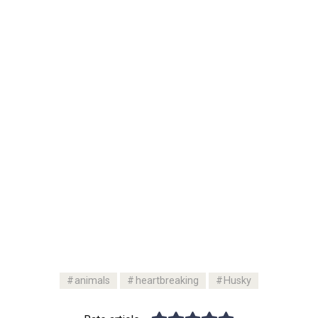
animals
heartbreaking
Husky