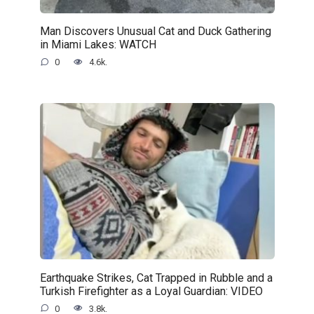
Man Discovers Unusual Cat and Duck Gathering
in Miami Lakes: WATCH
0
4.6k.
Earthquake Strikes, Cat Trapped in Rubble and a
Turkish Firefighter as a Loyal Guardian: VIDEO
0
3.8k.