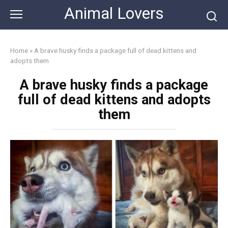
Skip
Animal Lovers
to
content
Home
»
A brave husky finds a package full of dead kittens and
adopts them
A brave husky finds a package
full of dead kittens and adopts
them