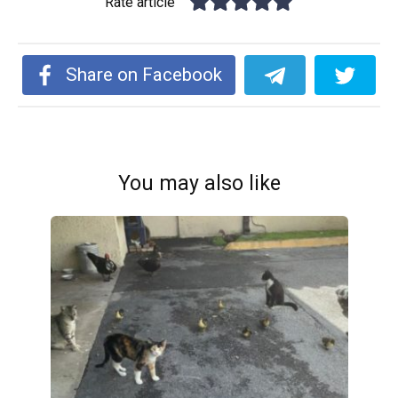
Rate article
Share on Facebook
You may also like