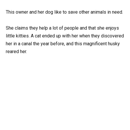
This owner and her dog like to save other animals in need.
She claims they help a lot of people and that she enjoys
little kitties. A cat ended up with her when they discovered
her in a canal the year before, and this magnificent husky
reared her.