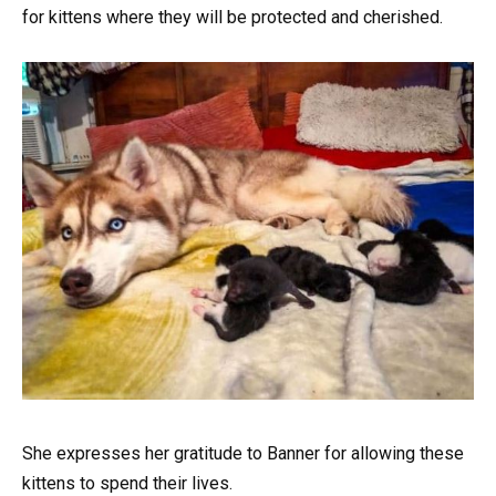
for kittens where they will be protected and cherished.
She expresses her gratitude to Banner for allowing these
kittens to spend their lives.