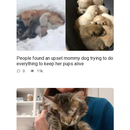
People found an upset mommy dog trying to do
everything to keep her pups alive
0
11k.