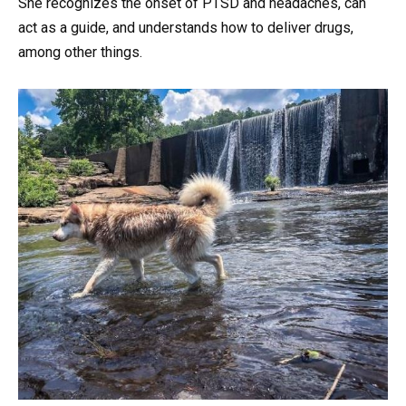
She recognizes the onset of PTSD and headaches, can
act as a guide, and understands how to deliver drugs,
among other things.