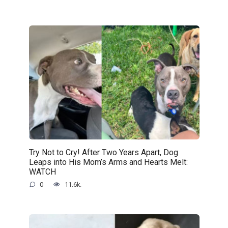
Try Not to Cry! After Two Years Apart, Dog
Leaps into His Mom’s Arms and Hearts Melt:
WATCH
0
11.6k.