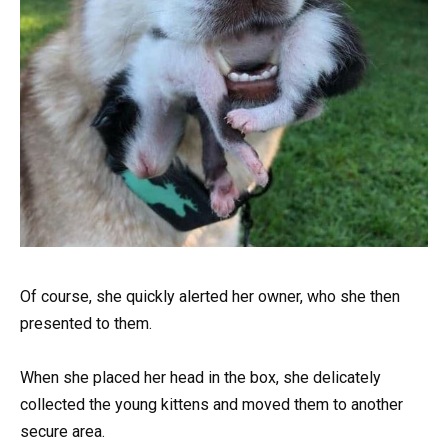
Of course, she quickly alerted her owner, who she then
presented to them.
When she placed her head in the box, she delicately
collected the young kittens and moved them to another
secure area.