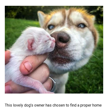
This lovely dog’s owner has chosen to find a proper home