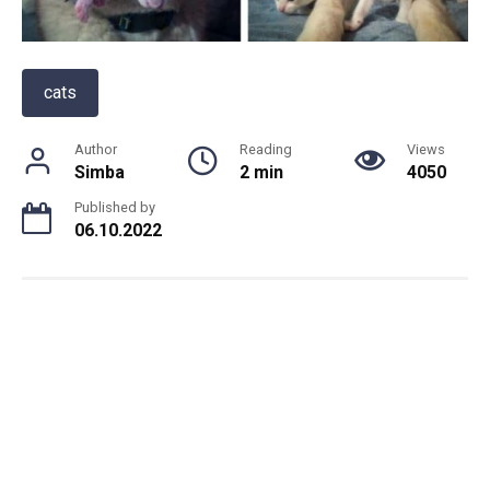
cats
Author
Reading
Views
Simba
2 min
4050
Published by
06.10.2022