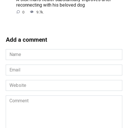
reconnecting with his beloved dog
0
9.7k.
Add a comment
Name
*
Email
*
Website
Comment