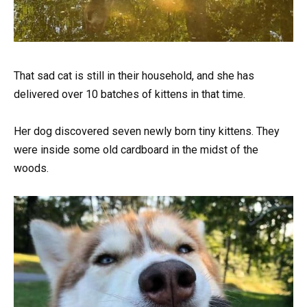
That sad cat is still in their household, and she has
delivered over 10 batches of kittens in that time.
Her dog discovered seven newly born tiny kittens. They
were inside some old cardboard in the midst of the
woods.