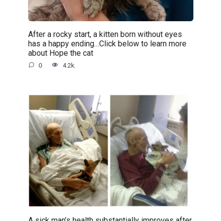
After a rocky start, a kitten born without eyes
has a happy ending…Click below to learn more
about Hope the cat
0
4.2k.
A sick man’s health substantially improves after