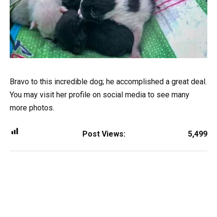
Bravo to this incredible dog; he accomplished a great deal.
You may visit her profile on social media to see many
more photos.
Post Views:
5,499