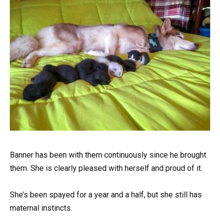
Banner has been with them continuously since he brought
them. She is clearly pleased with herself and proud of it.
She’s been spayed for a year and a half, but she still has
maternal instincts.