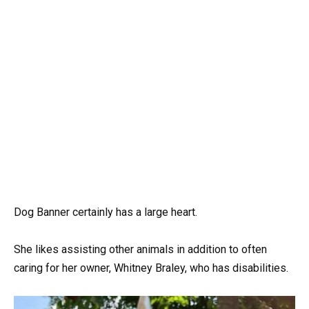
Dog Banner certainly has a large heart.
She likes assisting other animals in addition to often
caring for her owner, Whitney Braley, who has disabilities.