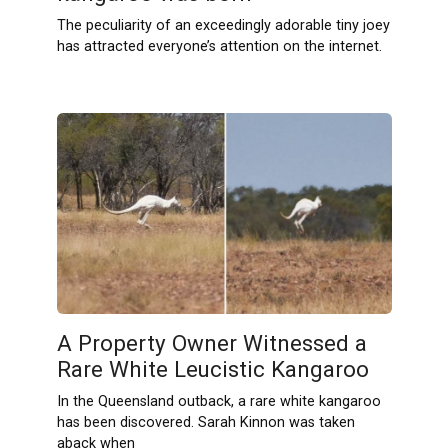
The peculiarity of an exceedingly adorable tiny joey
has attracted everyone’s attention on the internet.
A Property Owner Witnessed a
Rare White Leucistic Kangaroo
In the Queensland outback, a rare white kangaroo
has been discovered. Sarah Kinnon was taken
aback when