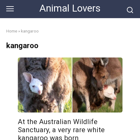
Skip
Animal Lovers
to
content
Home
»
kangaroo
kangaroo
At the Australian Wildlife
Sanctuary, a very rare white
kangaroo was born