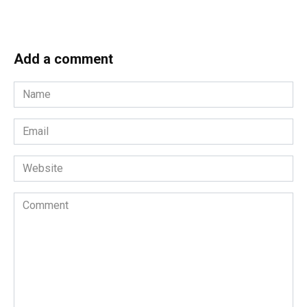
Add a comment
Name
*
Email
*
Website
Comment