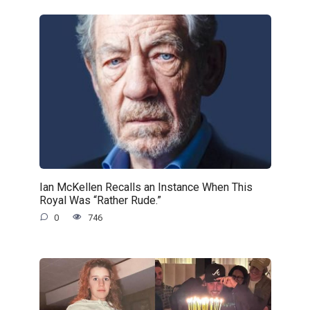
Ian McKellen Recalls an Instance When This
Royal Was “Rather Rude.”
0
746