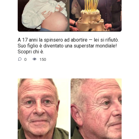
A 17 anni la spinsero ad abortire — lei si rifiutò.
Suo figlio è diventato una superstar mondiale!
Scopri chi è.
0
150