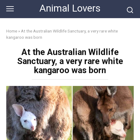
Skip
Animal Lovers
to
content
Home
»
At the Australian Wildlife Sanctuary, a very rare white
kangaroo was born
At the Australian Wildlife
Sanctuary, a very rare white
kangaroo was born