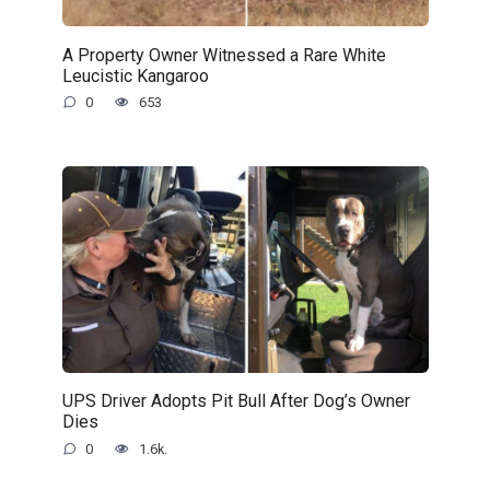
A Property Owner Witnessed a Rare White
Leucistic Kangaroo
0
653
UPS Driver Adopts Pit Bull After Dog’s Owner
Dies
0
1.6k.