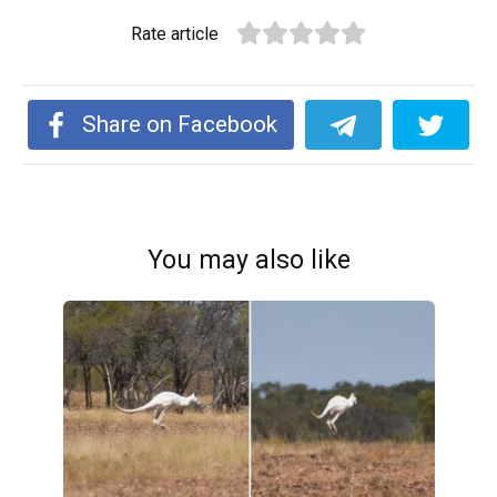
Rate article
Share on Facebook
You may also like