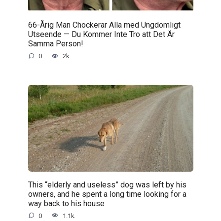
66-Årig Man Chockerar Alla med Ungdomligt
Utseende — Du Kommer Inte Tro att Det Är
Samma Person!
0
2k.
This “elderly and useless” dog was left by his
owners, and he spent a long time looking for a
way back to his house
0
1.1k.