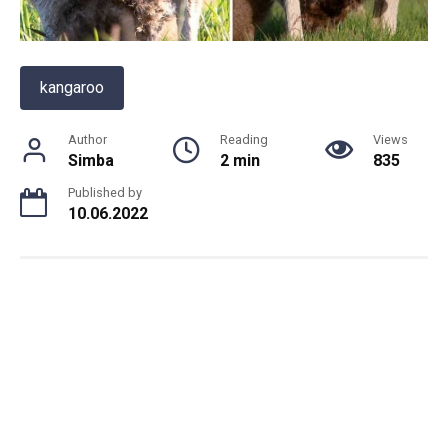
kangaroo
Author
Reading
Views
Simba
2 min
835
Published by
10.06.2022