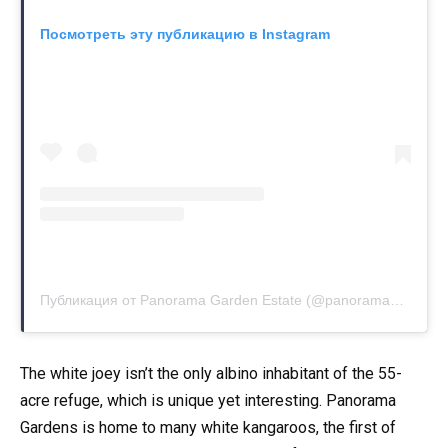
Посмотреть эту публикацию в Instagram
Публикация от Panorama Garden Estate (@panoramagardenestate)
The white joey isn’t the only albino inhabitant of the 55-
acre refuge, which is unique yet interesting. Panorama
Gardens is home to many white kangaroos, the first of