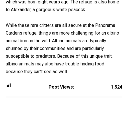
which was born eight years ago. The refuge is also home
to Alexander, a gorgeous white peacock.
While these rare critters are all secure at the Panorama
Gardens refuge, things are more challenging for an albino
animal born in the wild. Albino animals are typically
shunned by their communities and are particularly
susceptible to predators. Because of this unique trait,
albino animals may also have trouble finding food
because they can’t see as well.
Post Views:
1,524