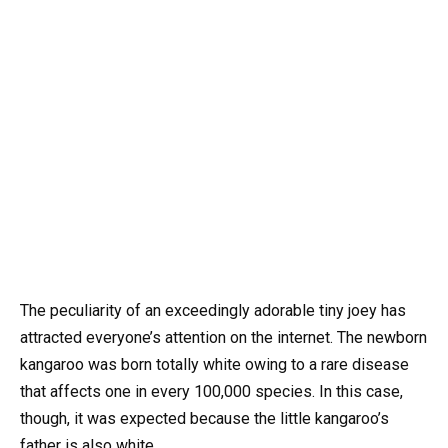
The peculiarity of an exceedingly adorable tiny joey has
attracted everyone’s attention on the internet. The newborn
kangaroo was born totally white owing to a rare disease
that affects one in every 100,000 species. In this case,
though, it was expected because the little kangaroo’s
father is also white.