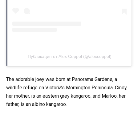
Публикация от Alex Coppel (@alexcoppel)
The adorable joey was born at Panorama Gardens, a
wildlife refuge on Victoria’s Mornington Peninsula. Cindy,
her mother, is an eastern grey kangaroo, and Marloo, her
father, is an albino kangaroo.