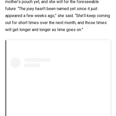
mother’s pouch yet, and she will for the foreseeable
future. “The joey hasn’t been named yet since it just
appeared a few weeks ago,” she said. “She’ll keep coming
out for short times over the next month, and those times
will get longer and longer as time goes on.”