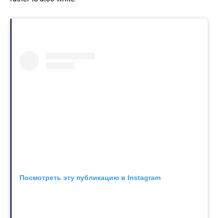
Посмотреть эту публикацию в Instagram