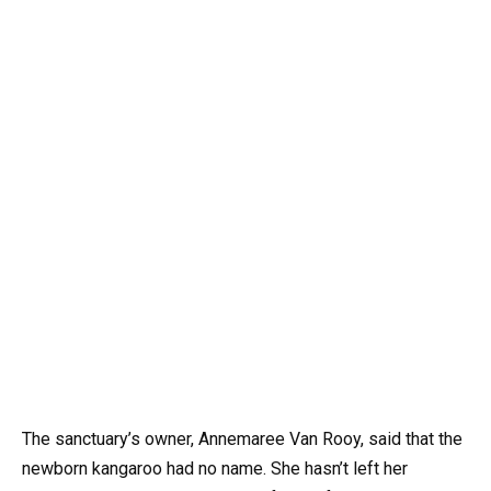
The sanctuary’s owner, Annemaree Van Rooy, said that the
newborn kangaroo had no name. She hasn’t left her