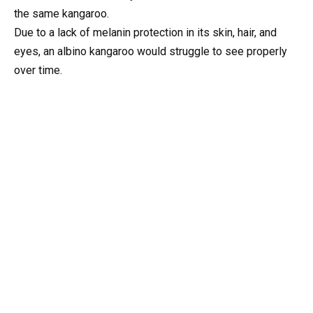
the same kangaroo.
Due to a lack of melanin protection in its skin, hair, and
eyes, an albino kangaroo would struggle to see properly
over time.