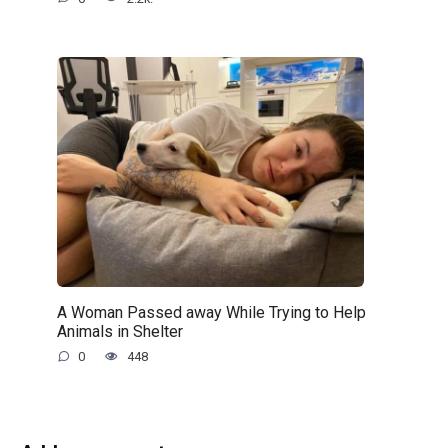
A Woman Passed away While Trying to Help
Animals in Shelter
0
448