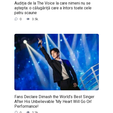
Audiția de la The Voice la care nimeni nu se
aștepta: o călugăriță care a întors toate cele
patru scaune
0
3.5k.
Fans Declare Dimash the World’s Best Singer
After His Unbelievable ‘My Heart Will Go On’
Performance!
0
2.2k.