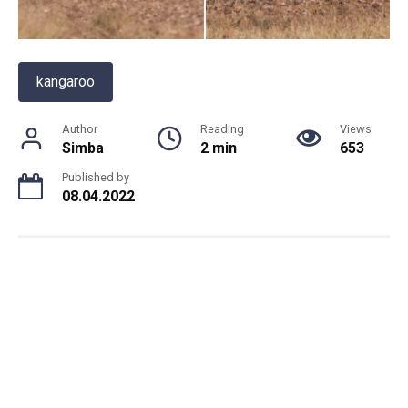
kangaroo
Author
Reading
Views
Simba
2 min
653
Published by
08.04.2022