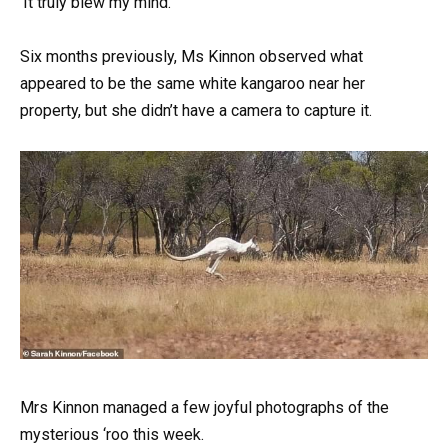
‘It truly blew my mind.’
Six months previously, Ms Kinnon observed what
appeared to be the same white kangaroo near her
property, but she didn’t have a camera to capture it.
Mrs Kinnon managed a few joyful photographs of the
mysterious ‘roo this week.