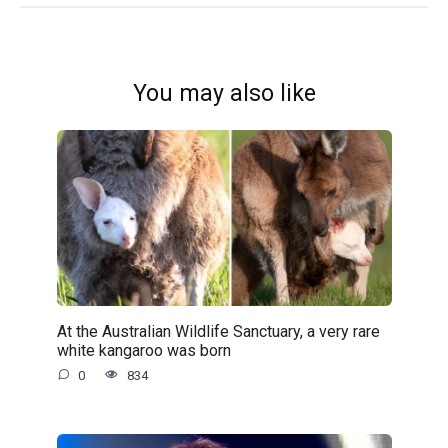
You may also like
At the Australian Wildlife Sanctuary, a very rare
white kangaroo was born
0
834