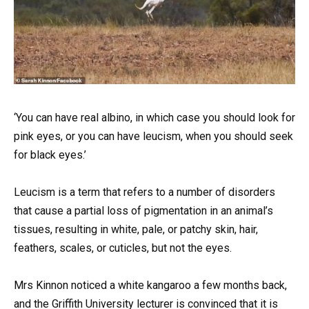
‘You can have real albino, in which case you should look for
pink eyes, or you can have leucism, when you should seek
for black eyes.’
Leucism is a term that refers to a number of disorders
that cause a partial loss of pigmentation in an animal’s
tissues, resulting in white, pale, or patchy skin, hair,
feathers, scales, or cuticles, but not the eyes.
Mrs Kinnon noticed a white kangaroo a few months back,
and the Griffith University lecturer is convinced that it is