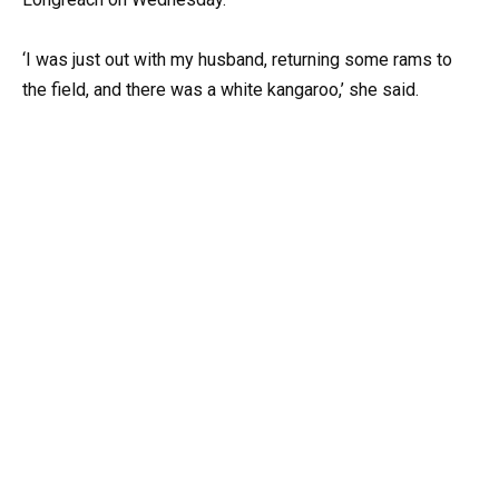
‘I was just out with my husband, returning some rams to
the field, and there was a white kangaroo,’ she said.