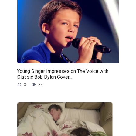
Young Singer Impresses on The Voice with
Classic Bob Dylan Cover…
0
3k.