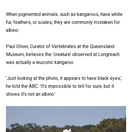
When pigmented animals, such as kangaroos, have white
fur, feathers, or scales, they are commonly mistaken for
albino.
Paul Oliver, Curator of Vertebrates at the Queensland
Museum, believes the ‘creature’ observed at Longreach
was actually a leucistic kangaroo.
‘Just looking at the photo, it appears to have black eyes,’
he told the ABC. ‘It’s impossible to tell for sure, but it
shows it’s not an albino.’