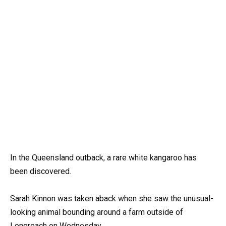
In the Queensland outback, a rare white kangaroo has
been discovered.
Sarah Kinnon was taken aback when she saw the unusual-
looking animal bounding around a farm outside of
Longreach on Wednesday.