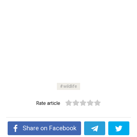
wildlife
Rate article
Share on Facebook