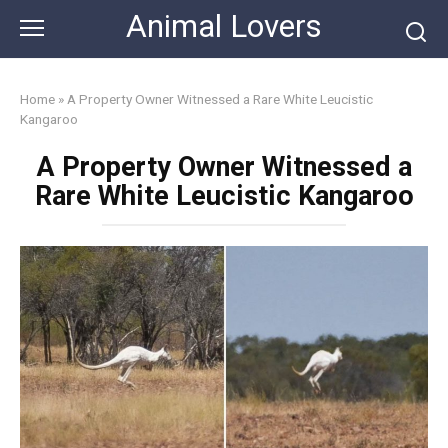
Skip
Animal Lovers
to
content
Home
»
A Property Owner Witnessed a Rare White Leucistic
Kangaroo
A Property Owner Witnessed a
Rare White Leucistic Kangaroo