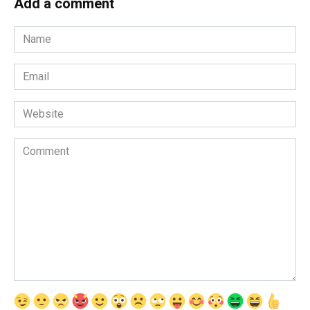
Add a comment
Name
*
Email
*
Website
Comment