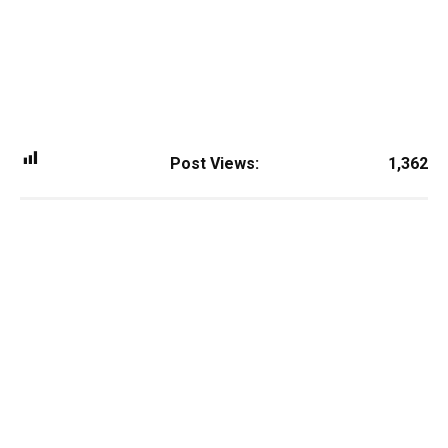
Post Views:
1,362