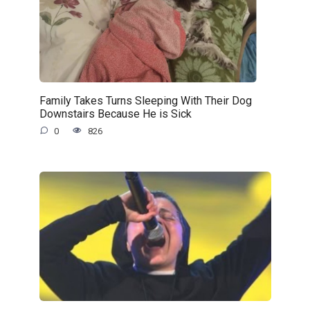
Family Takes Turns Sleeping With Their Dog
Downstairs Because He is Sick
0
826