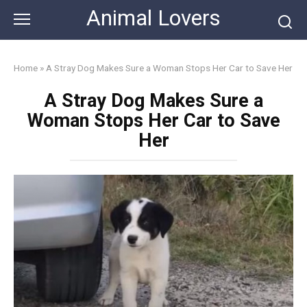
Skip
Animal Lovers
to
content
Home
»
A Stray Dog Makes Sure a Woman Stops Her Car to Save Her
A Stray Dog Makes Sure a
Woman Stops Her Car to Save
Her