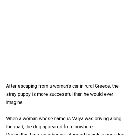
After escaping from a woman’s car in rural Greece, the
stray puppy is more successful than he would ever
imagine.
When a woman whose name is Valya was driving along
the road, the dog appeared from nowhere.
During this time, no other car stopped to help a poor dog;