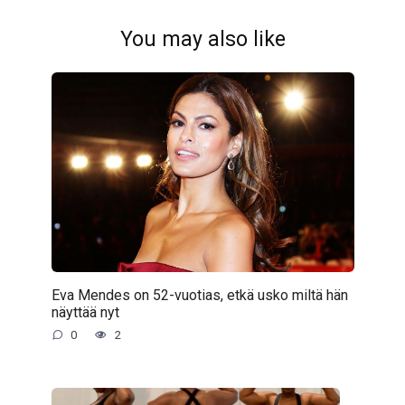
You may also like
Eva Mendes on 52-vuotias, etkä usko miltä hän
näyttää nyt
0
2