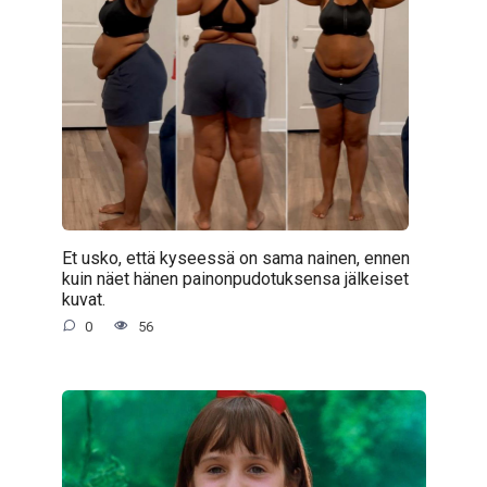
Et usko, että kyseessä on sama nainen, ennen
kuin näet hänen painonpudotuksensa jälkeiset
kuvat.
0
56