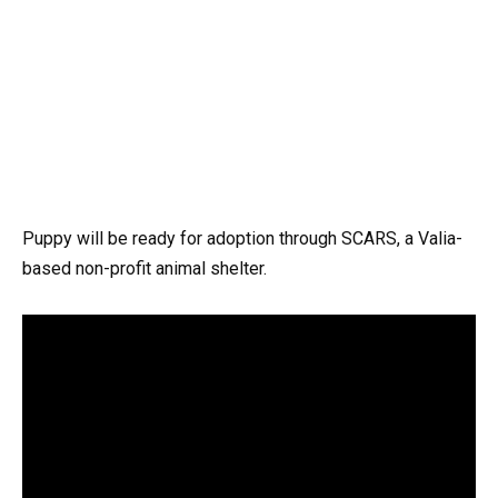
Puppy will be ready for adoption through SCARS, a Valia-
based non-profit animal shelter.