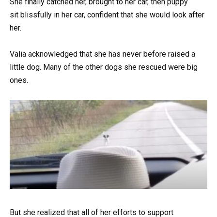
She finally catched her, brought to her car, then puppy
sit blissfully in her car, confident that she would look after
her.
Valia acknowledged that she has never before raised a
little dog. Many of the other dogs she rescued were big
ones.
But she realized that all of her efforts to support