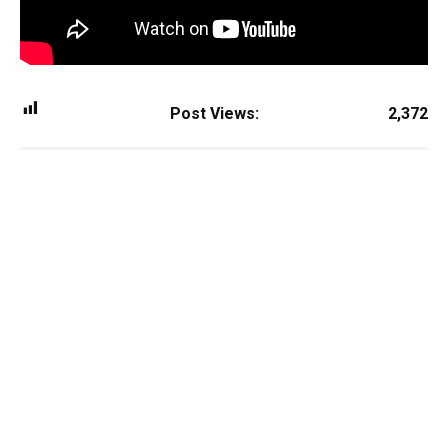
Post Views:
2,372