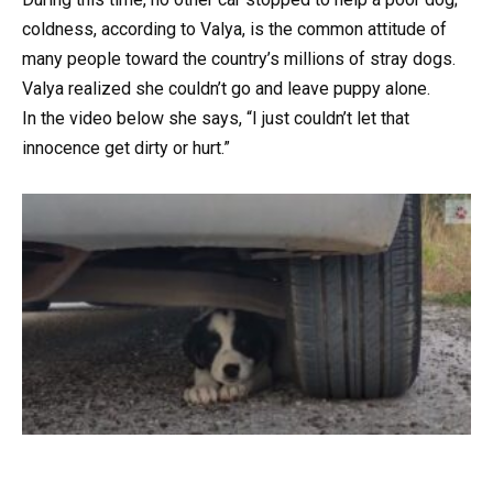
coldness, according to Valya, is the common attitude of
many people toward the country’s millions of stray dogs.
Valya realized she couldn’t go and leave puppy alone.
In the video below she says, “I just couldn’t let that
innocence get dirty or hurt.”