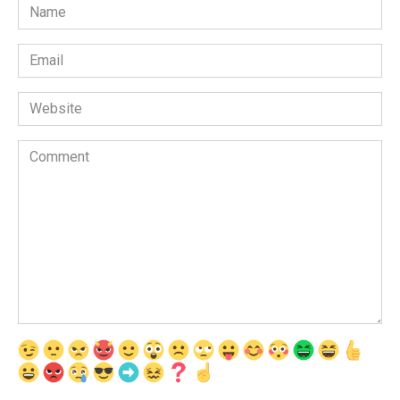
Name
*
Email
*
Website
Comment