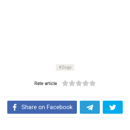
Dogs
Rate article
Share on Facebook