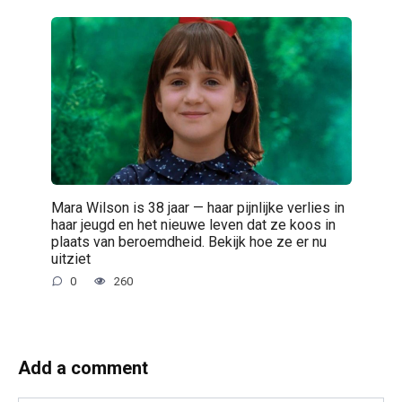
Mara Wilson is 38 jaar — haar pijnlijke verlies in
haar jeugd en het nieuwe leven dat ze koos in
plaats van beroemdheid. Bekijk hoe ze er nu
uitziet
0
260
Add a comment