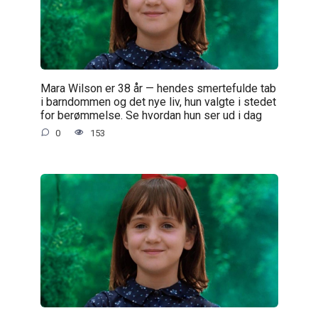
Mara Wilson er 38 år — hendes smertefulde tab
i barndommen og det nye liv, hun valgte i stedet
for berømmelse. Se hvordan hun ser ud i dag
0
153