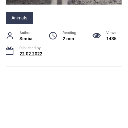
Animals
Author
Reading
Views
Simba
2 min
1435
Published by
22.02.2022