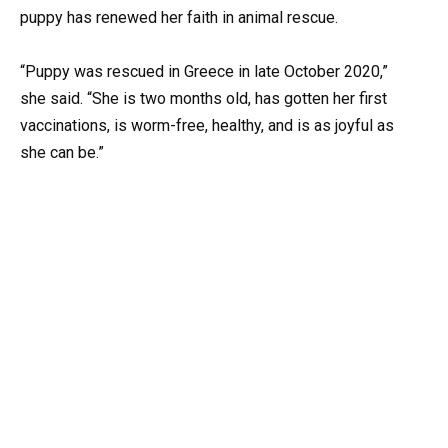
puppy has renewed her faith in animal rescue.
“Puppy was rescued in Greece in late October 2020,”
she said. “She is two months old, has gotten her first
vaccinations, is worm-free, healthy, and is as joyful as
she can be.”