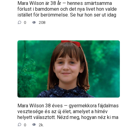
Mara Wilson är 38 år — hennes smärtsamma
förlust i barndomen och det nya livet hon valde
istället för berömmelse. Se hur hon ser ut idag
0
208
Mara Wilson 38 éves — gyermekkora fájdalmas
vesztesége és az új élet, amelyet a hírnév
helyett választott. Nézd meg, hogyan néz ki ma
0
2k.