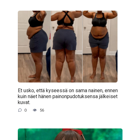
Et usko, että kyseessä on sama nainen, ennen
kuin näet hänen painonpudotuksensa jälkeiset
kuvat.
0
56