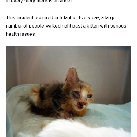
in every story there is an angel.
This incident occurred in Istanbul. Every day, a large
number of people walked right past a kitten with serious
health issues.