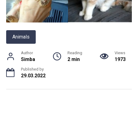
Animals
Author
Reading
Views
Simba
2 min
1973
Published by
29.03.2022