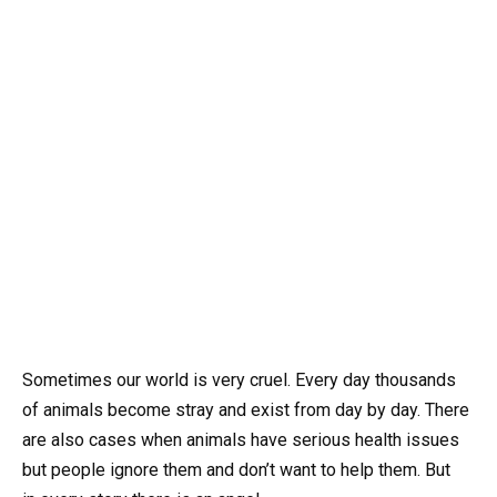
Sometimes our world is very cruel. Every day thousands
of animals become stray and exist from day by day. There
are also cases when animals have serious health issues
but people ignore them and don’t want to help them. But