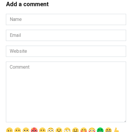
Add a comment
Name
*
Email
*
Website
Comment