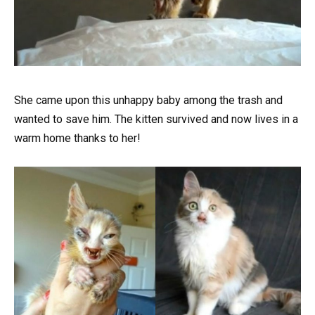
She came upon this unhappy baby among the trash and
wanted to save him. The kitten survived and now lives in a
warm home thanks to her!