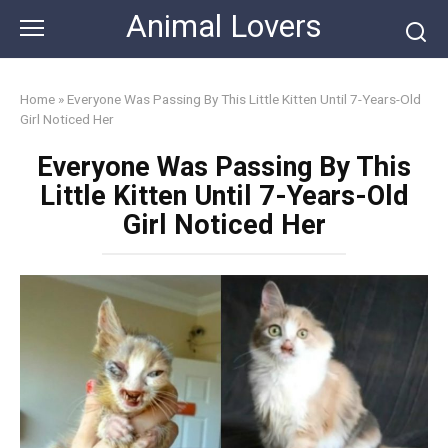
Skip
Animal Lovers
to
content
Home
»
Everyone Was Passing By This Little Kitten Until 7-Years-Old
Girl Noticed Her
Everyone Was Passing By This
Little Kitten Until 7-Years-Old
Girl Noticed Her