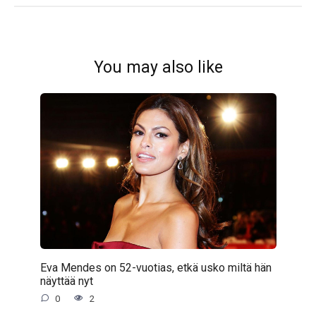
You may also like
Eva Mendes on 52-vuotias, etkä usko miltä hän
näyttää nyt
0
2