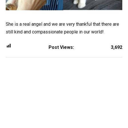
She is a real angel and we are very thankful that there are
still kind and compassionate people in our world!
Post Views:
3,692