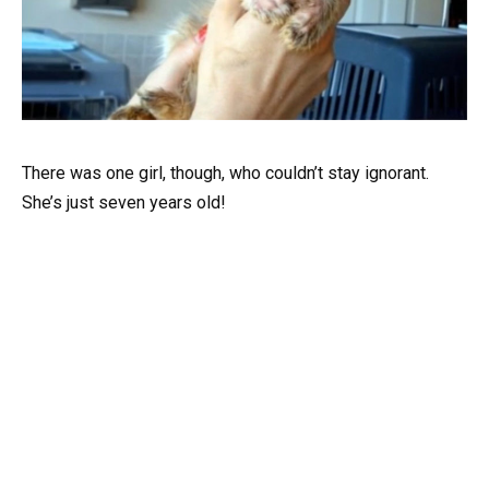
There was one girl, though, who couldn’t stay ignorant.
She’s just seven years old!