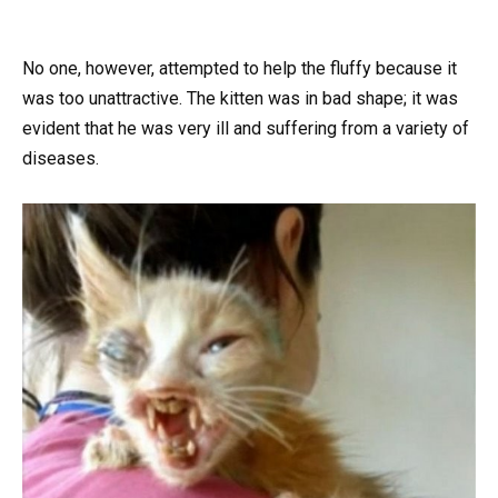
No one, however, attempted to help the fluffy because it
was too unattractive. The kitten was in bad shape; it was
evident that he was very ill and suffering from a variety of
diseases.