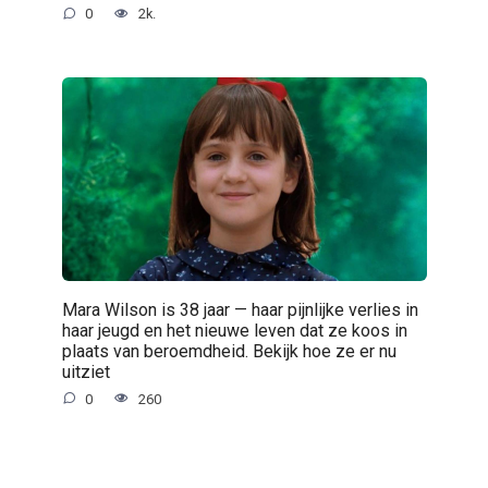
0
2k.
Mara Wilson is 38 jaar — haar pijnlijke verlies in
haar jeugd en het nieuwe leven dat ze koos in
plaats van beroemdheid. Bekijk hoe ze er nu
uitziet
0
260