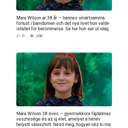
Mara Wilson är 38 år — hennes smärtsamma
förlust i barndomen och det nya livet hon valde
istället för berömmelse. Se hur hon ser ut idag
0
208
Mara Wilson 38 éves — gyermekkora fájdalmas
vesztesége és az új élet, amelyet a hírnév
helyett választott. Nézd meg, hogyan néz ki ma