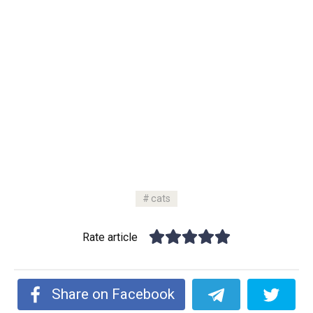
cats
Rate article
Share on Facebook