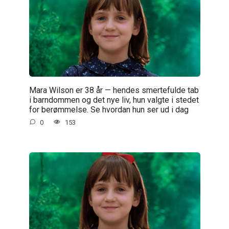
Mara Wilson er 38 år — hendes smertefulde tab
i barndommen og det nye liv, hun valgte i stedet
for berømmelse. Se hvordan hun ser ud i dag
0
153