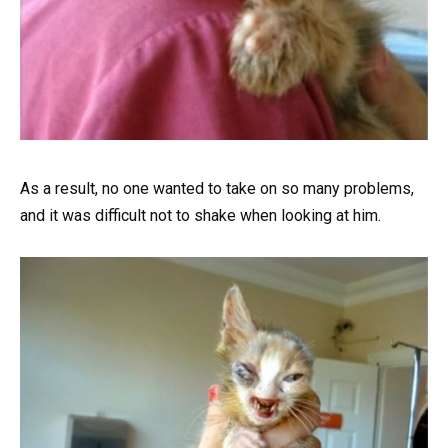
As a result, no one wanted to take on so many problems,
and it was difficult not to shake when looking at him.