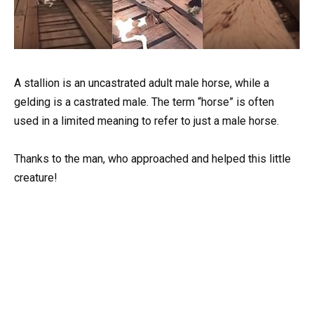
A stallion is an uncastrated adult male horse, while a
gelding is a castrated male. The term “horse” is often
used in a limited meaning to refer to just a male horse.
Thanks to the man, who approached and helped this little
creature!