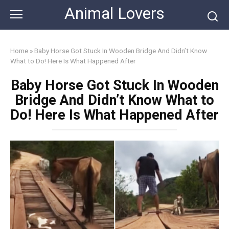
Skip
Animal Lovers
to
content
Home
»
Baby Horse Got Stuck In Wooden Bridge And Didn’t Know
What to Do! Here Is What Happened After
Baby Horse Got Stuck In Wooden
Bridge And Didn’t Know What to
Do! Here Is What Happened After