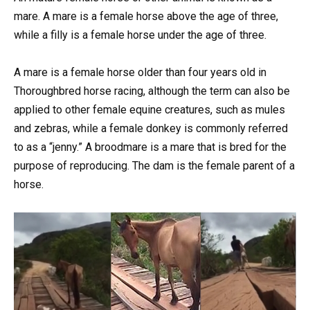
mare. A mare is a female horse above the age of three,
while a filly is a female horse under the age of three.
A mare is a female horse older than four years old in
Thoroughbred horse racing, although the term can also be
applied to other female equine creatures, such as mules
and zebras, while a female donkey is commonly referred
to as a “jenny.” A broodmare is a mare that is bred for the
purpose of reproducing. The dam is the female parent of a
horse.