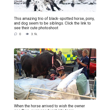
This amazing trio of black-spotted horse, pony,
and dog seem to be siblings. Click the link to
see their cute photoshoot
0
3.1k.
When the horse arrived to wish the owner