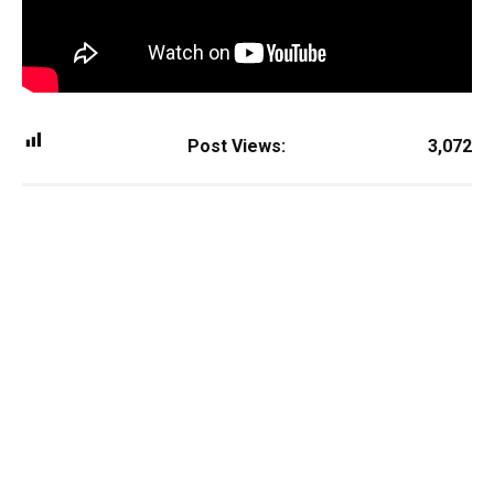
Post Views:
3,072