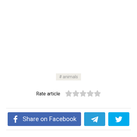
animals
Rate article
Share on Facebook