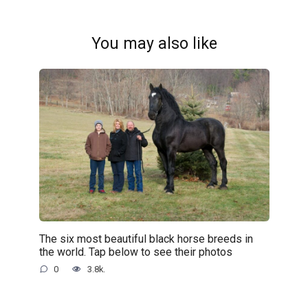
You may also like
The six most beautiful black horse breeds in
the world. Tap below to see their photos
0
3.8k.