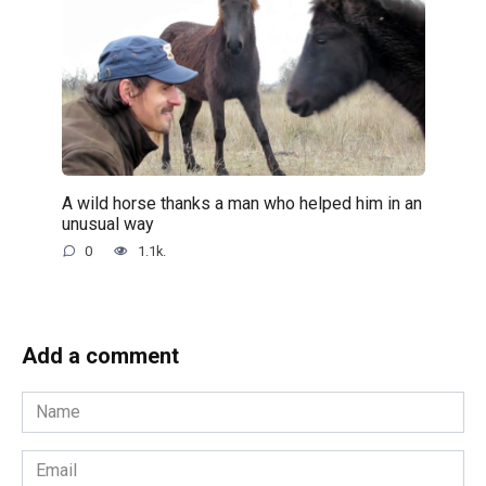
A wild horse thanks a man who helped him in an
unusual way
0
1.1k.
Add a comment
Name
*
Email