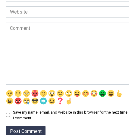
*
Website
Comment
Save my name, email, and website in this browser for the next time
I comment.