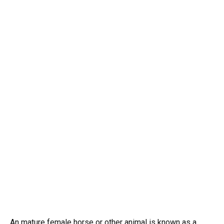
An mature female horse or other animal is known as a