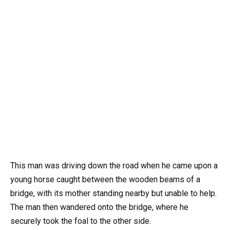
This man was driving down the road when he came upon a
young horse caught between the wooden beams of a
bridge, with its mother standing nearby but unable to help.
The man then wandered onto the bridge, where he
securely took the foal to the other side.