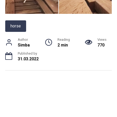
horse
Author
Reading
Views
Simba
2 min
770
Published by
31.03.2022