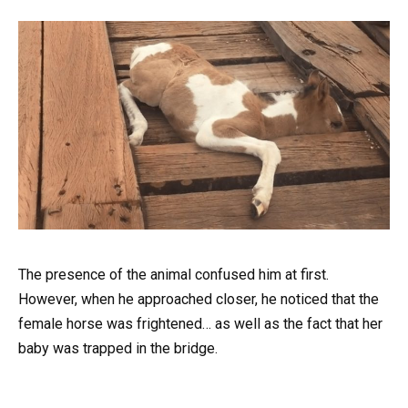
The presence of the animal confused him at first.
However, when he approached closer, he noticed that the
female horse was frightened… as well as the fact that her
baby was trapped in the bridge.