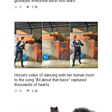
goodbye, everyone burst into tears…
0
2.9k.
Horse’s video of dancing with her human mom
to the song “All about that bass” captured
thousands of hearts
0
5.4k.