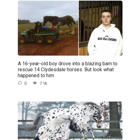
A 16-year-old boy drove into a blazing barn to
rescue 14 Clydesdale horses. But look what
happened to him
0
7.1k.