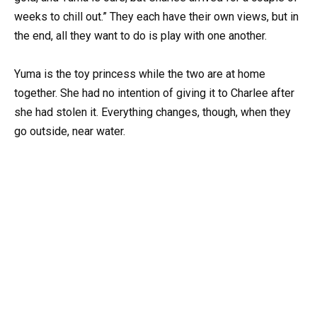
weeks to chill out.” They each have their own views, but in
the end, all they want to do is play with one another.
Yuma is the toy princess while the two are at home
together. She had no intention of giving it to Charlee after
she had stolen it. Everything changes, though, when they
go outside, near water.