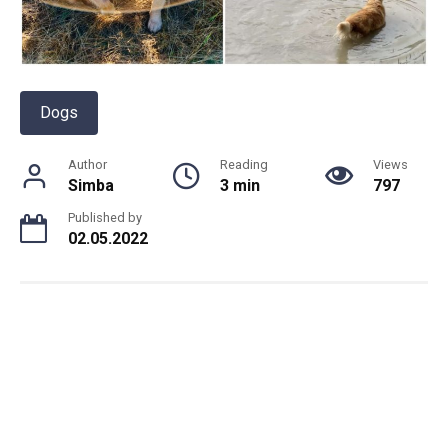
Dogs
Author
Reading
Views
Simba
3 min
797
Published by
02.05.2022