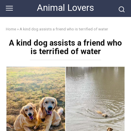
Skip
Animal Lovers
to
content
Home
»
A kind dog assists a friend who is terrified of water
A kind dog assists a friend who
is terrified of water