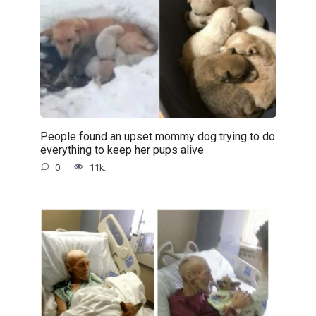
People found an upset mommy dog trying to do
everything to keep her pups alive
0
11k.