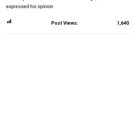
expressed his opinion.
Post Views:
1,640