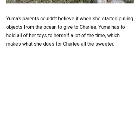
Yuma’s parents couldn’t believe it when she started pulling
objects from the ocean to give to Charlee. Yuma has to
hold all of her toys to herself a lot of the time, which
makes what she does for Charlee all the sweeter.