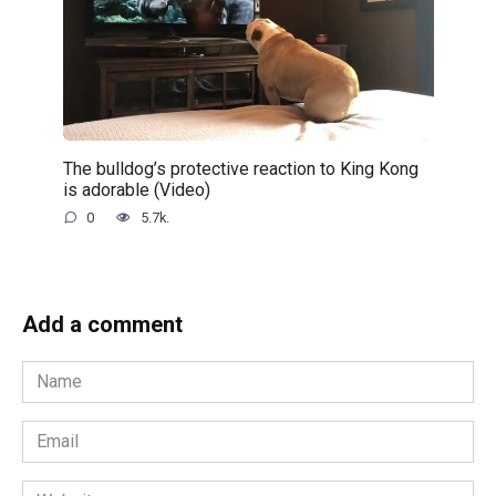
The bulldog’s protective reaction to King Kong
is adorable (Video)
0
5.7k.
Add a comment
Name
*
Email
*
Website