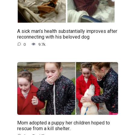
A sick man’s health substantially improves after
reconnecting with his beloved dog
0
9.7k.
Mom adopted a puppy her children hoped to
rescue from a kill shelter..