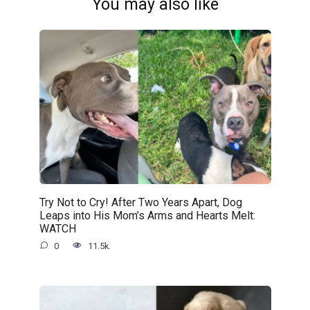
You may also like
Try Not to Cry! After Two Years Apart, Dog
Leaps into His Mom’s Arms and Hearts Melt:
WATCH
0
11.5k.