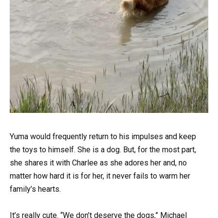
Yuma would frequently return to his impulses and keep
the toys to himself. She is a dog. But, for the most part,
she shares it with Charlee as she adores her and, no
matter how hard it is for her, it never fails to warm her
family’s hearts.
It’s really cute. “We don’t deserve the dogs,” Michael