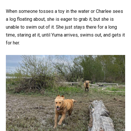
When someone tosses a toy in the water or Charlee sees
a log floating about, she is eager to grab it, but she is
unable to swim out of it. She just stays there for a long
time, staring at it, until Yuma arrives, swims out, and gets it
for her.