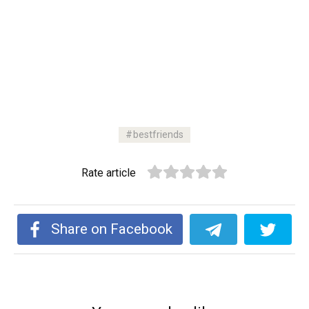
bestfriends
Rate article
Share on Facebook