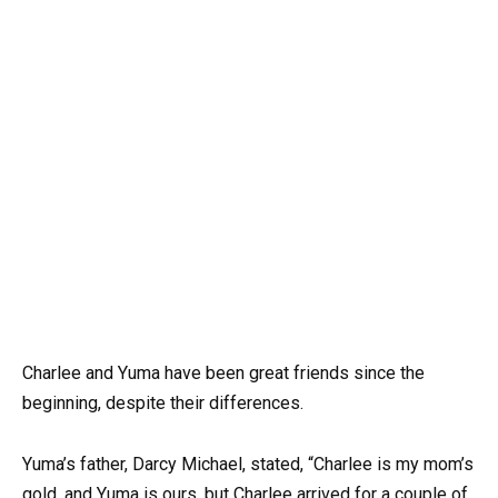
Charlee and Yuma have been great friends since the
beginning, despite their differences.
Yuma’s father, Darcy Michael, stated, “Charlee is my mom’s
gold, and Yuma is ours, but Charlee arrived for a couple of