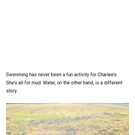
Swimming has never been a fun activity for Charlee’s.
She’s all for mud. Water, on the other hand, is a different
story.