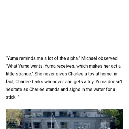
“Yuma reminds me a lot of the alpha,” Michael observed.
“What Yuma wants, Yuma receives, which makes her act a
little strange.” She never gives Charlee a toy at home; in
fact, Charlee barks whenever she gets a toy. Yuma doesn’t
hesitate as Charlee stands and sighs in the water for a
stick. ”