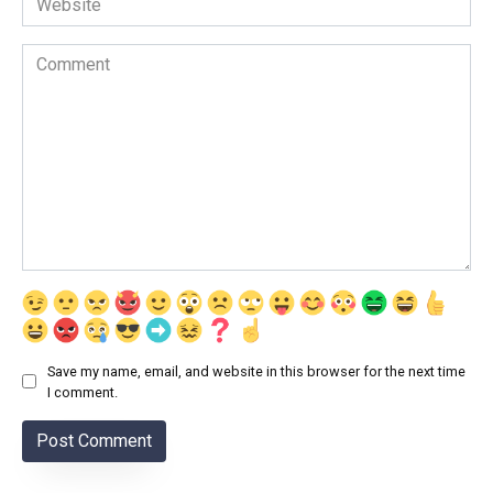
Comment
Save my name, email, and website in this browser for the next time
I comment.