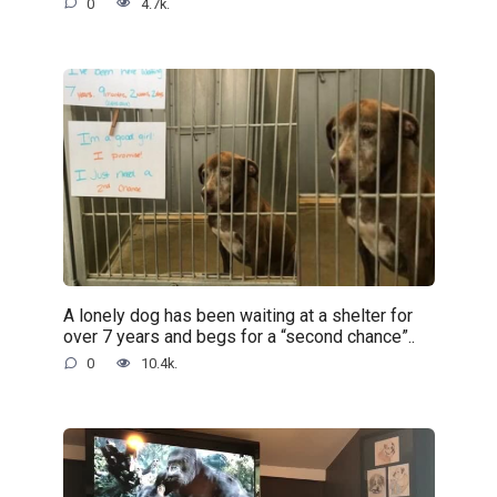
0
4.7k.
A lonely dog has been waiting at a shelter for
over 7 years and begs for a “second chance”..
0
10.4k.