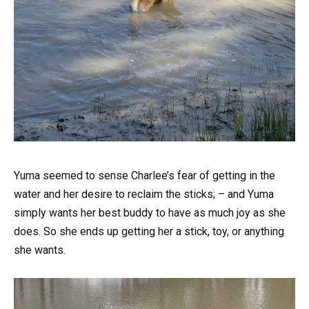
Yuma seemed to sense Charlee’s fear of getting in the
water and her desire to reclaim the sticks; – and Yuma
simply wants her best buddy to have as much joy as she
does. So she ends up getting her a stick, toy, or anything
she wants.