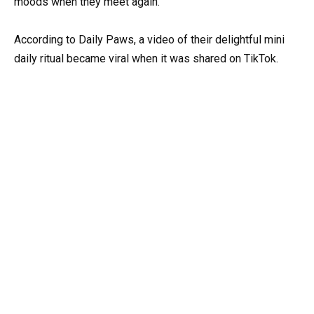
moods when they meet again.
According to Daily Paws, a video of their delightful mini
daily ritual became viral when it was shared on TikTok.