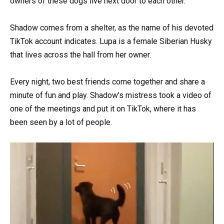
owners of these dogs live next door to each other.
Shadow comes from a shelter, as the name of his devoted
TikTok account indicates. Lupa is a female Siberian Husky
that lives across the hall from her owner.
Every night, two best friends come together and share a
minute of fun and play. Shadow’s mistress took a video of
one of the meetings and put it on TikTok, where it has
been seen by a lot of people.