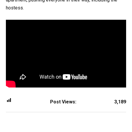
hostess.
Post Views:
3,189