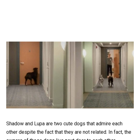
Shadow and Lupa are two cute dogs that admire each
other despite the fact that they are not related. In fact, the