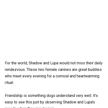
For the world, Shadow and Lupa would not miss their daily
rendezvous. These two female canines are great buddies
who meet every evening for a comical and heartwarming
ritual.
Friendship is something dogs understand very well. It’s
easy to see this just by observing Shadow and Lupa’s