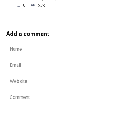
0
5.7k.
Add a comment
Name
*
Email
*
Website
Comment