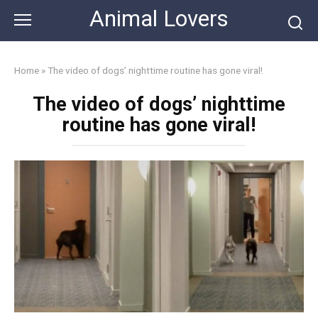
Skip
Animal Lovers
to
content
Home
»
The video of dogs’ nighttime routine has gone viral!
The video of dogs’ nighttime
routine has gone viral!