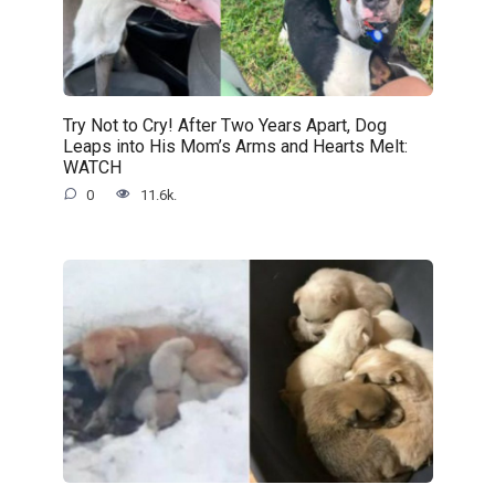
Try Not to Cry! After Two Years Apart, Dog
Leaps into His Mom’s Arms and Hearts Melt:
WATCH
0
11.6k.