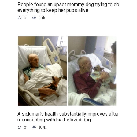
People found an upset mommy dog trying to do
everything to keep her pups alive
0
11k.
A sick man’s health substantially improves after
reconnecting with his beloved dog
0
9.7k.