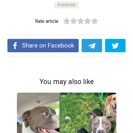
animals
Rate article
Share on Facebook
You may also like