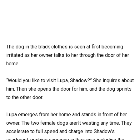
The dog in the black clothes is seen at first becoming
irritated as her owner talks to her through the door of her
home.
“Would you like to visit Lupa, Shadow?” She inquires about
him. Then she opens the door for him, and the dog sprints
to the other door.
Lupa emerges from her home and stands in front of her
owner. The two female dogs aren’t wasting any time. They
accelerate to full speed and charge into Shadow’s
apartment, pushing everyone in their way, including the