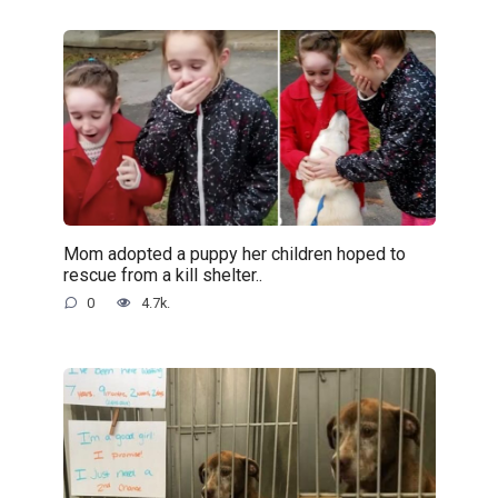
Mom adopted a puppy her children hoped to
rescue from a kill shelter..
0
4.7k.