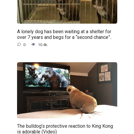
A lonely dog has been waiting at a shelter for
over 7 years and begs for a “second chance”..
0
10.4k.
The bulldog’s protective reaction to King Kong
is adorable (Video)