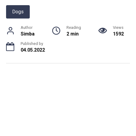
Dogs
Author
Reading
Views
Simba
2 min
1592
Published by
04.05.2022