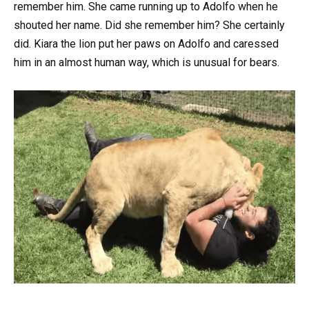
remember him. She came running up to Adolfo when he
shouted her name. Did she remember him? She certainly
did. Kiara the lion put her paws on Adolfo and caressed
him in an almost human way, which is unusual for bears.