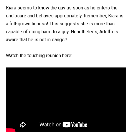
Kiara seems to know the guy as soon as he enters the
enclosure and behaves appropriately. Remember, Kiara is
a full-grown lioness! This suggests she is more than
capable of doing harm to a guy. Nonetheless, Adolfo is
aware that he is not in danger!
Watch the touching reunion here: