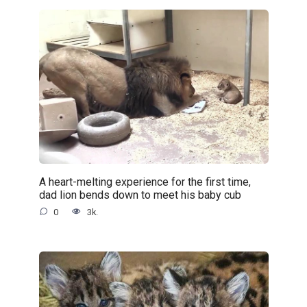
A heart-melting experience for the first time,
dad lion bends down to meet his baby cub
0
3k.