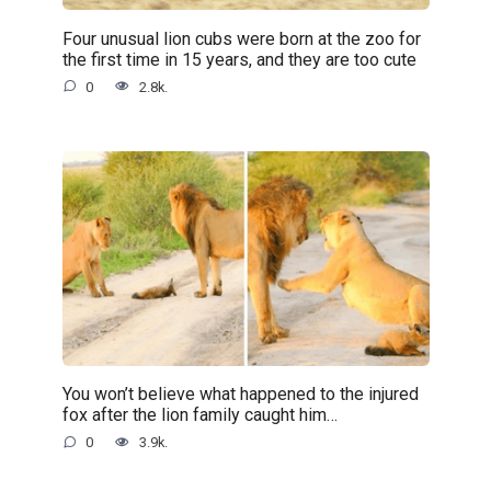
Four unusual lion cubs were born at the zoo for
the first time in 15 years, and they are too cute
0
2.8k.
You won’t believe what happened to the injured
fox after the lion family caught him…
0
3.9k.