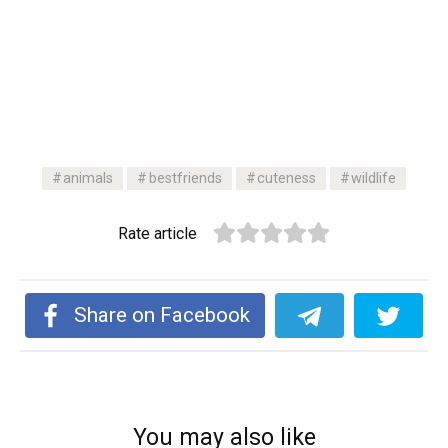
animals
bestfriends
cuteness
wildlife
Rate article
Share on Facebook
You may also like