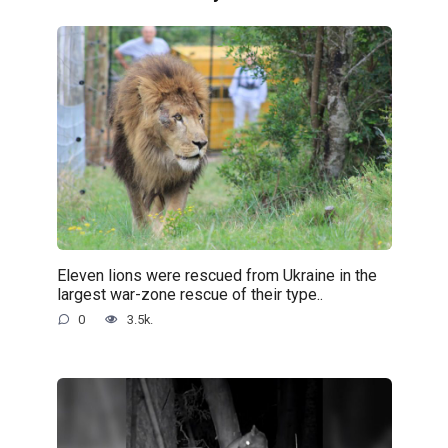
Eleven lions were rescued from Ukraine in the
largest war-zone rescue of their type..
0
3.5k.