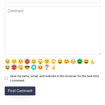
Comment
Save my name, email, and website in this browser for the next time
I comment.