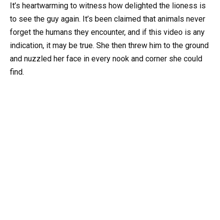
It’s heartwarming to witness how delighted the lioness is
to see the guy again. It’s been claimed that animals never
forget the humans they encounter, and if this video is any
indication, it may be true. She then threw him to the ground
and nuzzled her face in every nook and corner she could
find.