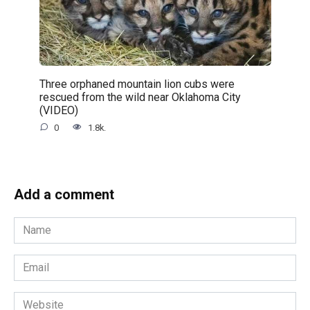
Three orphaned mountain lion cubs were
rescued from the wild near Oklahoma City
(VIDEO)
0
1.8k.
Add a comment
Name
*
Email
*
Website