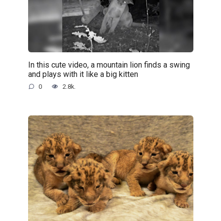
In this cute video, a mountain lion finds a swing
and plays with it like a big kitten
0
2.8k.