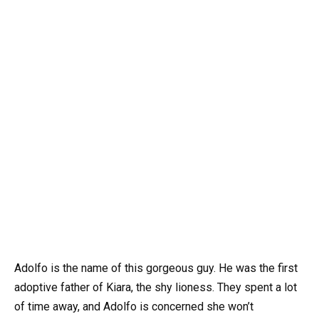
Adolfo is the name of this gorgeous guy. He was the first
adoptive father of Kiara, the shy lioness. They spent a lot
of time away, and Adolfo is concerned she won’t