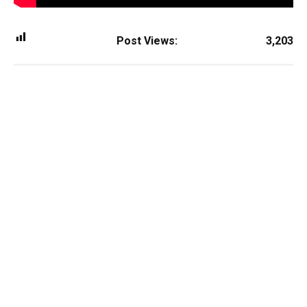
Post Views:
3,203