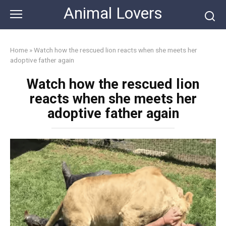
Skip
Animal Lovers
to
content
Home
»
Watch how the rescued lion reacts when she meets her
adoptive father again
Watch how the rescued lion
reacts when she meets her
adoptive father again