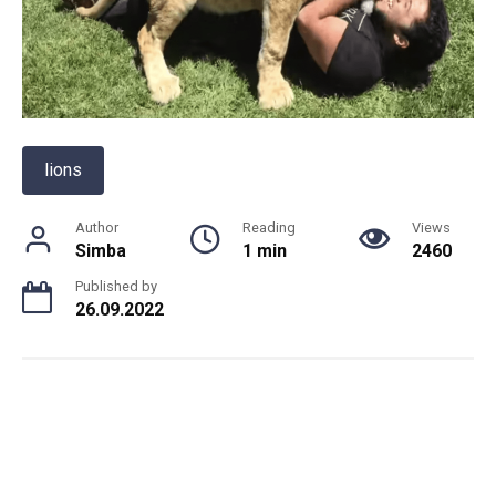
lions
Author
Reading
Views
Simba
1 min
2460
Published by
26.09.2022