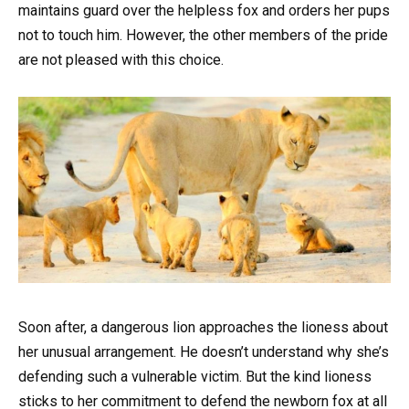
maintains guard over the helpless fox and orders her pups
not to touch him. However, the other members of the pride
are not pleased with this choice.
Soon after, a dangerous lion approaches the lioness about
her unusual arrangement. He doesn’t understand why she’s
defending such a vulnerable victim. But the kind lioness
sticks to her commitment to defend the newborn fox at all