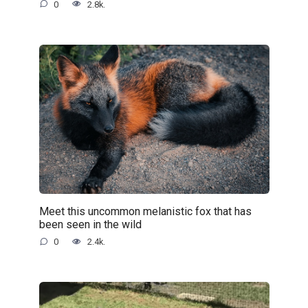
0
2.8k.
Meet this uncommon melanistic fox that has
been seen in the wild
0
2.4k.