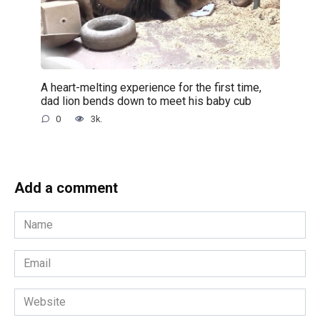
A heart-melting experience for the first time,
dad lion bends down to meet his baby cub
0
3k.
Add a comment
Name
*
Email
*
Website