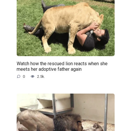
Watch how the rescued lion reacts when she
meets her adoptive father again
0
2.5k.