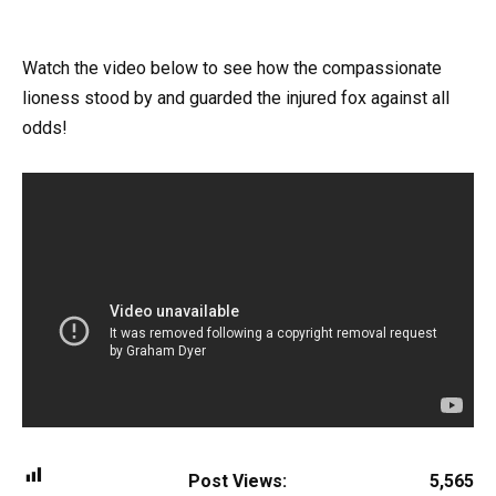
Watch the video below to see how the compassionate
lioness stood by and guarded the injured fox against all
odds!
Post Views:
5,565