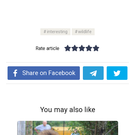
interesting
wildlife
Rate article
Share on Facebook
You may also like