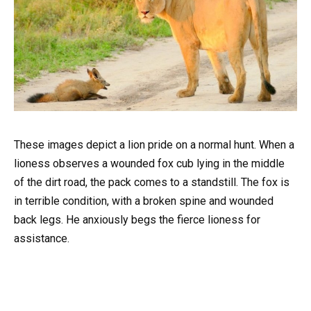
These images depict a lion pride on a normal hunt. When a
lioness observes a wounded fox cub lying in the middle
of the dirt road, the pack comes to a standstill. The fox is
in terrible condition, with a broken spine and wounded
back legs. He anxiously begs the fierce lioness for
assistance.