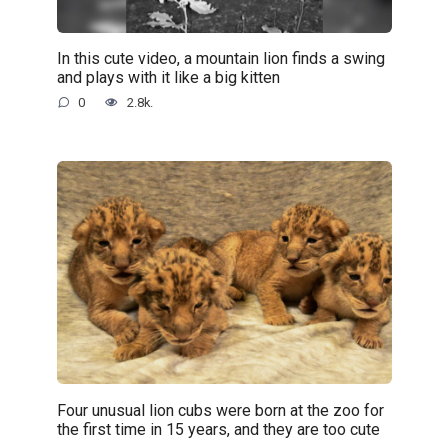
In this cute video, a mountain lion finds a swing
and plays with it like a big kitten
0
2.8k.
Four unusual lion cubs were born at the zoo for
the first time in 15 years, and they are too cute