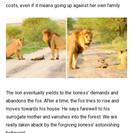
costs, even if it means going up against her own family.
The lion eventually yields to the lioness’ demands and
abandons the fox. After a time, the fox tries to rise and
moves towards his house. He says farewell to his
surrogate mother and vanishes into the forest. We are
really taken aback by the forgiving lioness’ astonishing
behavior!