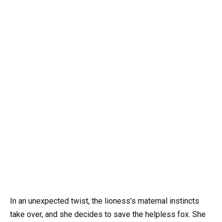
In an unexpected twist, the lioness’s maternal instincts
take over, and she decides to save the helpless fox. She