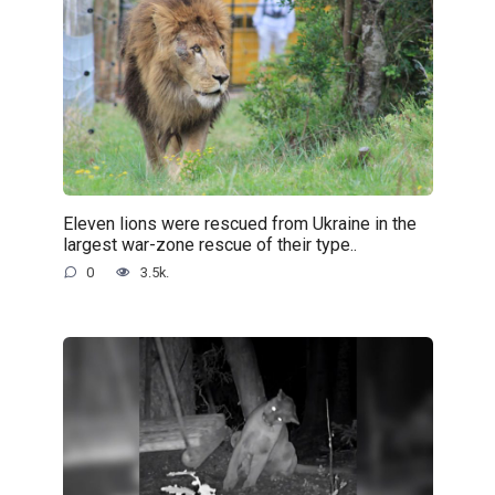
Eleven lions were rescued from Ukraine in the
largest war-zone rescue of their type..
0
3.5k.