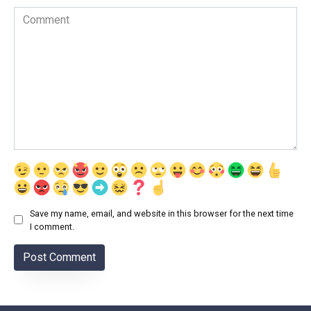
Comment
Save my name, email, and website in this browser for the next time
I comment.