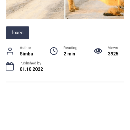
foxes
Author
Reading
Views
Simba
2 min
3925
Published by
01.10.2022