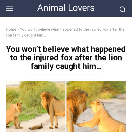
Skip
Animal Lovers
to
content
Home
»
You won’t believe what happened to the injured fox after the
lion family caught him…
You won’t believe what happened
to the injured fox after the lion
family caught him…