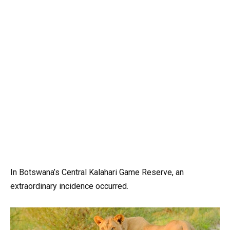
In Botswana’s Central Kalahari Game Reserve, an
extraordinary incidence occurred.