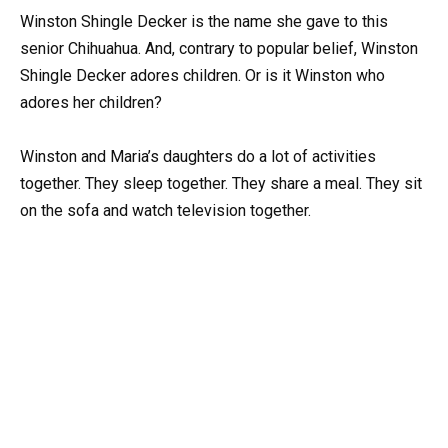
Winston Shingle Decker is the name she gave to this
senior Chihuahua. And, contrary to popular belief, Winston
Shingle Decker adores children. Or is it Winston who
adores her children?
Winston and Maria’s daughters do a lot of activities
together. They sleep together. They share a meal. They sit
on the sofa and watch television together.