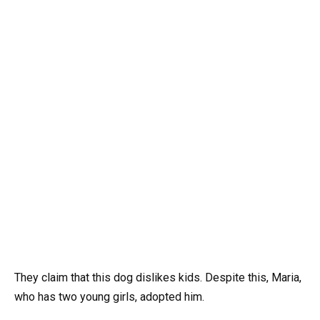
They claim that this dog dislikes kids. Despite this, Maria,
who has two young girls, adopted him.