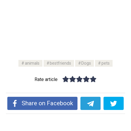
animals
bestfriends
Dogs
pets
Rate article
Share on Facebook