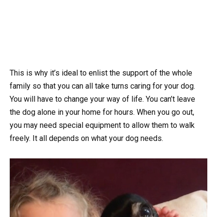
This is why it’s ideal to enlist the support of the whole
family so that you can all take turns caring for your dog.
You will have to change your way of life. You can’t leave
the dog alone in your home for hours. When you go out,
you may need special equipment to allow them to walk
freely. It all depends on what your dog needs.