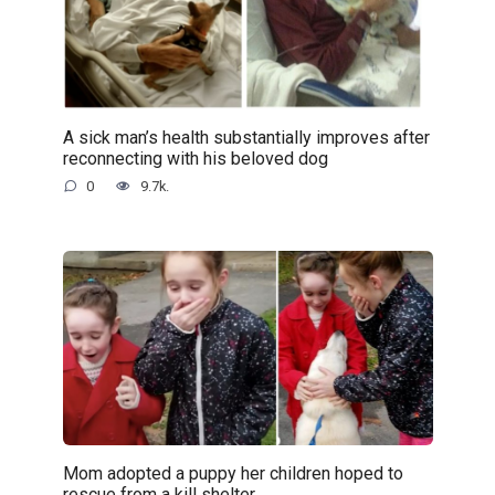
A sick man’s health substantially improves after
reconnecting with his beloved dog
0
9.7k.
Mom adopted a puppy her children hoped to
rescue from a kill shelter..