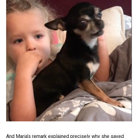
And Maria’s remark explained precisely why she saved