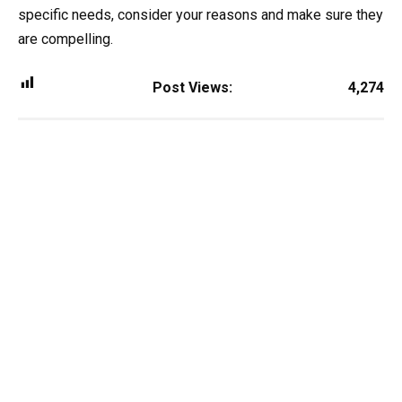
specific needs, consider your reasons and make sure they
are compelling.
Post Views:
4,274