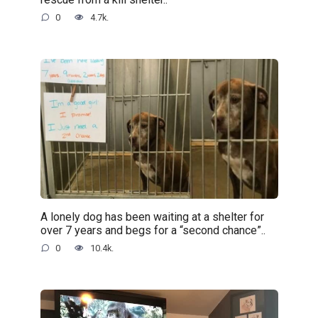
0
4.7k.
A lonely dog has been waiting at a shelter for
over 7 years and begs for a “second chance”..
0
10.4k.