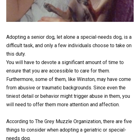
Adopting a senior dog, let alone a special-needs dog, is a
difficult task, and only a few individuals choose to take on
this duty.
You will have to devote a significant amount of time to
ensure that you are accessible to care for them.
Furthermore, some of them, like Winston, may have come
from abusive or traumatic backgrounds. Since even the
tiniest detail or behavior might trigger abuse in them, you
will need to offer them more attention and affection.
According to The Grey Muzzle Organization, there are five
things to consider when adopting a geriatric or special-
needs dog.