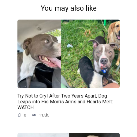
You may also like
Try Not to Cry! After Two Years Apart, Dog
Leaps into His Mom’s Arms and Hearts Melt:
WATCH
0
11.5k.