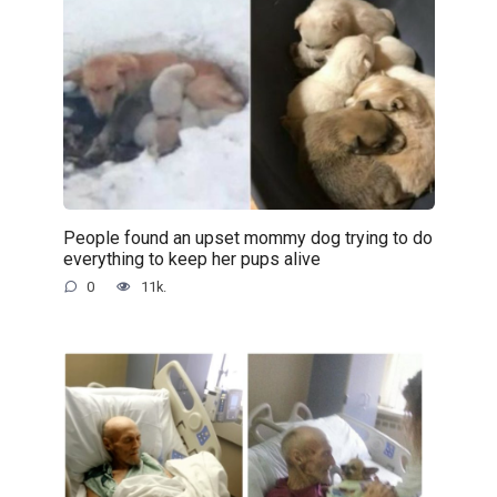
People found an upset mommy dog trying to do
everything to keep her pups alive
0
11k.