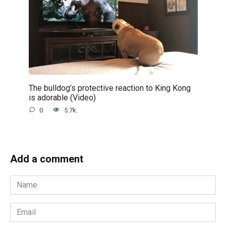
The bulldog’s protective reaction to King Kong
is adorable (Video)
0
5.7k.
Add a comment
Name
*
Email
*