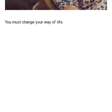
You must change your way of life.