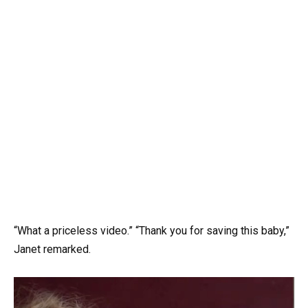
“What a priceless video.” “Thank you for saving this baby,”
Janet remarked.