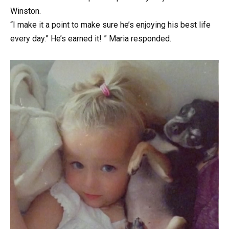
Winston.
“I make it a point to make sure he’s enjoying his best life
every day.” He’s earned it! ” Maria responded.