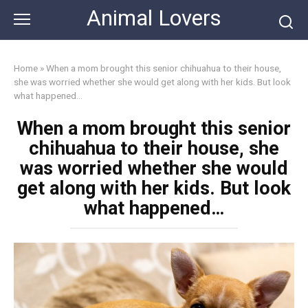
Skip
Animal Lovers
to
content
Home
»
When a mom brought this senior chihuahua to their house,
she was worried whether she would get along with her kids. But look
what happened…
When a mom brought this senior
chihuahua to their house, she
was worried whether she would
get along with her kids. But look
what happened…