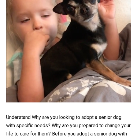
Understand Why are you looking to adopt a senior dog
with specific needs? Why are you prepared to change your
life to care for them? Before you adopt a senior dog with