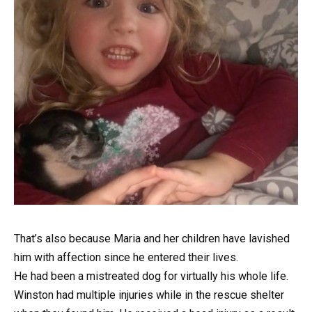
That’s also because Maria and her children have lavished
him with affection since he entered their lives.
He had been a mistreated dog for virtually his whole life.
Winston had multiple injuries while in the rescue shelter