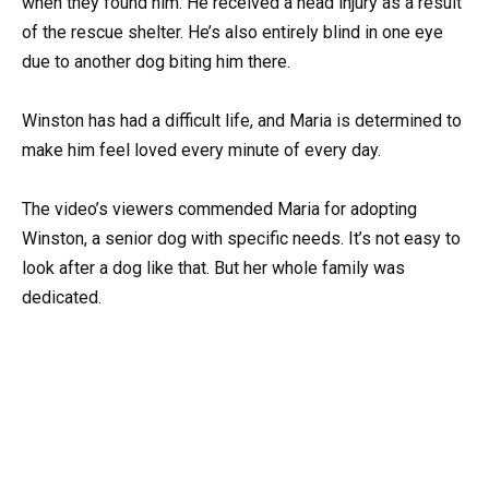
when they found him. He received a head injury as a result
of the rescue shelter. He’s also entirely blind in one eye
due to another dog biting him there.
Winston has had a difficult life, and Maria is determined to
make him feel loved every minute of every day.
The video’s viewers commended Maria for adopting
Winston, a senior dog with specific needs. It’s not easy to
look after a dog like that. But her whole family was
dedicated.