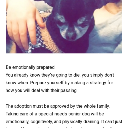
Be emotionally prepared.
You already know they’re going to die; you simply don’t
know when. Prepare yourself by making a strategy for
how you will deal with their passing.
The adoption must be approved by the whole family.
Taking care of a special-needs senior dog will be
emotionally, cognitively, and physically draining. It can’t just