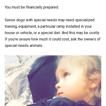
You must be financially prepared.
Senior dogs with special needs may need specialized
training, equipment, a particular ramp installed in your
house or vehicle, or a special diet. And this may be costly.
If you’re unsure how much it could cost, ask the owners of
special-needs animals.