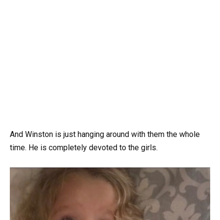
And Winston is just hanging around with them the whole
time. He is completely devoted to the girls.