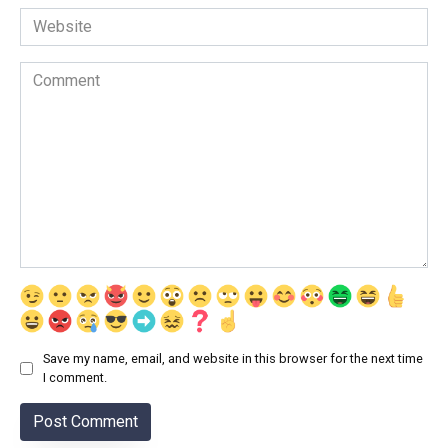
Website
Comment
Save my name, email, and website in this browser for the next time
I comment.