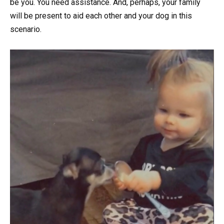
be you. You need assistance. And, perhaps, your family
will be present to aid each other and your dog in this
scenario.