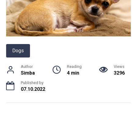
Dogs
Author
Reading
Views
Simba
4 min
3296
Published by
07.10.2022