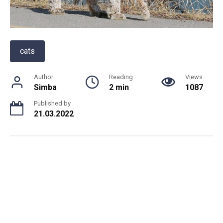
cats
Author
Reading
Views
Simba
2 min
1087
Published by
21.03.2022