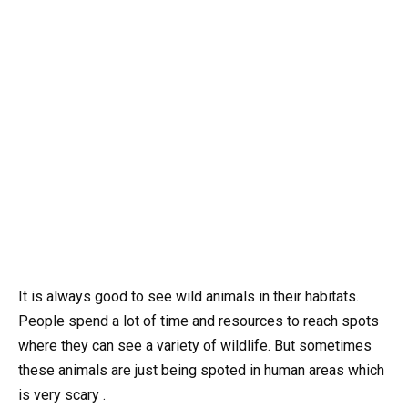
It is always good to see wild animals in their habitats.
People spend a lot of time and resources to reach spots
where they can see a variety of wildlife. But sometimes
these animals are just being spoted in human areas which
is very scary .