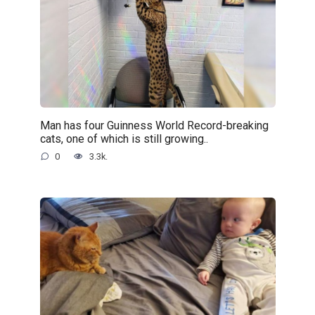
Man has four Guinness World Record-breaking
cats, one of which is still growing..
0
3.3k.