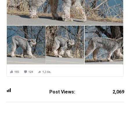
Post Views:
2,069