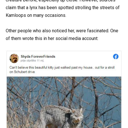
claim that a lynx has been spotted strolling the streets of
Kamloops on many occasions.
Other people who also noticed her, were fascinated. One
of them wrote this in her social media account: