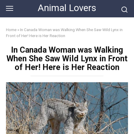
Skip
Animal Lovers
to
content
Home
»
In Canada Woman was Walking When She Saw Wild Lynx in
Front of Her! Here is Her Reaction
In Canada Woman was Walking
When She Saw Wild Lynx in Front
of Her! Here is Her Reaction