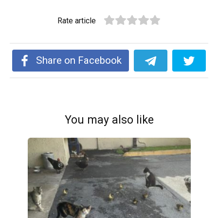
Rate article
Share on Facebook
You may also like