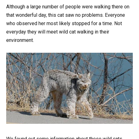
Although a large number of people were walking there on
that wonderful day, this cat saw no problems. Everyone
who observed her most likely stopped for a time. Not
everyday they will meet wild cat walking in their
environment.
We found out some information about these wild cats.