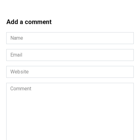
Add a comment
Name
*
Email
*
Website
Comment