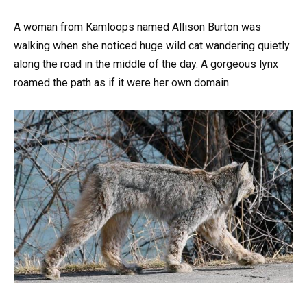
A woman from Kamloops named Allison Burton was
walking when she noticed huge wild cat wandering quietly
along the road in the middle of the day. A gorgeous lynx
roamed the path as if it were her own domain.