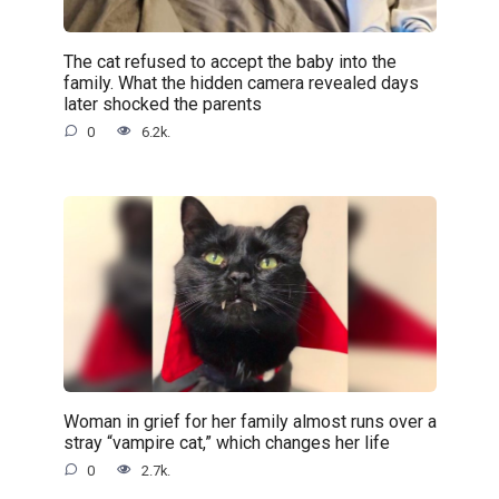
The cat refused to accept the baby into the
family. What the hidden camera revealed days
later shocked the parents
0
6.2k.
Woman in grief for her family almost runs over a
stray “vampire cat,” which changes her life
0
2.7k.