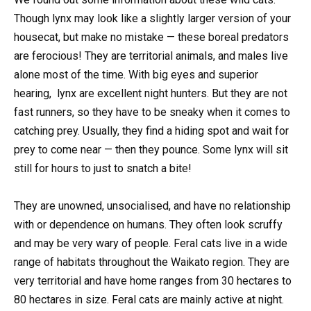
Though lynx may look like a slightly larger version of your
housecat, but make no mistake — these boreal predators
are ferocious! They are territorial animals, and males live
alone most of the time. With big eyes and superior
hearing, lynx are excellent night hunters. But they are not
fast runners, so they have to be sneaky when it comes to
catching prey. Usually, they find a hiding spot and wait for
prey to come near — then they pounce. Some lynx will sit
still for hours to just to snatch a bite!
They are unowned, unsocialised, and have no relationship
with or dependence on humans. They often look scruffy
and may be very wary of people. Feral cats live in a wide
range of habitats throughout the Waikato region. They are
very territorial and have home ranges from 30 hectares to
80 hectares in size. Feral cats are mainly active at night.