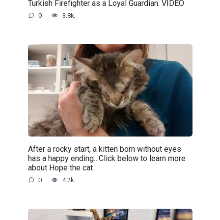
Turkish Firefighter as a Loyal Guardian: VIDEO
0
3.8k.
After a rocky start, a kitten born without eyes
has a happy ending…Click below to learn more
about Hope the cat
0
4.2k.