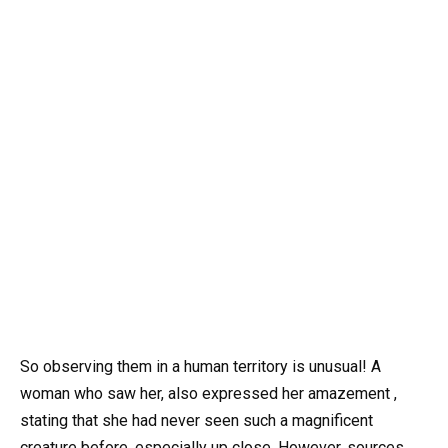
So observing them in a human territory is unusual! A
woman who saw her, also expressed her amazement ,
stating that she had never seen such a magnificent
creature before, especially up close. However, sources