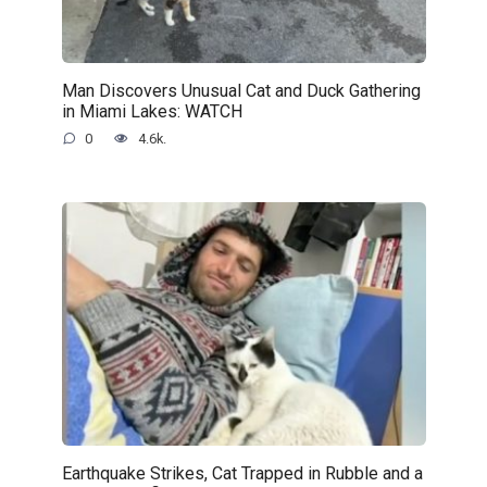
Man Discovers Unusual Cat and Duck Gathering
in Miami Lakes: WATCH
0
4.6k.
Earthquake Strikes, Cat Trapped in Rubble and a