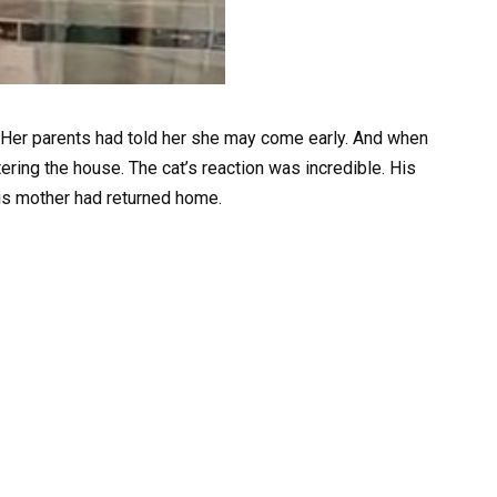
Her parents had told her she may come early. And when
ering the house. The cat’s reaction was incredible. His
his mother had returned home.