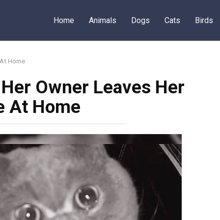
Home
Animals
Dogs
Cats
Birds
e At Home
r Her Owner Leaves Her
e At Home