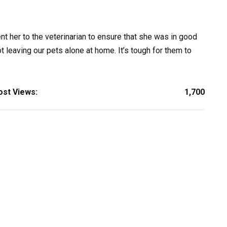
 her to the veterinarian to ensure that she was in good
 leaving our pets alone at home. It’s tough for them to
ost Views:
1,700