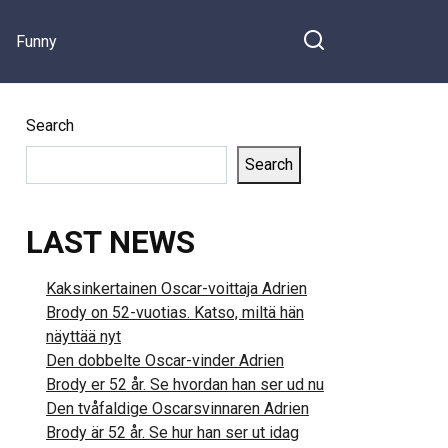
Funny
Search
Search
LAST NEWS
Kaksinkertainen Oscar-voittaja Adrien
Brody on 52-vuotias. Katso, miltä hän
näyttää nyt
Den dobbelte Oscar-vinder Adrien
Brody er 52 år. Se hvordan han ser ud nu
Den tvåfaldige Oscarsvinnaren Adrien
Brody är 52 år. Se hur han ser ut idag