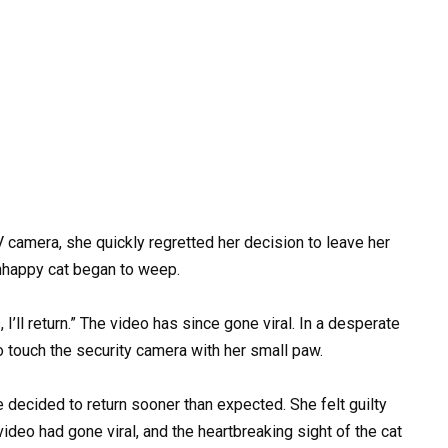
amera, she quickly regretted her decision to leave her
unhappy cat began to weep.
I’ll return.” The video has since gone viral. In a desperate
to touch the security camera with her small paw.
 decided to return sooner than expected. She felt guilty
ideo had gone viral, and the heartbreaking sight of the cat