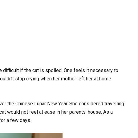
 difficult if the cat is spoiled. One feels it necessary to
 couldn’t stop crying when her mother left her at home
ver the Chinese Lunar New Year. She considered travelling
at would not feel at ease in her parents’ house. As a
 for a few days.