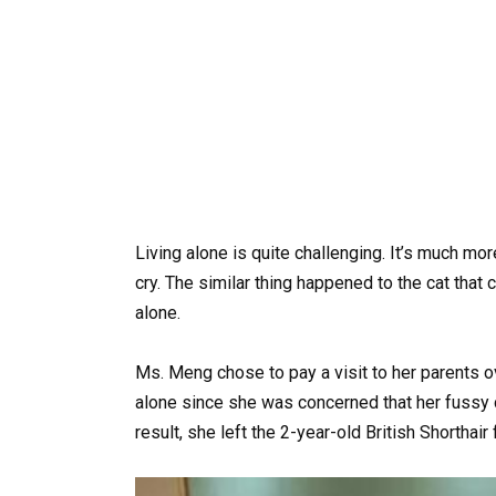
Living alone is quite challenging. It’s much more
cry. The similar thing happened to the cat that
alone.
Ms. Meng chose to pay a visit to her parents o
alone since she was concerned that her fussy c
result, she left the 2-year-old British Shorthair