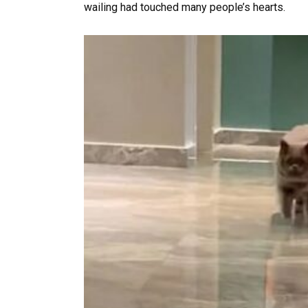
wailing had touched many people’s hearts.