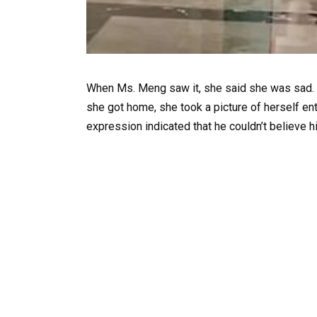
When Ms. Meng saw it, she said she was sad. 
she got home, she took a picture of herself ent
expression indicated that he couldn’t believe 