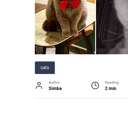
cats
Author
Reading
Simba
2 min