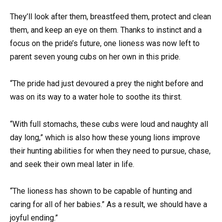
They’ll look after them, breastfeed them, protect and clean
them, and keep an eye on them. Thanks to instinct and a
focus on the pride’s future, one lioness was now left to
parent seven young cubs on her own in this pride.
“The pride had just devoured a prey the night before and
was on its way to a water hole to soothe its thirst.
“With full stomachs, these cubs were loud and naughty all
day long,” which is also how these young lions improve
their hunting abilities for when they need to pursue, chase,
and seek their own meal later in life.
“The lioness has shown to be capable of hunting and
caring for all of her babies.” As a result, we should have a
joyful ending.”