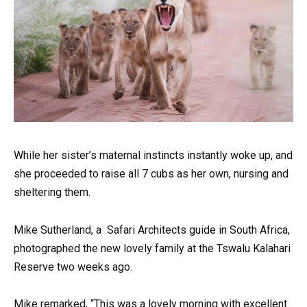
While her sister’s maternal instincts instantly woke up, and
she proceeded to raise all 7 cubs as her own, nursing and
sheltering them.
Mike Sutherland, a Safari Architects guide in South Africa,
photographed the new lovely family at the Tswalu Kalahari
Reserve two weeks ago.
Mike remarked, “This was a lovely morning with excellent