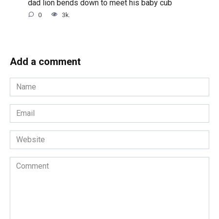
dad lion bends down to meet his baby cub
0
3k.
Add a comment
Name
*
Email
*
Website
Comment