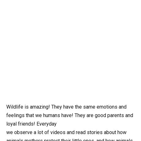
Wildlife is amazing! They have the same emotions and
feelings that we humans have! They are good parents and
loyal friends! Everyday
we observe a lot of videos and read stories about how
animals mothers protect their little ones, and how animals