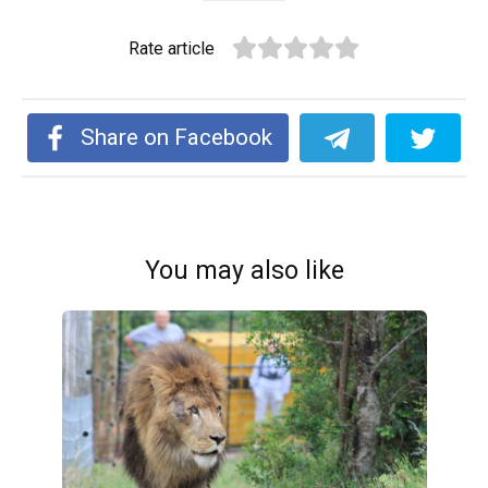
Rate article
Share on Facebook
You may also like