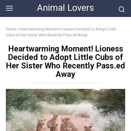
Skip
Animal Lovers
to
content
Home
»
Heartwarming Moment! Lioness Decided to Adopt Little
Cubs of Her Sister Who Recently Pass.ed Away
Heartwarming Moment! Lioness
Decided to Adopt Little Cubs of
Her Sister Who Recently Pass.ed
Away