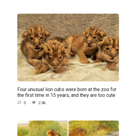
Four unusual lion cubs were born at the zoo for
the first time in 15 years, and they are too cute
0
2.8k.