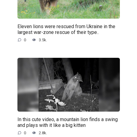
Eleven lions were rescued from Ukraine in the
largest war-zone rescue of their type..
0
3.5k.
In this cute video, a mountain lion finds a swing
and plays with it like a big kitten
0
2.8k.