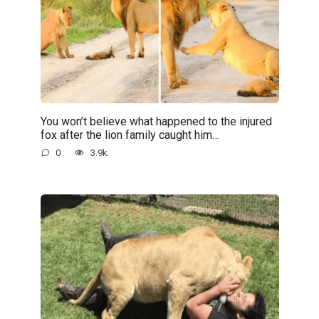
You won’t believe what happened to the injured
fox after the lion family caught him…
0
3.9k.