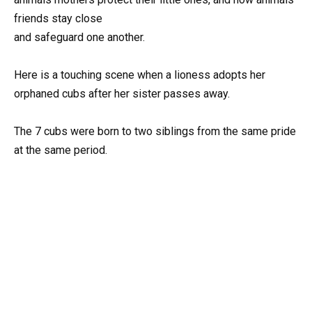
friends stay close
and safeguard one another.
Here is a touching scene when a lioness adopts her
orphaned cubs after her sister passes away.
The 7 cubs were born to two siblings from the same pride
at the same period.