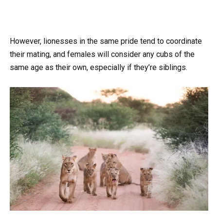
However, lionesses in the same pride tend to coordinate
their mating, and females will consider any cubs of the
same age as their own, especially if they’re siblings.