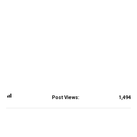
Post Views:
1,494