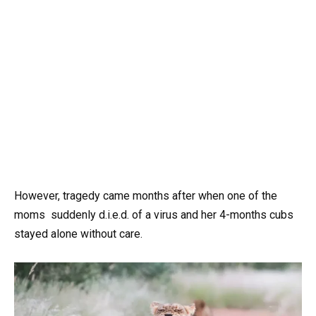
However, tragedy came months after when one of the
moms suddenly d.i.e.d. of a virus and her 4-months cubs
stayed alone without care.