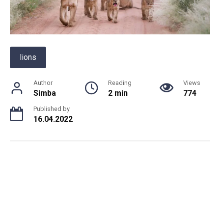
lions
Author
Reading
Views
Simba
2 min
774
Published by
16.04.2022