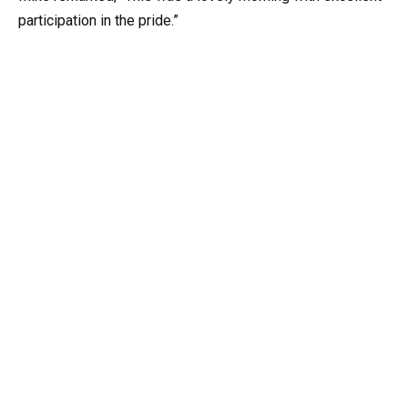
participation in the pride.”