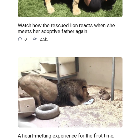
Watch how the rescued lion reacts when she
meets her adoptive father again
0
2.5k.
A heart-melting experience for the first time,