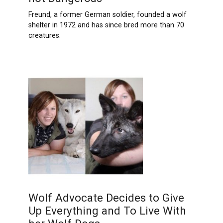
Freund, a former German soldier, founded a wolf
shelter in 1972 and has since bred more than 70
creatures.
Wolf Advocate Decides to Give
Up Everything and To Live With