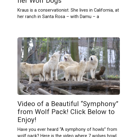
her Wolf Dogs
Kraus is a conservationist. She lives in California, at
her ranch in Santa Rosa – with Damu – a
Video of a Beautiful “Symphony”
from Wolf Pack! Click Below to
Enjoy!
Have you ever heard “A symphony of howls” from
wolf pack? Here is the video where 7 wolves howl