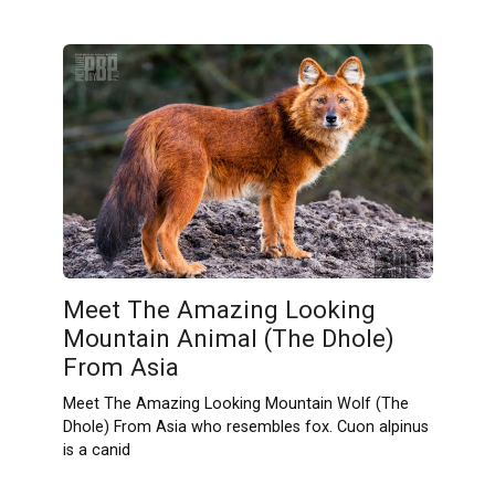
Meet The Amazing Looking
Mountain Animal (The Dhole)
From Asia
Meet The Amazing Looking Mountain Wolf (The
Dhole) From Asia who resembles fox. Cuon alpinus
is a canid