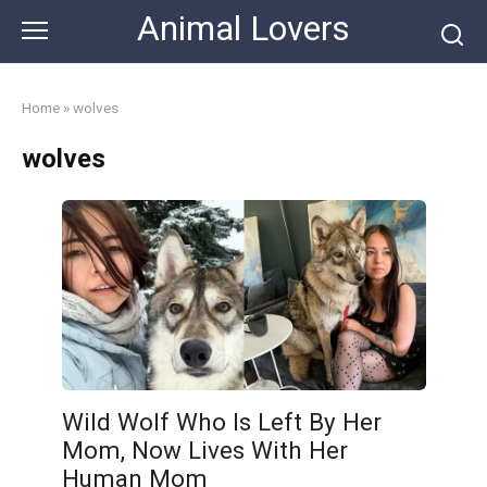
Skip
Animal Lovers
to
content
Home
»
wolves
wolves
Wild Wolf Who Is Left By Her
Mom, Now Lives With Her
Human Mom