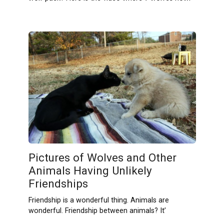
Pictures of Wolves and Other
Animals Having Unlikely
Friendships
Friendship is a wonderful thing. Animals are
wonderful. Friendship between animals? It’