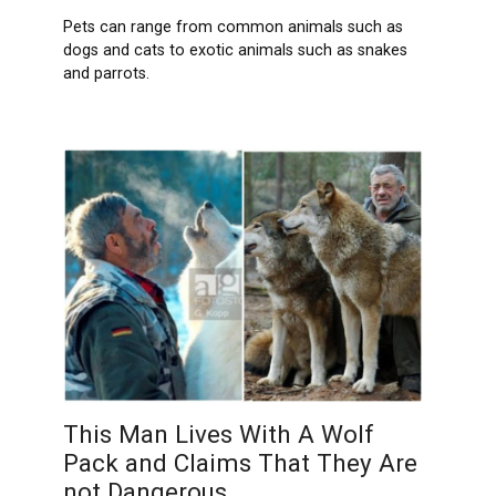
Pets can range from common animals such as
dogs and cats to exotic animals such as snakes
and parrots.
This Man Lives With A Wolf
Pack and Claims That They Are
not Dangerous