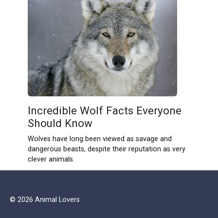
Incredible Wolf Facts Everyone
Should Know
Wolves have long been viewed as savage and
dangerous beasts, despite their reputation as very
clever animals.
© 2026 Animal Lovers