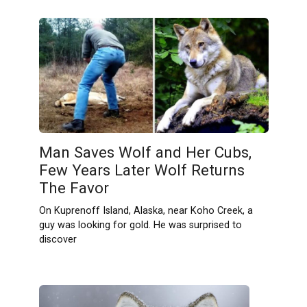
Man Saves Wolf and Her Cubs,
Few Years Later Wolf Returns
The Favor
On Kuprenoff Island, Alaska, near Koho Creek, a
guy was looking for gold. He was surprised to
discover