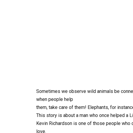
Sometimes we observe wild animals be connec
when people help
them, take care of them! Elephants, for insta
This story is about a man who once helped a L
Kevin Richardson is one of those people who dev
love.