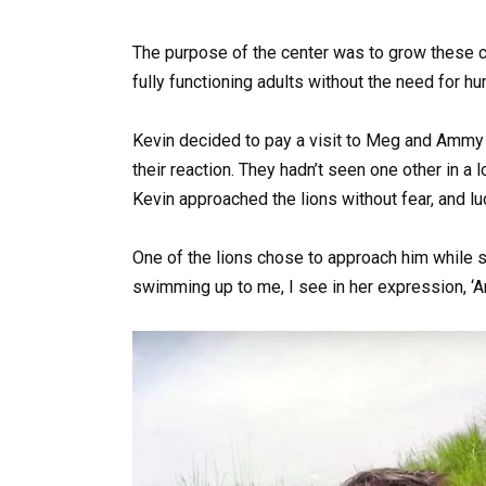
The purpose of the center was to grow these c
fully functioning adults without the need for hu
Kevin decided to pay a visit to Meg and Ammy 
their reaction. They hadn’t seen one other in a 
Kevin approached the lions without fear, and lu
One of the lions chose to approach him while s
swimming up to me, I see in her expression, ‘Ar