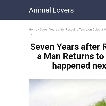
Skip
Animal Lovers
to
content
Home
»
Seven Years after Rescuing Two Lion Cubs, a M
us
Seven Years after 
a Man Returns to
happened next