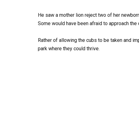
He saw a mother lion reject two of her newborn
Some would have been afraid to approach the co
Rather of allowing the cubs to be taken and im
park where they could thrive.