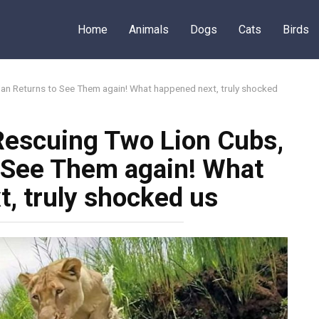
Home
Animals
Dogs
Cats
Birds
an Returns to See Them again! What happened next, truly shocked
Rescuing Two Lion Cubs,
 See Them again! What
, truly shocked us