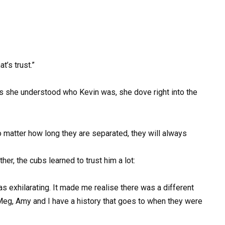
t’s trust.”
s she understood who Kevin was, she dove right into the
o matter how long they are separated, they will always
er, the cubs learned to trust him a lot:
s exhilarating. It made me realise there was a different
 Meg, Amy and I have a history that goes to when they were