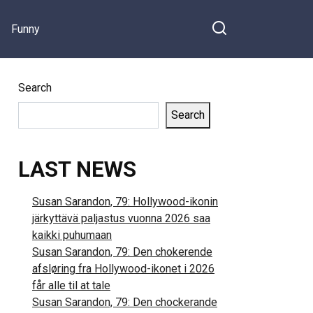
Funny
Search
Search
LAST NEWS
Susan Sarandon, 79: Hollywood-ikonin
järkyttävä paljastus vuonna 2026 saa
kaikki puhumaan
Susan Sarandon, 79: Den chokerende
afsløring fra Hollywood-ikonet i 2026
får alle til at tale
Susan Sarandon, 79: Den chockerande