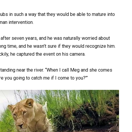
ubs in such a way that they would be able to mature into
man intervention.
after seven years, and he was naturally worried about
long time, and he wasn’t sure if they would recognize him.
ckily, he captured the event on his camera.
tanding near the river. “When I call Meg and she comes
e you going to catch me if I come to you?'”