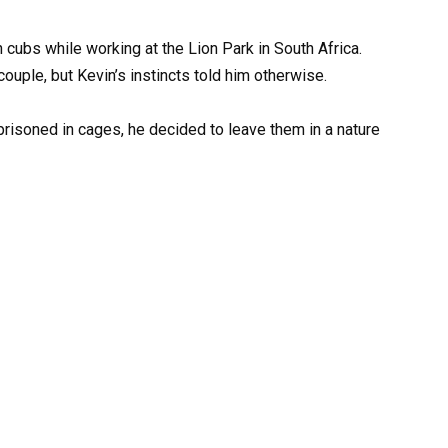
 cubs while working at the Lion Park in South Africa.
uple, but Kevin’s instincts told him otherwise.
prisoned in cages, he decided to leave them in a nature