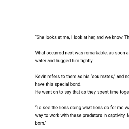
“She looks at me, I look at her, and we know. Tha
What occurred next was remarkable; as soon a
water and hugged him tightly.
Kevin refers to them as his “soulmates,” and n
have this special bond.
He went on to say that as they spent time togeth
“To see the lions doing what lions do for me wa
way to work with these predators in captivity.
born.”