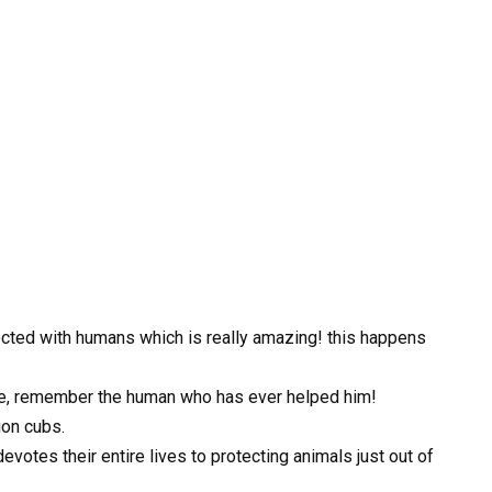
ted with humans which is really amazing! this happens
nce, remember the human who has ever helped him!
ion cubs.
otes their entire lives to protecting animals just out of