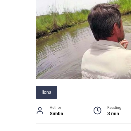
lions
Author
Reading
Simba
3 min