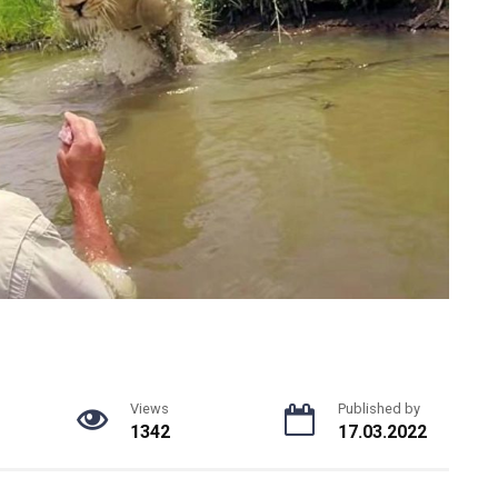
Views
Published by
1342
17.03.2022