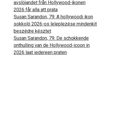
avslöjandet från Hollywood-ikonen
2026 får alla att prata
Susan Sarandon, 79: A hollywoodi ikon
sokkoló 2026-os leleplezése mindenkit
beszédre késztet
Susan Sarandon, 79: De schokkende
onthulling van de Hollywood-icoon in
2026 laat iedereen praten