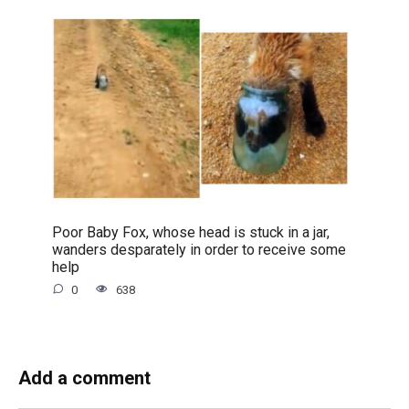
Poor Baby Fox, whose head is stuck in a jar,
wanders desparately in order to receive some
help
0
638
Add a comment