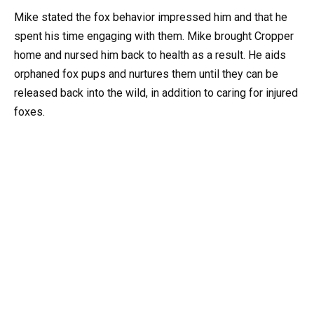
Mike stated the fox behavior impressed him and that he
spent his time engaging with them. Mike brought Cropper
home and nursed him back to health as a result. He aids
orphaned fox pups and nurtures them until they can be
released back into the wild, in addition to caring for injured
foxes.