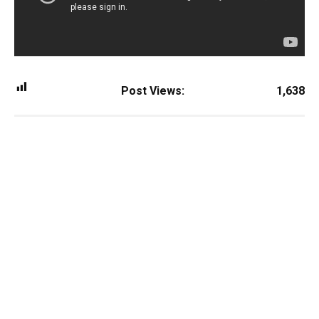
Post Views:
1,638