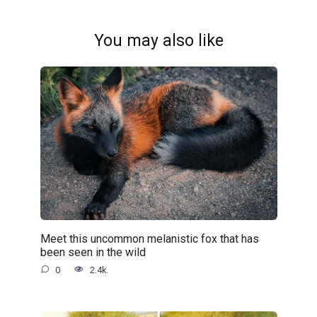
You may also like
Meet this uncommon melanistic fox that has
been seen in the wild
0
2.4k.