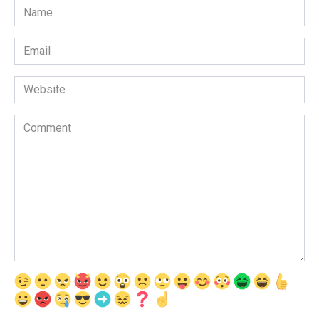
Name
*
Email
*
Website
Comment