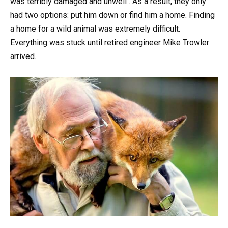
was terribly damaged and unwell . As a result, they only
had two options: put him down or find him a home. Finding
a home for a wild animal was extremely difficult.
Everything was stuck until retired engineer Mike Trowler
arrived.