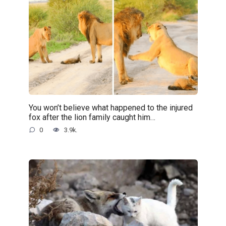
You won’t believe what happened to the injured
fox after the lion family caught him…
0
3.9k.