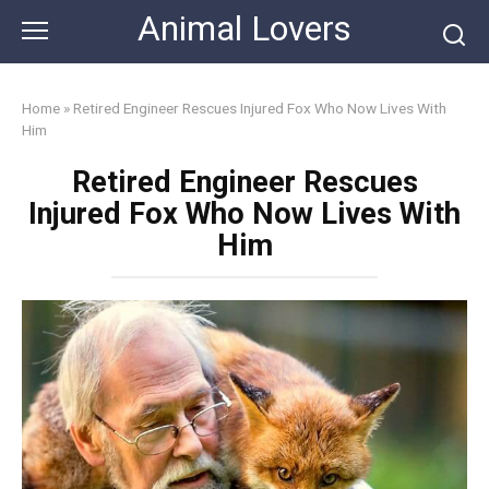
Skip
Animal Lovers
to
content
Home
»
Retired Engineer Rescues Injured Fox Who Now Lives With
Him
Retired Engineer Rescues
Injured Fox Who Now Lives With
Him