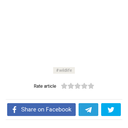
wildlife
Rate article
Share on Facebook