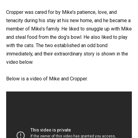
Cropper was cared for by Mike’s patience, love, and
tenacity during his stay at his new home, and he became a
member of Mike’s family. He liked to snuggle up with Mike
and steal food from the dog’s bowl. He also liked to play
with the cats. The two established an odd bond
immediately, and their extraordinary story is shown in the
video below.
Below is a video of Mike and Cropper.