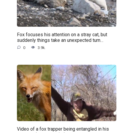
Fox focuses his attention on a stray cat, but
suddenly things take an unexpected turn…
0
3.9k.
Video of a fox trapper being entangled in his