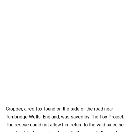
Cropper, a red fox found on the side of the road near
Turnbridge Wells, England, was saved by The Fox Project.
The rescue could not allow him return to the wild since he