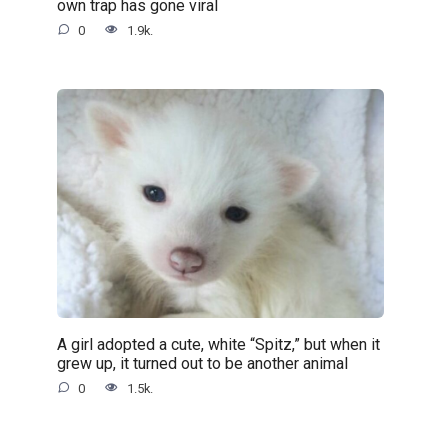
own trap has gone viral
0
1.9k.
A girl adopted a cute, white “Spitz,” but when it
grew up, it turned out to be another animal
0
1.5k.