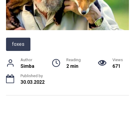
foxes
Author
Reading
Views
Simba
2 min
671
Published by
30.03.2022