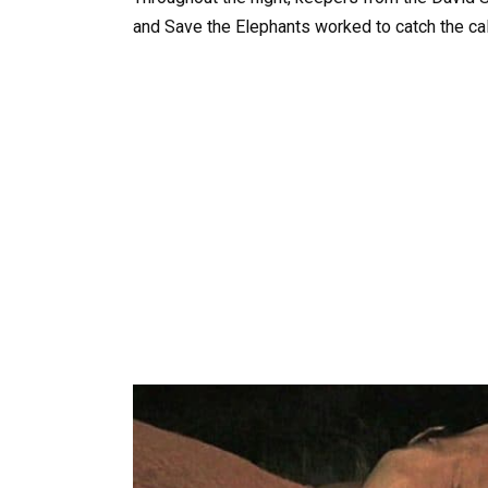
and Save the Elephants worked to catch the cal