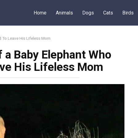
Home
Animals
Dogs
Cats
Birds
d To Leave His Lifeless Mom
f a Baby Elephant Who
ve His Lifeless Mom