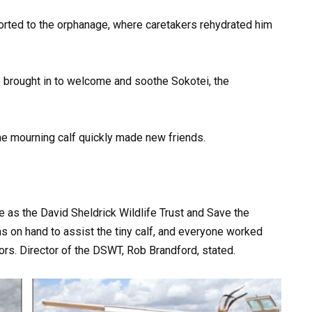
sported to the orphanage, where caretakers rehydrated him
 brought in to welcome and soothe Sokotei, the
he mourning calf quickly made new friends.
e as the David Sheldrick Wildlife Trust and Save the
s on hand to assist the tiny calf, and everyone worked
ors. Director of the DSWT, Rob Brandford, stated.