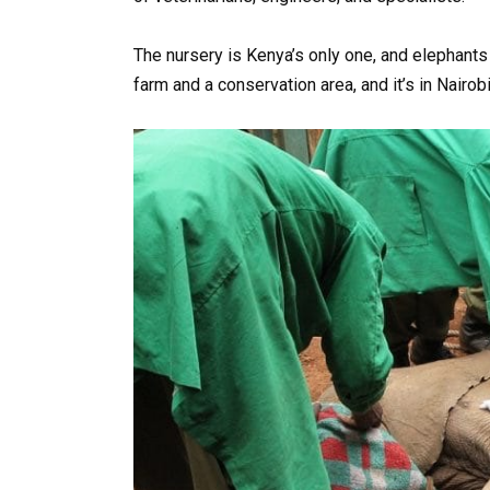
The nursery is Kenya’s only one, and elephants c
farm and a conservation area, and it’s in Nairob