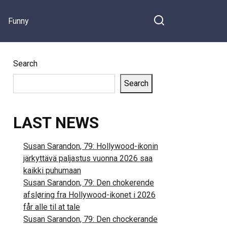
Funny
Search
Search
LAST NEWS
Susan Sarandon, 79: Hollywood-ikonin
järkyttävä paljastus vuonna 2026 saa
kaikki puhumaan
Susan Sarandon, 79: Den chokerende
afsløring fra Hollywood-ikonet i 2026
får alle til at tale
Susan Sarandon, 79: Den chockerande