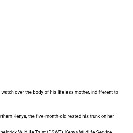
watch over the body of his lifeless mother, indifferent to
thern Kenya, the five-month-old rested his trunk on her.
heldrick Wildlife Trust (DSWT), Kenya Wildlife Service,