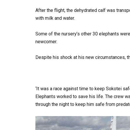
After the flight, the dehydrated calf was tran
with milk and water.
Some of the nursery’s other 30 elephants were
newcomer.
Despite his shock at his new circumstances, t
‘It was a race against time to keep Sokotei saf
Elephants worked to save his life. The crew wa
through the night to keep him safe from predat