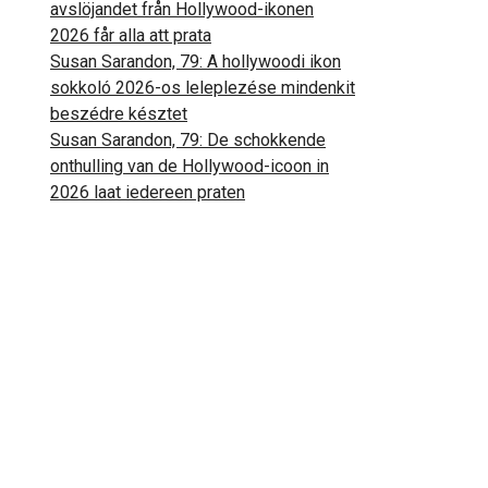
avslöjandet från Hollywood-ikonen
2026 får alla att prata
Susan Sarandon, 79: A hollywoodi ikon
sokkoló 2026-os leleplezése mindenkit
beszédre késztet
Susan Sarandon, 79: De schokkende
onthulling van de Hollywood-icoon in
2026 laat iedereen praten