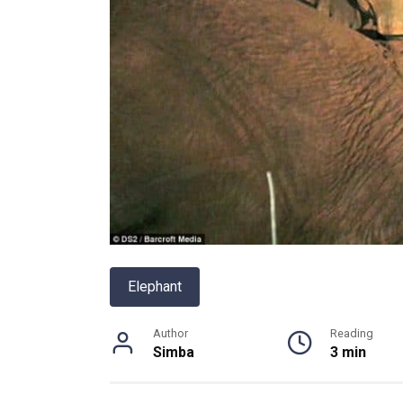
Elephant
Author
Reading
Simba
3 min