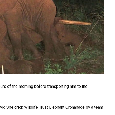
 hours of the morning before transporting him to the
avid Sheldrick Wildlife Trust Elephant Orphanage by a team