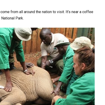
ome from all around the nation to visit. It’s near a coffee
i National Park.