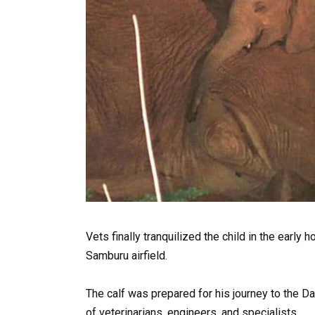
Vets finally tranquilized the child in the early
Samburu airfield.
The calf was prepared for his journey to the D
of veterinarians, engineers, and specialists.