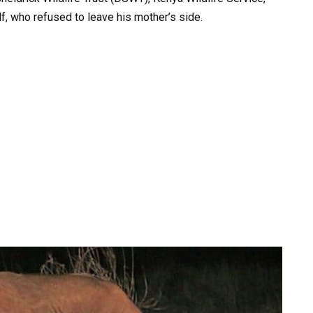
f, who refused to leave his mother’s side.