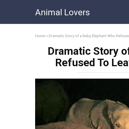
Skip
Animal Lovers
to
content
Home
»
Dramatic Story of a Baby Elephant Who Refuse
Dramatic Story o
Refused To Lea