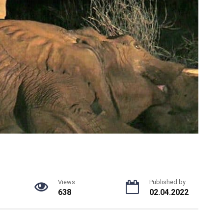
Views
Published by
638
02.04.2022