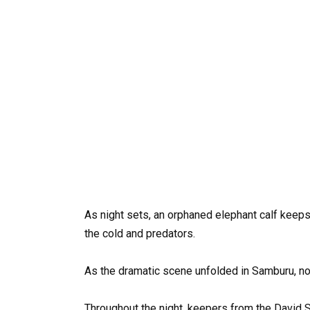
As night sets, an orphaned elephant calf keeps 
the cold and predators.
As the dramatic scene unfolded in Samburu, nor
Throughout the night, keepers from the David S