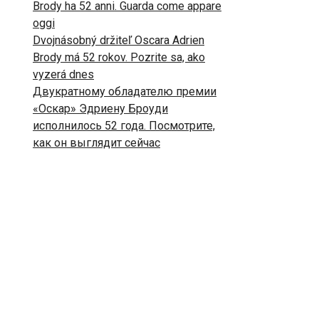
Brody ha 52 anni. Guarda come appare
oggi
Dvojnásobný držiteľ Oscara Adrien
Brody má 52 rokov. Pozrite sa, ako
vyzerá dnes
Двукратному обладателю премии
«Оскар» Эдриену Броуди
исполнилось 52 года. Посмотрите,
как он выглядит сейчас