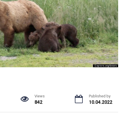
Views
Published by
842
10.04.2022