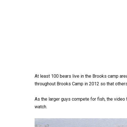
At least 100 bears live in the Brooks camp are
throughout Brooks Camp in 2012 so that others
As the larger guys compete for fish, the video 
watch.