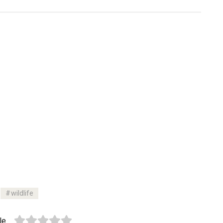
wildlife
le