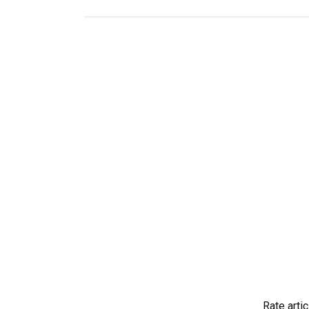
Rate artic