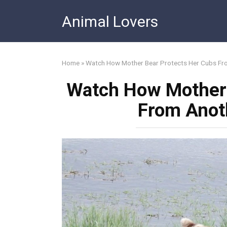
Skip
Animal Lovers
to
content
Home
»
Watch How Mother Bear Protects Her Cubs Fr
Watch How Mother 
From Anot