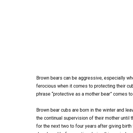
Brown bears can be aggressive, especially wh
ferocious when it comes to protecting their c
phrase “protective as a mother bear” comes to
Brown bear cubs are born in the winter and leav
the continual supervision of their mother until
for the next two to four years after giving birth 