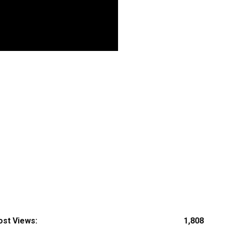
ost Views:
1,808