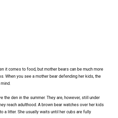
en it comes to food, but mother bears can be much more
ubs. When you see a mother bear defending her kids, the
 mind.
e the den in the summer. They are, however, still under
 they reach adulthood. A brown bear watches over her kids
to a litter. She usually waits until her cubs are fully