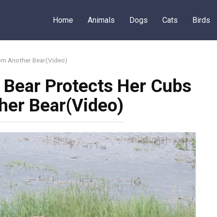
Home
Animals
Dogs
Cats
Birds
om Another Bear(Video)
Bear Protects Her Cubs
her Bear(Video)