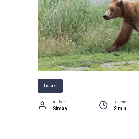
bears
Author
Reading
Simba
2 min