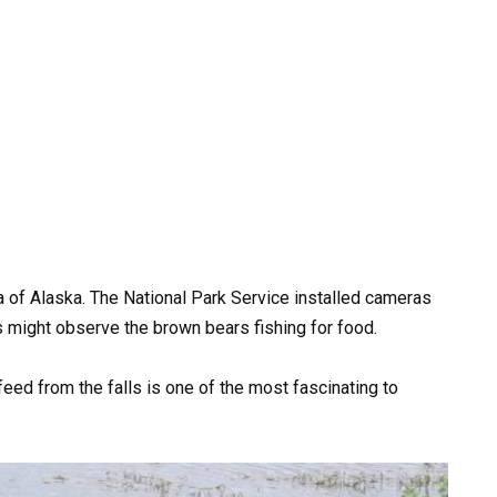
a of Alaska. The National Park Service installed cameras
 might observe the brown bears fishing for food.
feed from the falls is one of the most fascinating to