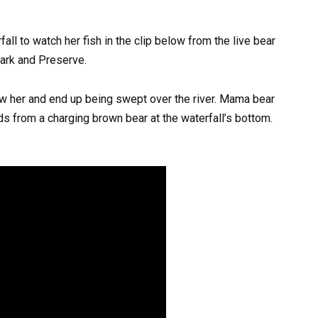
all to watch her fish in the clip below from the live bear
ark and Preserve.
low her and end up being swept over the river. Mama bear
ds from a charging brown bear at the waterfall’s bottom.