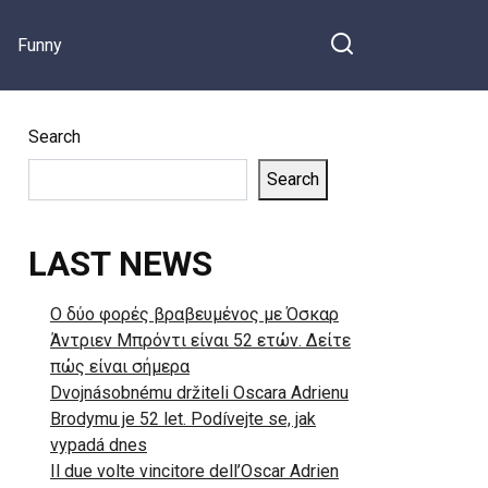
Funny
Search
Search
LAST NEWS
Ο δύο φορές βραβευμένος με Όσκαρ
Άντριεν Μπρόντι είναι 52 ετών. Δείτε
πώς είναι σήμερα
Dvojnásobnému držiteli Oscara Adrienu
Brodymu je 52 let. Podívejte se, jak
vypadá dnes
Il due volte vincitore dell’Oscar Adrien