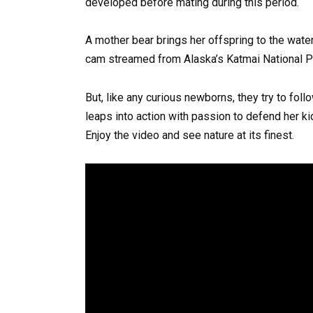
developed before mating during this period.
A mother bear brings her offspring to the waterf
cam streamed from Alaska’s Katmai National P
But, like any curious newborns, they try to fol
leaps into action with passion to defend her ki
Enjoy the video and see nature at its finest.