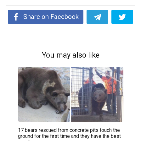
Share on Facebook
You may also like
17 bears rescued from concrete pits touch the
ground for the first time and they have the best