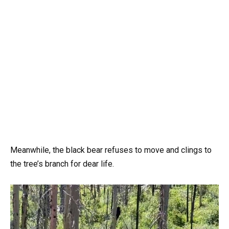
Meanwhile, the black bear refuses to move and clings to
the tree’s branch for dear life.