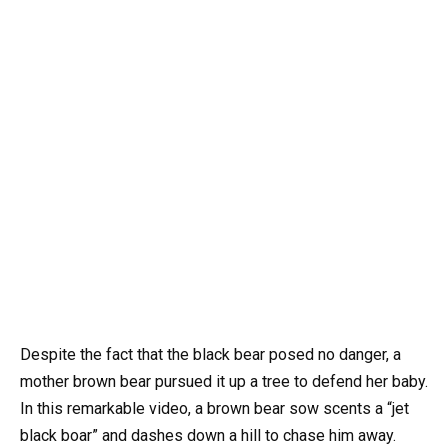
Despite the fact that the black bear posed no danger, a
mother brown bear pursued it up a tree to defend her baby.
In this remarkable video, a brown bear sow scents a “jet
black boar” and dashes down a hill to chase him away.