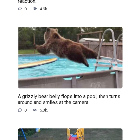
reaction…
0
4.9k.
A grizzly bear belly flops into a pool, then turns
around and smiles at the camera
0
6.3k.