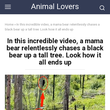
Skip
Animal Lovers
to
content
Home
»
In this incredible video, a mama bear relentlessly chases a
black bear up a tall tree. Look how it all ends up
In this incredible video, a mama
bear relentlessly chases a black
bear up a tall tree. Look how it
all ends up