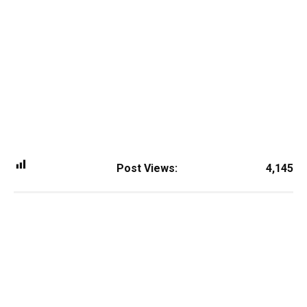
Post Views:
4,145