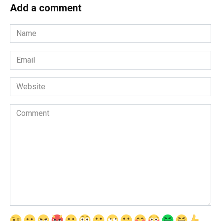
Add a comment
Name
*
Email
*
Website
Comment