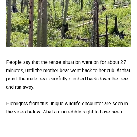
People say that the tense situation went on for about 27
minutes, until the mother bear went back to her cub. At that
point, the male bear carefully climbed back down the tree
and ran away.
Highlights from this unique wildlife encounter are seen in
the video below. What an incredible sight to have seen.