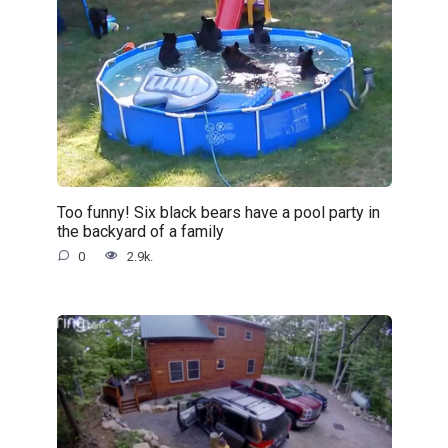
Too funny! Six black bears have a pool party in
the backyard of a family
0
2.9k.