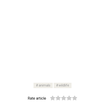
animals
wildlife
Rate article