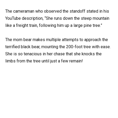
The cameraman who observed the standoff stated in his
YouTube description, “She runs down the steep mountain
like a freight train, following him up a large pine tree.”
The mom bear makes multiple attempts to approach the
terrified black bear, mounting the 200-foot tree with ease.
She is so tenacious in her chase that she knocks the
limbs from the tree until just a few remain!