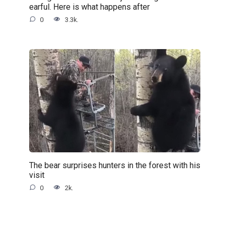
earful. Here is what happens after
0
3.3k.
The bear surprises hunters in the forest with his
visit
0
2k.