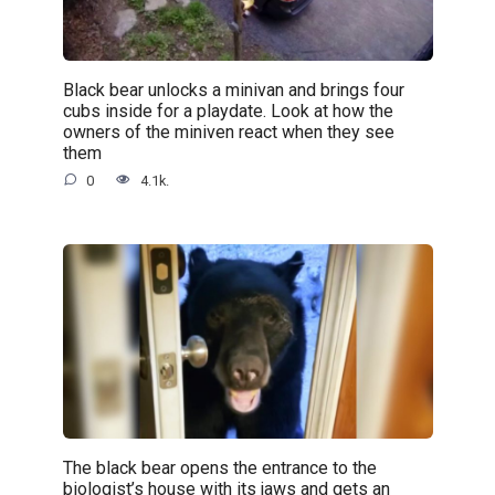
Black bear unlocks a minivan and brings four
cubs inside for a playdate. Look at how the
owners of the miniven react when they see
them
0
4.1k.
The black bear opens the entrance to the
biologist’s house with its jaws and gets an