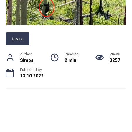
bears
Author
Reading
Views
Simba
2 min
3257
Published by
13.10.2022