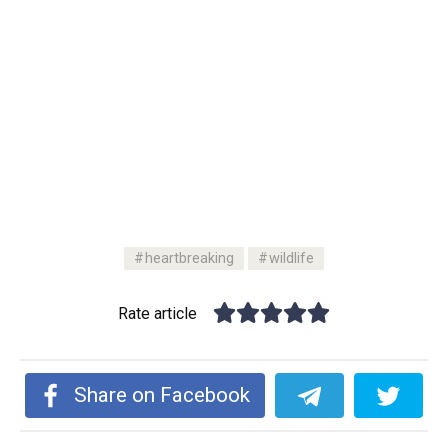
heartbreaking
wildlife
Rate article
Share on Facebook