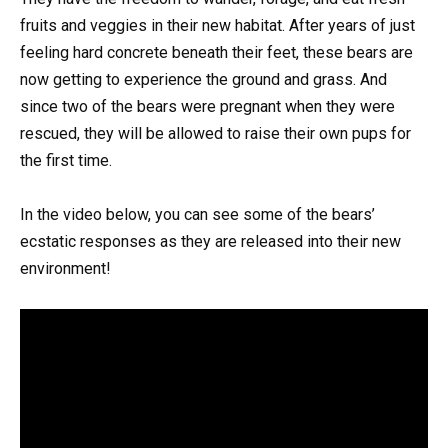
fruits and veggies in their new habitat. After years of just
feeling hard concrete beneath their feet, these bears are
now getting to experience the ground and grass. And
since two of the bears were pregnant when they were
rescued, they will be allowed to raise their own pups for
the first time.
In the video below, you can see some of the bears’
ecstatic responses as they are released into their new
environment!