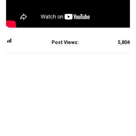
Post Views:
5,804