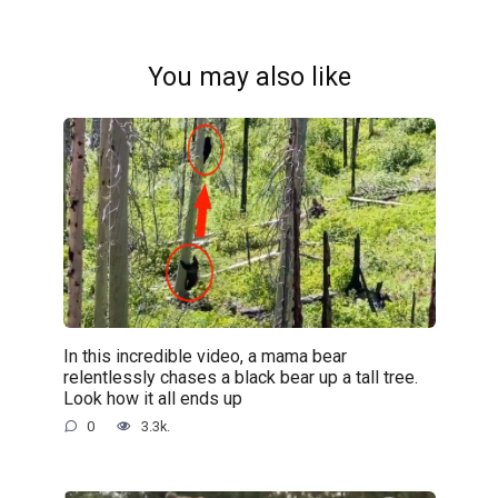
You may also like
In this incredible video, a mama bear
relentlessly chases a black bear up a tall tree.
Look how it all ends up
0
3.3k.