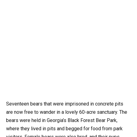
Seventeen bears that were imprisoned in concrete pits
are now free to wander in a lovely 60-acre sanctuary. The
bears were held in Georgia’s Black Forest Bear Park,
where they lived in pits and begged for food from park
visitors. Female bears were also bred, and their pups