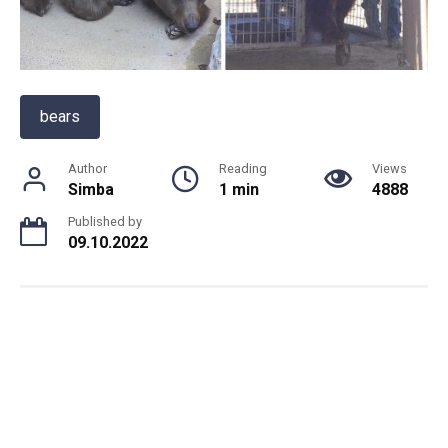
bears
Author
Reading
Views
Simba
1 min
4888
Published by
09.10.2022