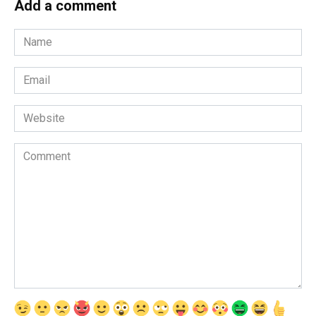
Add a comment
Name
*
Email
*
Website
Comment