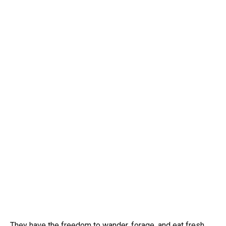
They have the freedom to wander, forage, and eat fresh