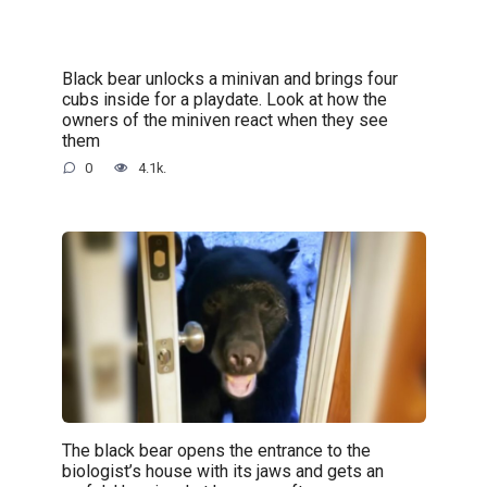
Black bear unlocks a minivan and brings four
cubs inside for a playdate. Look at how the
owners of the miniven react when they see
them
0
4.1k.
The black bear opens the entrance to the
biologist’s house with its jaws and gets an