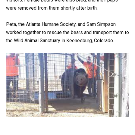
were removed from them shortly after birth.
Peta, the Atlanta Humane Society, and Sam Simpson
worked together to rescue the bears and transport them to
the Wild Animal Sanctuary in Keenesburg, Colorado.