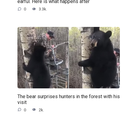
earful. Here is what happens after
0
3.3k.
The bear surprises hunters in the forest with his
visit
0
2k.