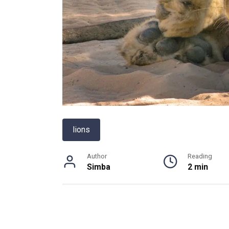
lions
Author
Reading
Simba
2 min