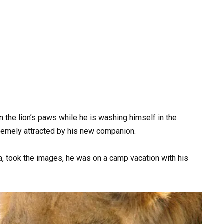
 the lion’s paws while he is washing himself in the
xtremely attracted by his new companion.
a, took the images, he was on a camp vacation with his