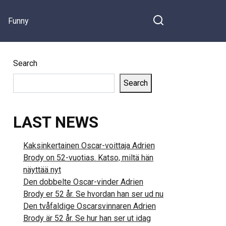
Funny
Search
Search
LAST NEWS
Kaksinkertainen Oscar-voittaja Adrien
Brody on 52-vuotias. Katso, miltä hän
näyttää nyt
Den dobbelte Oscar-vinder Adrien
Brody er 52 år. Se hvordan han ser ud nu
Den tvåfaldige Oscarsvinnaren Adrien
Brody är 52 år. Se hur han ser ut idag