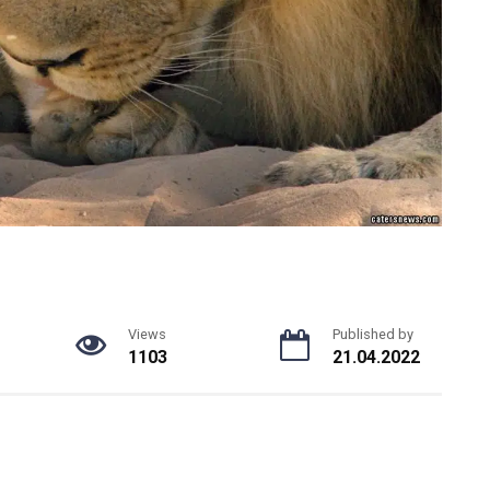
Views
Published by
1103
21.04.2022