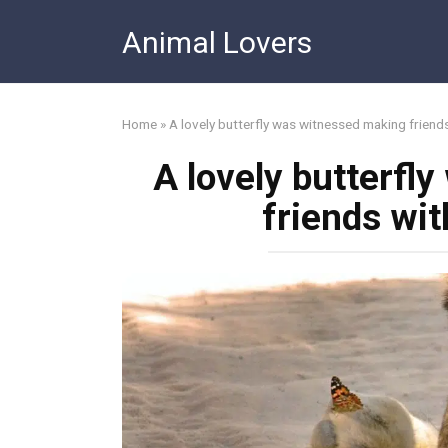
Skip
Animal Lovers
to
content
Home
»
A lovely butterfly was witnessed making friends
A lovely butterfl
friends wit