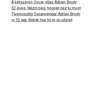
A kétszeres Oscar-díjas Adrien Brody
52 éves. Nézd meg, hogyan néz ki most
Tweevoudig Oscarwinnaar Adrien Brody
is 52 jaar. Bekijk hoe hij er nu uitziet