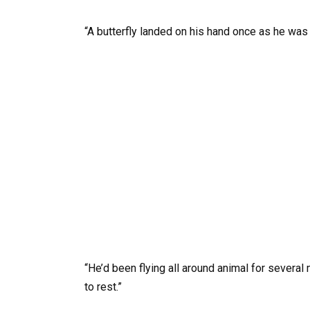
“A butterfly landed on his hand once as he was 
“He’d been flying all around animal for several 
to rest.”