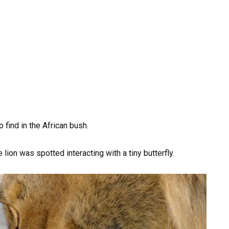
o find in the African bush.
ion was spotted interacting with a tiny butterfly.