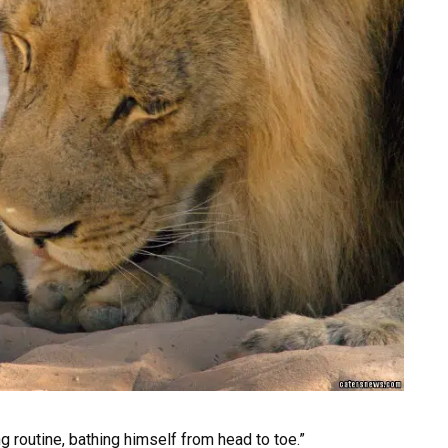
 routine, bathing himself from head to toe.”