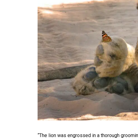
“The lion was engrossed in a thorough grooming