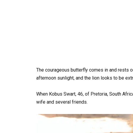
The courageous butterfly comes in and rests on
afternoon sunlight, and the lion looks to be e
When Kobus Swart, 46, of Pretoria, South Afric
wife and several friends.