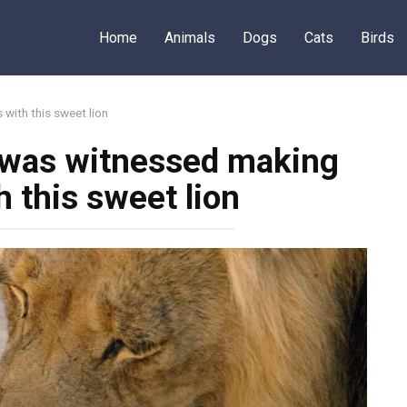
Home
Animals
Dogs
Cats
Birds
 with this sweet lion
y was witnessed making
h this sweet lion