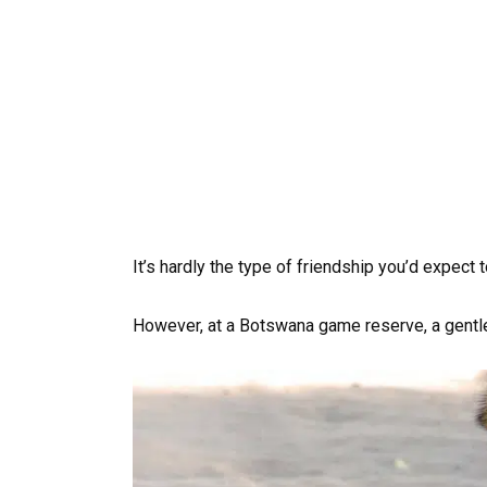
It’s hardly the type of friendship you’d expect t
However, at a Botswana game reserve, a gentle l