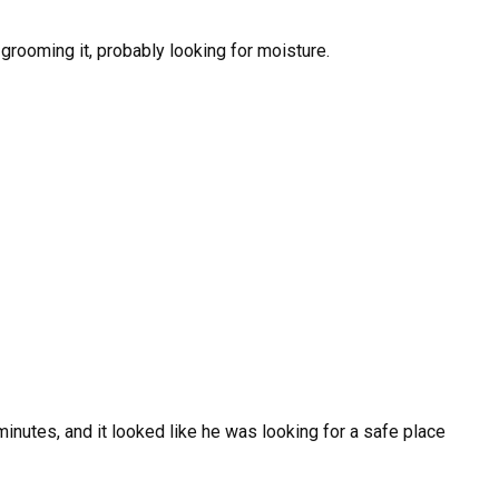
grooming it, probably looking for moisture.
minutes, and it looked like he was looking for a safe place