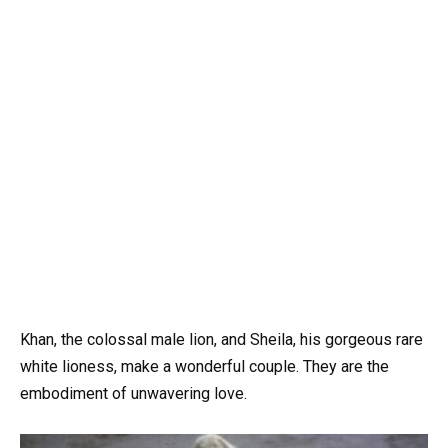
Khan, the colossal male lion, and Sheila, his gorgeous rare
white lioness, make a wonderful couple. They are the
embodiment of unwavering love.