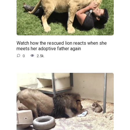
Watch how the rescued lion reacts when she
meets her adoptive father again
0
2.5k.