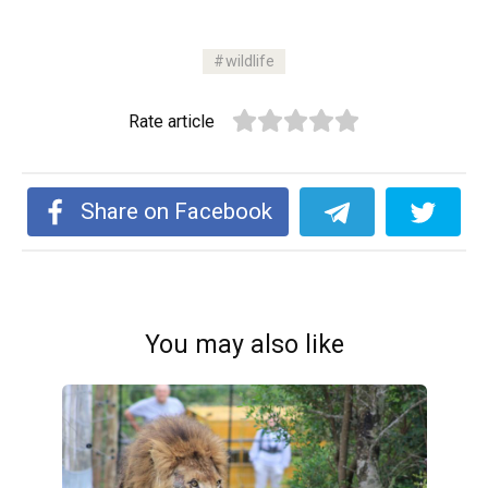
wildlife
Rate article
Share on Facebook
You may also like