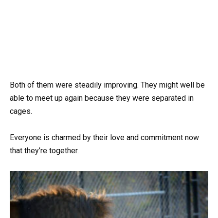
Both of them were steadily improving. They might well be
able to meet up again because they were separated in
cages.
Everyone is charmed by their love and commitment now
that they’re together.