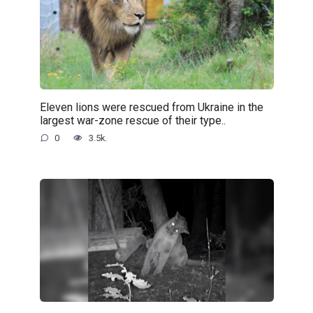
Eleven lions were rescued from Ukraine in the
largest war-zone rescue of their type..
0
3.5k.