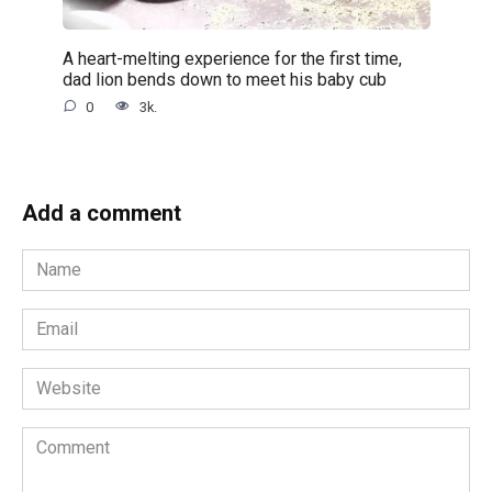
A heart-melting experience for the first time,
dad lion bends down to meet his baby cub
0
3k.
Add a comment
Name
*
Email
*
Website
Comment