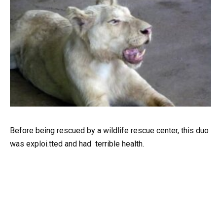
Before being rescued by a wildlife rescue center, this duo
was exploi.tted and had terrible health.