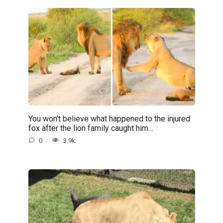
You won’t believe what happened to the injured
fox after the lion family caught him…
0
3.9k.