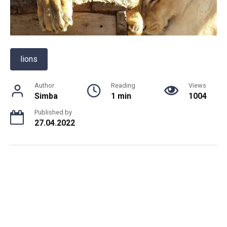
lions
Author
Reading
Views
Simba
1 min
1004
Published by
27.04.2022