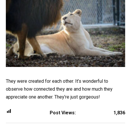
They were created for each other. It’s wonderful to
observe how connected they are and how much they
appreciate one another. They’re just gorgeous!
Post Views:
1,836