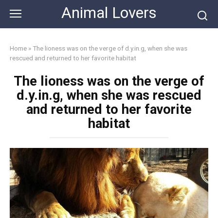
Skip
Animal Lovers
to
content
Home
»
The lioness was on the verge of d.y.in.g, when she was
rescued and returned to her favorite habitat
The lioness was on the verge of
d.y.in.g, when she was rescued
and returned to her favorite
habitat