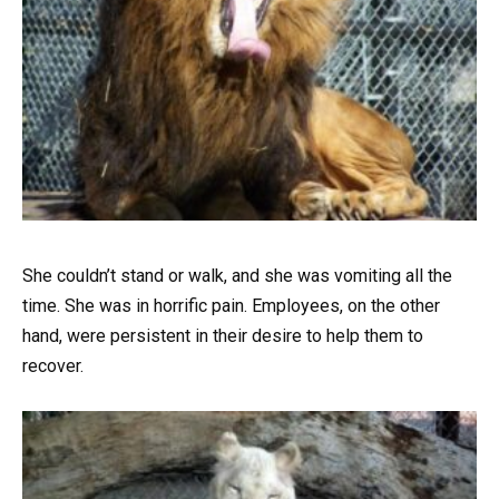
She couldn’t stand or walk, and she was vomiting all the
time. She was in horrific pain. Employees, on the other
hand, were persistent in their desire to help them to
recover.