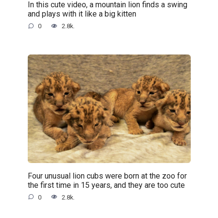
In this cute video, a mountain lion finds a swing
and plays with it like a big kitten
0
2.8k.
Four unusual lion cubs were born at the zoo for
the first time in 15 years, and they are too cute
0
2.8k.