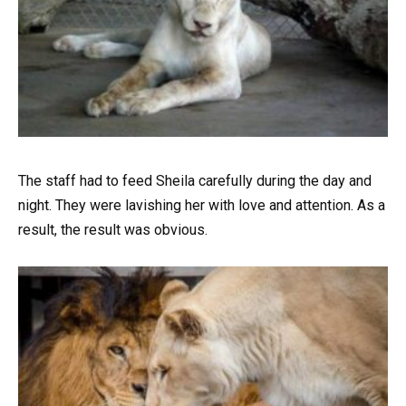
The staff had to feed Sheila carefully during the day and
night. They were lavishing her with love and attention. As a
result, the result was obvious.