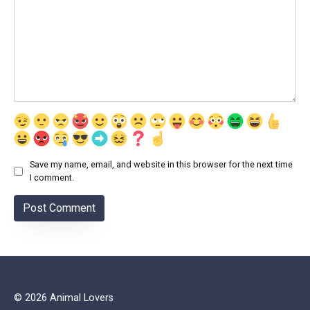
Save my name, email, and website in this browser for the next time
I comment.
© 2026 Animal Lovers