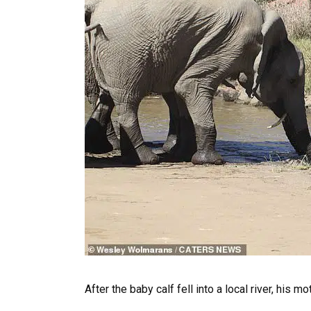
After the baby calf fell into a local river, his