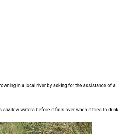
ning in a local river by asking for the assistance of a
 shallow waters before it falls over when it tries to drink.