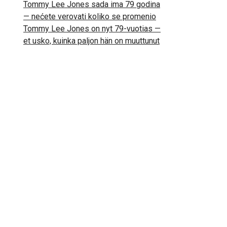
Tommy Lee Jones sada ima 79 godina
— nećete verovati koliko se promenio
Tommy Lee Jones on nyt 79-vuotias —
et usko, kuinka paljon hän on muuttunut