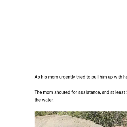
As his mom urgently tried to pull him up with he
The mom shouted for assistance, and at least 5
the water.