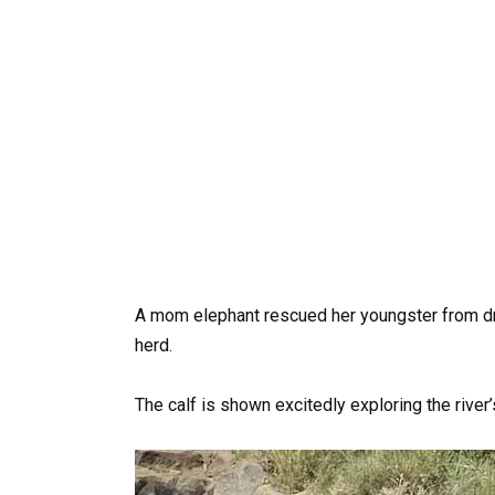
A mom elephant rescued her youngster from drow
herd.
The calf is shown excitedly exploring the river’s