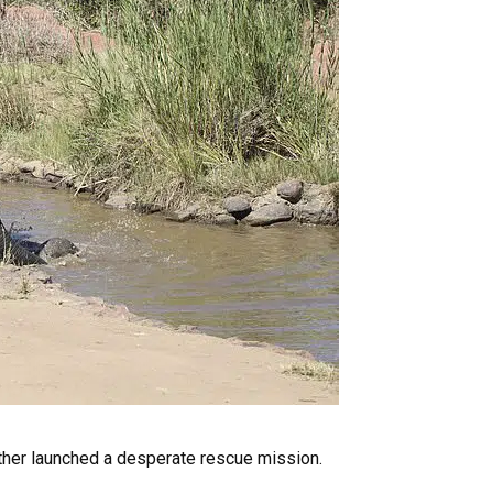
 mother launched a desperate rescue mission.