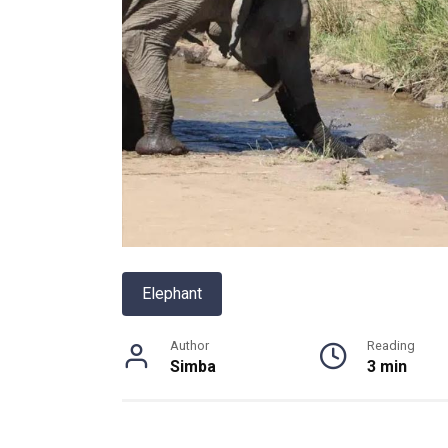
Elephant
Author
Reading
Simba
3 min