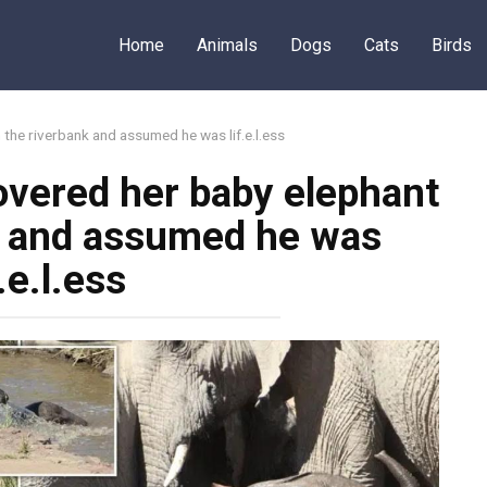
Home
Animals
Dogs
Cats
Birds
the riverbank and assumed he was lif.e.l.ess
vered her baby elephant
k and assumed he was
f.e.l.ess