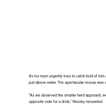
As his mum urgently tries to catch hold of him a
just above water. The spectacular rescue was
“As we observed the smaller herd approach, w
opposite side for a drink,” Wesley recounted.