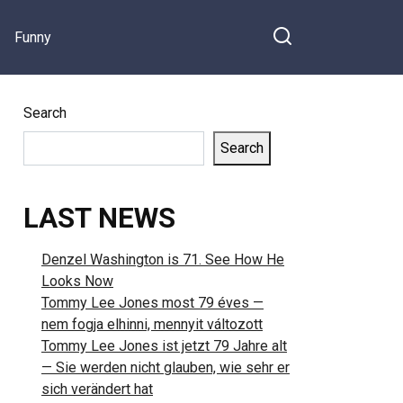
Funny
Search
Search
LAST NEWS
Denzel Washington is 71. See How He
Looks Now
Tommy Lee Jones most 79 éves —
nem fogja elhinni, mennyit változott
Tommy Lee Jones ist jetzt 79 Jahre alt
— Sie werden nicht glauben, wie sehr er
sich verändert hat