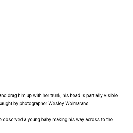
nd drag him up with her trunk, his head is partially visible
 caught by photographer Wesley Wolmarans.
e observed a young baby making his way across to the