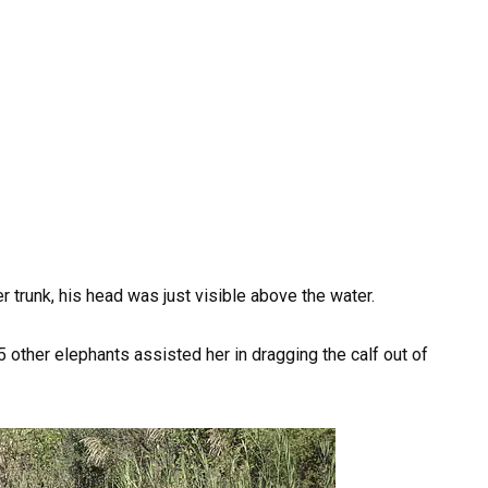
r trunk, his head was just visible above the water.
 other elephants assisted her in dragging the calf out of