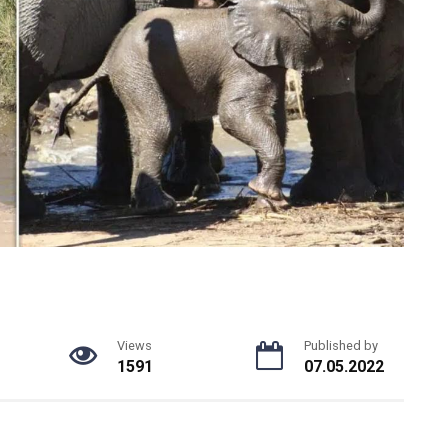
Views
Published by
1591
07.05.2022