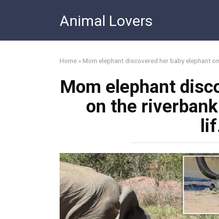
Skip
Animal Lovers
to
content
Home
»
Mom elephant discovered her baby elephant on 
Mom elephant disco
on the riverban
li