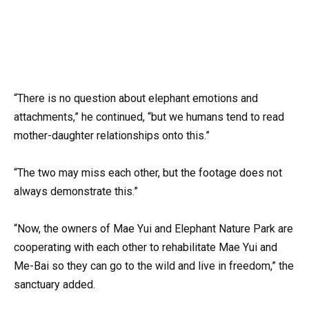
“There is no question about elephant emotions and
attachments,” he continued, “but we humans tend to read
mother-daughter relationships onto this.”
“The two may miss each other, but the footage does not
always demonstrate this.”
“Now, the owners of Mae Yui and Elephant Nature Park are
cooperating with each other to rehabilitate Mae Yui and
Me-Bai so they can go to the wild and live in freedom,” the
sanctuary added.