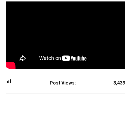
Post Views:
3,439