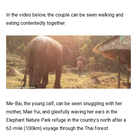
In the video below, the couple can be seen walking and
eating contentedly together.
Me-Bai, the young calf, can be seen snuggling with her
mother, Mae Yui, and gleefully waving her ears in the
Elephant Nature Park refuge in the country’s north after a
62-mile (100km) voyage through the Thai forest.