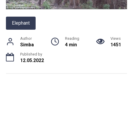
Elephant
Author
Reading
Views
Simba
4 min
1451
Published by
12.05.2022