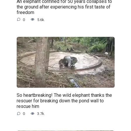
An elephant confined for 50 years collapses to
the ground after experiencing his first taste of
freedom
0
5.6k.
So heartbreaking! The wild elephant thanks the
rescuer for breaking down the pond wall to
rescue him
0
3.7k.