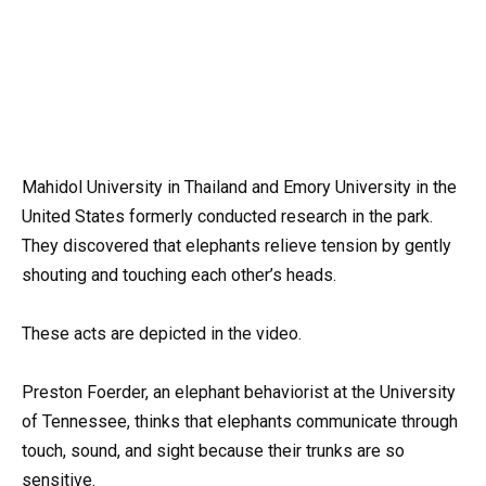
Mahidol University in Thailand and Emory University in the
United States formerly conducted research in the park.
They discovered that elephants relieve tension by gently
shouting and touching each other’s heads.
These acts are depicted in the video.
Preston Foerder, an elephant behaviorist at the University
of Tennessee, thinks that elephants communicate through
touch, sound, and sight because their trunks are so
sensitive.