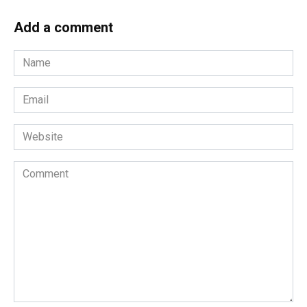
Add a comment
Name
*
Email
*
Website
Comment