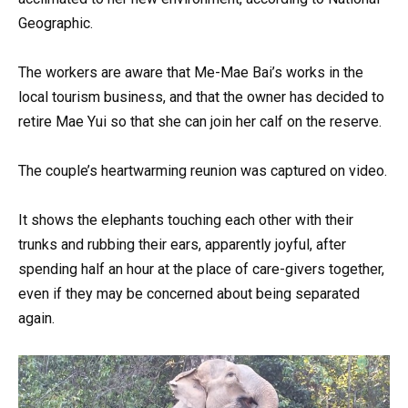
Geographic.
The workers are aware that Me-Mae Bai’s works in the
local tourism business, and that the owner has decided to
retire Mae Yui so that she can join her calf on the reserve.
The couple’s heartwarming reunion was captured on video.
It shows the elephants touching each other with their
trunks and rubbing their ears, apparently joyful, after
spending half an hour at the place of care-givers together,
even if they may be concerned about being separated
again.