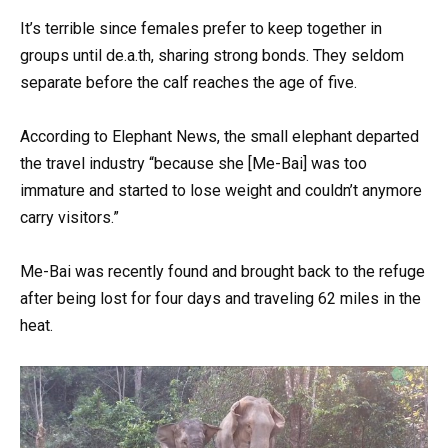
It’s terrible since females prefer to keep together in
groups until de.a.th, sharing strong bonds. They seldom
separate before the calf reaches the age of five.
According to Elephant News, the small elephant departed
the travel industry “because she [Me-Bai] was too
immature and started to lose weight and couldn’t anymore
carry visitors.”
Me-Bai was recently found and brought back to the refuge
after being lost for four days and traveling 62 miles in the
heat.