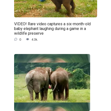
VIDEO! Rare video captures a six-month-old
baby elephant laughing during a game in a
wildlife preserve
0
4.3k.