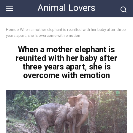
Skip
Animal Lovers
to
content
Home
»
When a mother elephant is reunited with her baby after three
years apart, she is overcome with emotion
When a mother elephant is
reunited with her baby after
three years apart, she is
overcome with emotion