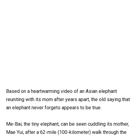
Based on a heartwarming video of an Asian elephant
reuniting with its mom after years apart, the old saying that
an elephant never forgets appears to be true.
Me-Bai, the tiny elephant, can be seen cuddling its mother,
Mae Yui, after a 62-mile (100-kilometer) walk through the