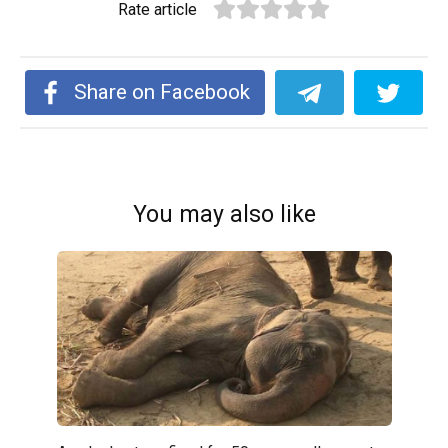
Rate article
Share on Facebook
You may also like