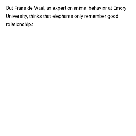
But Frans de Waal, an expert on animal behavior at Emory
University, thinks that elephants only remember good
relationships.