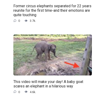
Former circus elephants separated for 22 years
reunite for the first time-and their emotions are
quite touching
0
3.7k.
This video will make your day! A baby goat
scares an elephant in a hilarious way
0
4.6k.