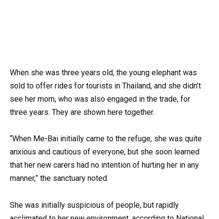
When she was three years old, the young elephant was
sold to offer rides for tourists in Thailand, and she didn’t
see her mom, who was also engaged in the trade, for
three years. They are shown here together.
“When Me-Bai initially came to the refuge, she was quite
anxious and cautious of everyone, but she soon learned
that her new carers had no intention of hurting her in any
manner,” the sanctuary noted.
She was initially suspicious of people, but rapidly
acclimated to her new environment, according to National