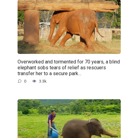
Overworked and tormented for 70 years, a blind
elephant sobs tears of relief as rescuers
transfer her to a secure park…
0
3.3k.