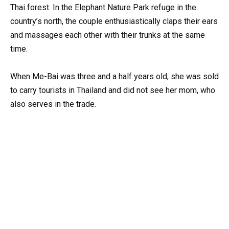
Thai forest. In the Elephant Nature Park refuge in the
country’s north, the couple enthusiastically claps their ears
and massages each other with their trunks at the same
time.
When Me-Bai was three and a half years old, she was sold
to carry tourists in Thailand and did not see her mom, who
also serves in the trade.